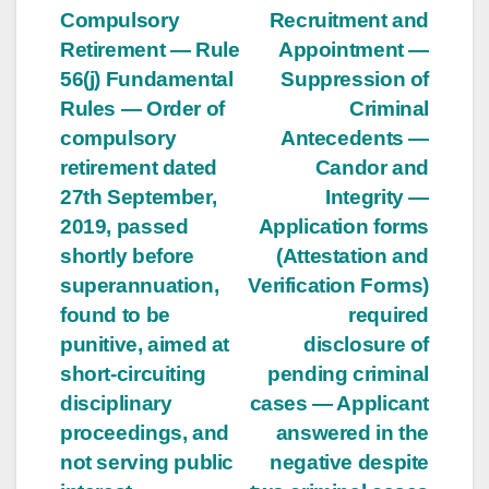
Compulsory
Recruitment and
navigation
Retirement — Rule
Appointment —
56(j) Fundamental
Suppression of
Rules — Order of
Criminal
compulsory
Antecedents —
retirement dated
Candor and
27th September,
Integrity —
2019, passed
Application forms
shortly before
(Attestation and
superannuation,
Verification Forms)
found to be
required
punitive, aimed at
disclosure of
short-circuiting
pending criminal
disciplinary
cases — Applicant
proceedings, and
answered in the
not serving public
negative despite