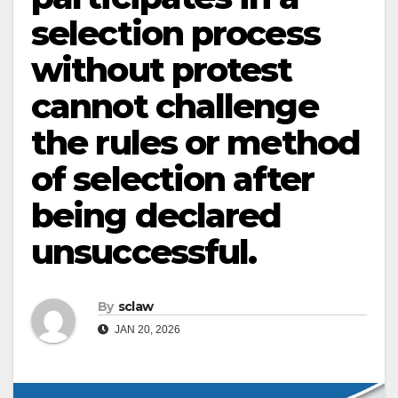
selection process
without protest
cannot challenge
the rules or method
of selection after
being declared
unsuccessful.
By
sclaw
JAN 20, 2026