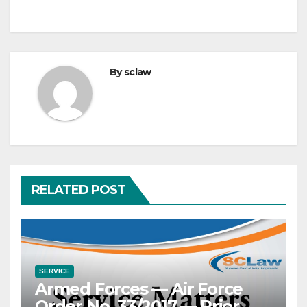
By
sclaw
RELATED POST
SERVICE
Armed Forces — Air Force
Order No. 33/2017 — Prior