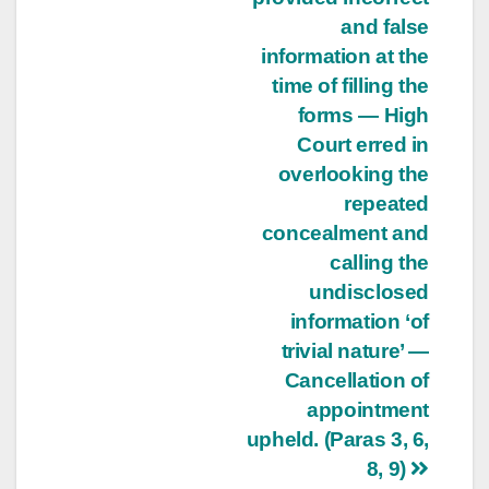
and false
information at the
time of filling the
forms — High
Court erred in
overlooking the
repeated
concealment and
calling the
undisclosed
information ‘of
trivial nature’ —
Cancellation of
appointment
upheld. (Paras 3, 6,
8, 9)