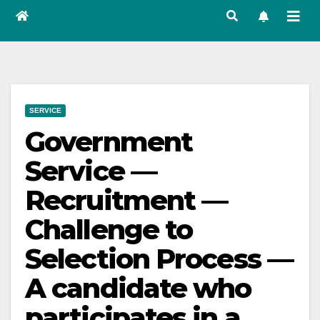
SERVICE
Government
Service —
Recruitment —
Challenge to
Selection Process —
A candidate who
participates in a