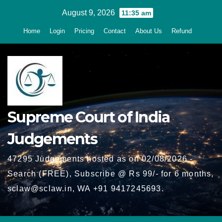
Skip
August 9, 2026
11:35 am
to
Home
Login
Pricing
Contact
About Us
Refund
content
Supreme Court of India
Judgements
47295 Judgements hosted as on 02/08/2026 -
Search (FREE), Subscribe @ Rs 99/- for 6 months,
sclaw@sclaw.in, WA +91 9417245693.