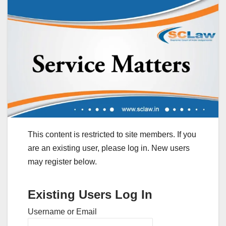
This content is restricted to site members. If you
are an existing user, please log in. New users
may register below.
Existing Users Log In
Username or Email