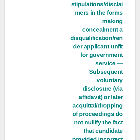
stipulations/disclai
mers in the forms
making
concealment a
disqualification/ren
der applicant unfit
for government
service —
Subsequent
voluntary
disclosure (via
affidavit) or later
acquittal/dropping
of proceedings do
not nullify the fact
that candidate
provided incorrect