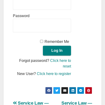
Password
Remember Me
Forgot password?
Click here to
reset
New User?
Click here to register
Post
Service Law —
Service Law —