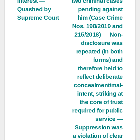
interest —
two criminal cases
Quashed by
pending against
Supreme Court
him (Case Crime
Nos. 198/2019 and
215/2018) — Non-
disclosure was
repeated (in both
forms) and
therefore held to
reflect deliberate
concealment/mal-
intent, striking at
the core of trust
required for public
service —
Suppression was
a violation of clear