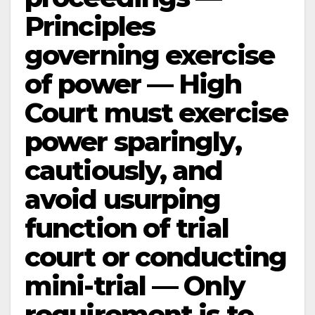
Principles
governing exercise
of power — High
Court must exercise
power sparingly,
cautiously, and
avoid usurping
function of trial
court or conducting
mini-trial — Only
requirement is to