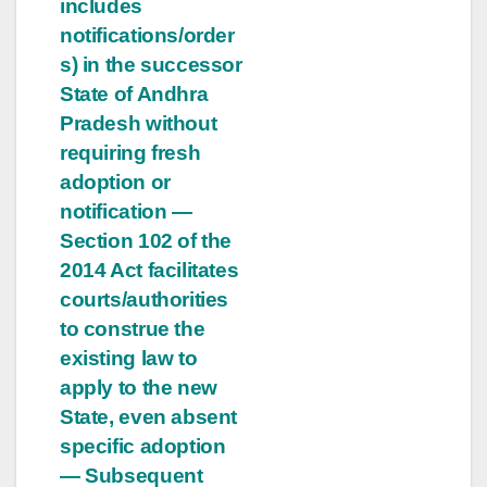
includes
notifications/order
s) in the successor
State of Andhra
Pradesh without
requiring fresh
adoption or
notification —
Section 102 of the
2014 Act facilitates
courts/authorities
to construe the
existing law to
apply to the new
State, even absent
specific adoption
— Subsequent