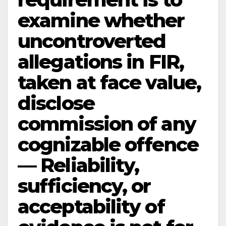
examine whether
uncontroverted
allegations in FIR,
taken at face value,
disclose
commission of any
cognizable offence
— Reliability,
sufficiency, or
acceptability of