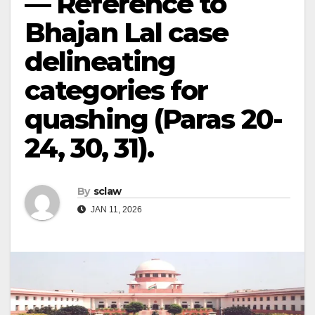
— Reference to
Bhajan Lal case
delineating
categories for
quashing (Paras 20-
24, 30, 31).
By
sclaw
JAN 11, 2026