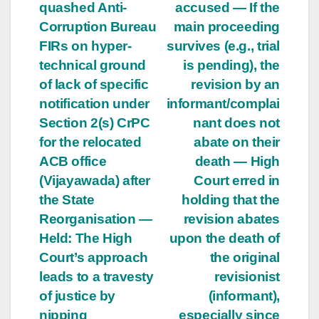
quashed Anti-
accused — If the
Corruption Bureau
main proceeding
FIRs on hyper-
survives (e.g., trial
technical ground
is pending), the
of lack of specific
revision by an
notification under
informant/complai
Section 2(s) CrPC
nant does not
for the relocated
abate on their
ACB office
death — High
(Vijayawada) after
Court erred in
the State
holding that the
Reorganisation —
revision abates
Held: The High
upon the death of
Court’s approach
the original
leads to a travesty
revisionist
of justice by
(informant),
nipping
especially since