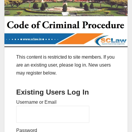
This content is restricted to site members. If you
are an existing user, please log in. New users
may register below.
Existing Users Log In
Username or Email
Password