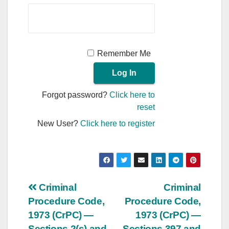
Remember Me
Forgot password?
Click here to
reset
New User?
Click here to register
Post
Criminal
Criminal
Procedure Code,
Procedure Code,
navigation
1973 (CrPC) —
1973 (CrPC) —
Sections 2(s) and
Sections 397 and