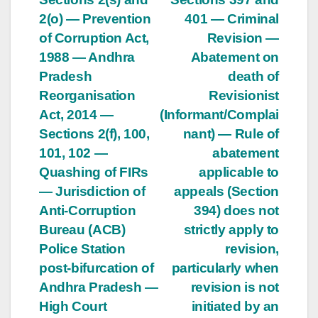
2(o) — Prevention
401 — Criminal
of Corruption Act,
Revision —
1988 — Andhra
Abatement on
Pradesh
death of
Reorganisation
Revisionist
Act, 2014 —
(Informant/Complai
Sections 2(f), 100,
nant) — Rule of
101, 102 —
abatement
Quashing of FIRs
applicable to
— Jurisdiction of
appeals (Section
Anti-Corruption
394) does not
Bureau (ACB)
strictly apply to
Police Station
revision,
post-bifurcation of
particularly when
Andhra Pradesh —
revision is not
High Court
initiated by an