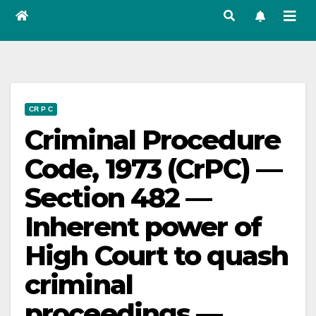
CR P C
Criminal Procedure
Code, 1973 (CrPC) —
Section 482 —
Inherent power of
High Court to quash
criminal
proceedings —