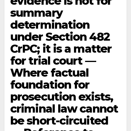
evidence is not for
summary
determination
under Section 482
CrPC; it is a matter
for trial court —
Where factual
foundation for
prosecution exists,
criminal law cannot
be short-circuited