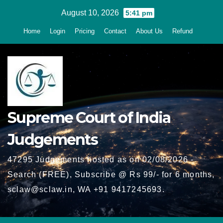
Skip
August 10, 2026
5:41 pm
to
Home
Login
Pricing
Contact
About Us
Refund
content
Supreme Court of India
Judgements
47295 Judgements hosted as on 02/08/2026 -
Search (FREE), Subscribe @ Rs 99/- for 6 months,
sclaw@sclaw.in, WA +91 9417245693.