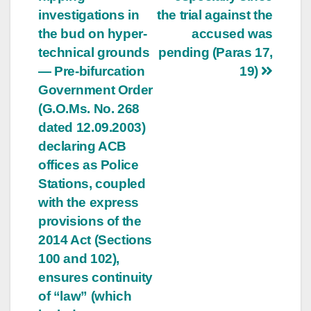
investigations in
the trial against the
the bud on hyper-
accused was
technical grounds
pending (Paras 17,
— Pre-bifurcation
19)
Government Order
(G.O.Ms. No. 268
dated 12.09.2003)
declaring ACB
offices as Police
Stations, coupled
with the express
provisions of the
2014 Act (Sections
100 and 102),
ensures continuity
of “law” (which