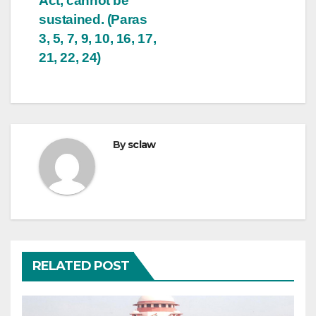
Act, cannot be
sustained. (Paras
3, 5, 7, 9, 10, 16, 17,
21, 22, 24)
By
sclaw
RELATED POST