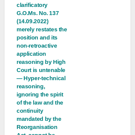
clarificatory
G.O.Ms. No. 137
(14.09.2022)
merely restates the
position and its
non-retroactive
application
reasoning by High
Court is untenable
— Hyper-technical
reasoning,
ignoring the spirit
of the law and the
continuity
mandated by the
Reorganisation