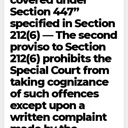
Section 447”
specified in Section
212(6) — The second
proviso to Section
212(6) prohibits the
Special Court from
taking cognizance
of such offences
except upon a
written complaint