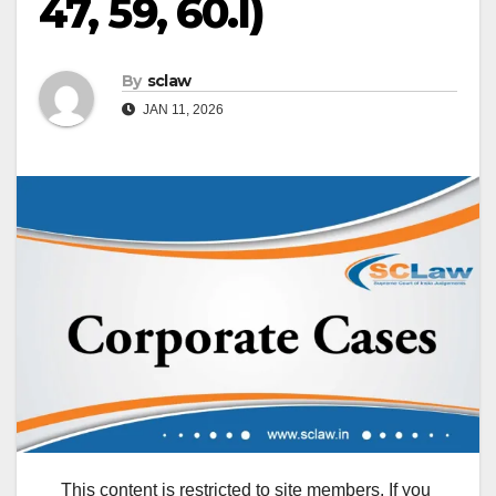
47, 59, 60.I)
By
sclaw
JAN 11, 2026
This content is restricted to site members. If you