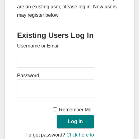
are an existing user, please log in. New users
may register below.
Existing Users Log In
Username or Email
Password
Remember Me
Forgot password?
Click here to