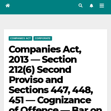
COMPANIES ACT
CORPORATE
Companies Act,
2013 — Section
212(6) Second
Proviso and
Sections 447, 448,
451 — Cognizance
of Offence — Bar on