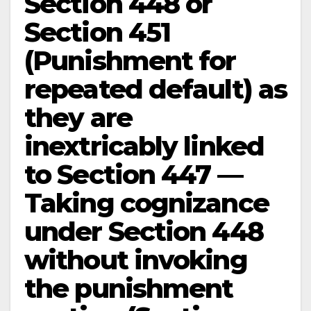
Section 448 or
Section 451
(Punishment for
repeated default) as
they are
inextricably linked
to Section 447 —
Taking cognizance
under Section 448
without invoking
the punishment