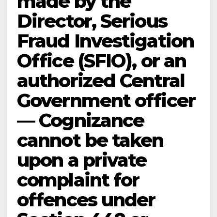
made by the
Director, Serious
Fraud Investigation
Office (SFIO), or an
authorized Central
Government officer
— Cognizance
cannot be taken
upon a private
complaint for
offences under