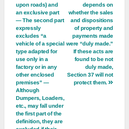
upon roads) and
depends on
an exclusive part
whether the sales
— The second part
and dispositions
expressly
of property and
excludes “a
payments made
vehicle of a special
were “duly made.”
type adapted for
If these acts are
use only in a
found to be not
factory or in any
duly made,
other enclosed
Section 37 will not
premises” —
protect them.
Although
Dumpers, Loaders,
etc., may fall under
the first part of the
definition, they are