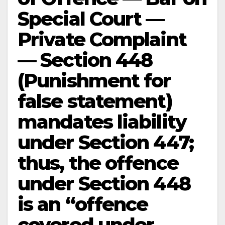
Special Court —
Private Complaint
— Section 448
(Punishment for
false statement)
mandates liability
under Section 447;
thus, the offence
under Section 448
is an “offence
covered under