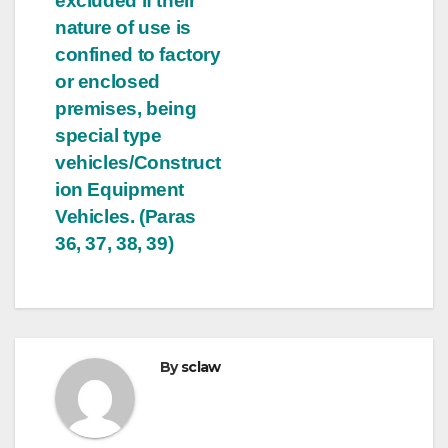
excluded if their
nature of use is
confined to factory
or enclosed
premises, being
special type
vehicles/Construct
ion Equipment
Vehicles. (Paras
36, 37, 38, 39)
By
sclaw