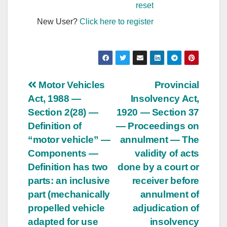
reset
New User?
Click here to register
Post
Motor Vehicles
Provincial
Act, 1988 —
Insolvency Act,
navigation
Section 2(28) —
1920 — Section 37
Definition of
— Proceedings on
“motor vehicle” —
annulment — The
Components —
validity of acts
Definition has two
done by a court or
parts: an inclusive
receiver before
part (mechanically
annulment of
propelled vehicle
adjudication of
adapted for use
insolvency