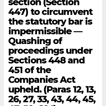
section (Section
447) to circumvent
the statutory bar is
impermissible —
Quashing of
proceedings under
Sections 448 and
451 of the
Companies Act
upheld. (Paras 12, 13,
26, 27, 33, 43, 44, 45,