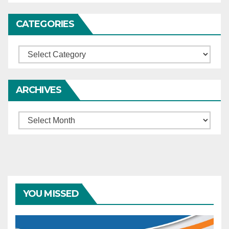
CATEGORIES
Categories
ARCHIVES
Archives
YOU MISSED