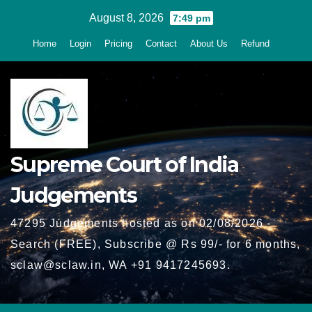
Skip
August 8, 2026
7:49 pm
to
Home
Login
Pricing
Contact
About Us
Refund
content
Supreme Court of India
Judgements
47295 Judgements hosted as on 02/08/2026 -
Search (FREE), Subscribe @ Rs 99/- for 6 months,
sclaw@sclaw.in, WA +91 9417245693.