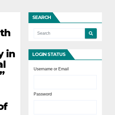
SEARCH
ith
y in
LOGIN STATUS
al
Username or Email
”
Password
of