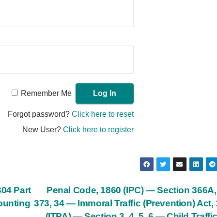
Remember Me
Forgot password?
Click here to reset
New User?
Click here to register
304 Part
Penal Code, 1860 (IPC) — Section 366A,
ounting
373, 34 — Immoral Traffic (Prevention) Act,
(ITPA) — Section 3, 4, 5, 6 — Child Traffi