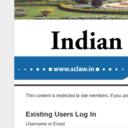
This content is restricted to site members. If you a
Existing Users Log In
Username or Email