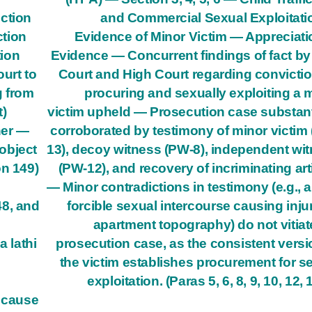
ction
and Commercial Sexual Exploitat
ction
Evidence of Minor Victim — Appreciati
tion
Evidence — Concurrent findings of fact by 
urt to
Court and High Court regarding convictio
g from
procuring and sexually exploiting a 
t)
victim upheld — Prosecution case substant
her —
corroborated by testimony of minor victim
object
13), decoy witness (PW-8), independent wi
on 149)
(PW-12), and recovery of incriminating art
— Minor contradictions in testimony (e.g., 
48, and
forcible sexual intercourse causing injur
apartment topography) do not vitiat
a lathi
prosecution case, as the consistent versi
the victim establishes procurement for s
exploitation. (Paras 5, 6, 8, 9, 10, 12, 
o cause