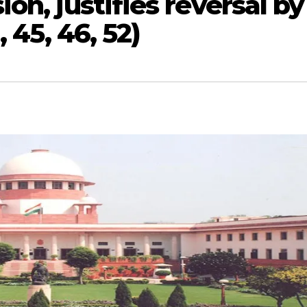
on, justifies reversal by
 45, 46, 52)