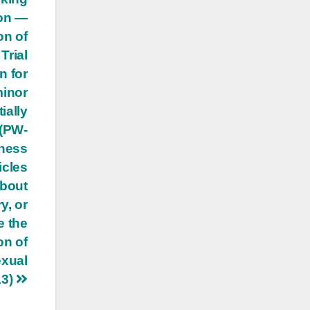
ion —
on of
Trial
n for
minor
ially
 (PW-
tness
icles
about
y, or
e the
on of
exual
13)