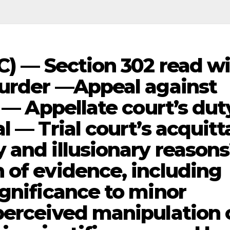
C) — Section 302 read w
Murder —Appeal against
l — Appellate court’s dut
l — Trial court’s acquitt
 and illusionary reasons
 of evidence, including
ignificance to minor
perceived manipulation 