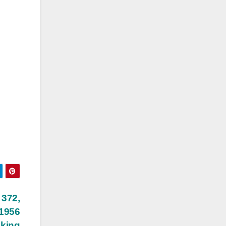
 372,
 1956
cking