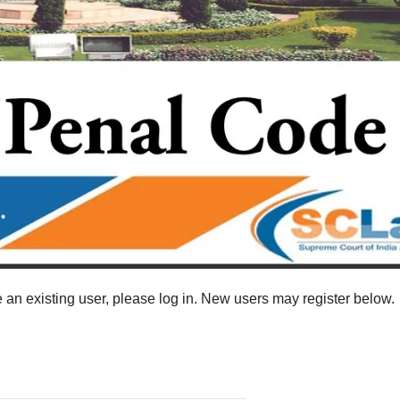
re an existing user, please log in. New users may register below.