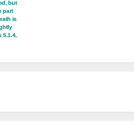
ed, but
e part
eath is
ghtly
 5.1.4,