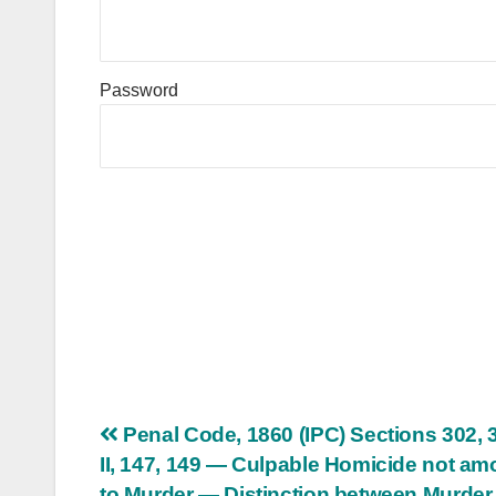
Password
Post
Penal Code, 1860 (IPC) Sections 302, 
II, 147, 149 — Culpable Homicide not am
navigation
to Murder — Distinction between Murder