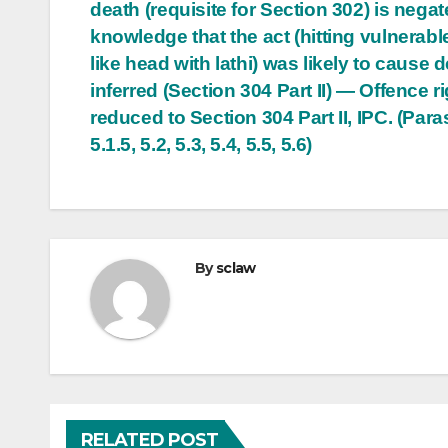
death (requisite for Section 302) is negat
knowledge that the act (hitting vulnerabl
like head with lathi) was likely to cause d
inferred (Section 304 Part II) — Offence ri
reduced to Section 304 Part II, IPC. (Paras
5.1.5, 5.2, 5.3, 5.4, 5.5, 5.6)
By
sclaw
RELATED POST