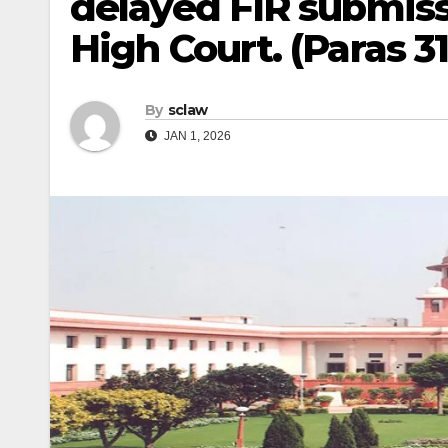
delayed FIR submissi
High Court. (Paras 31,
By
sclaw
JAN 1, 2026