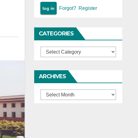
Forgot?
Register
CATEGORIES
Categories
ARCHIVES
Archives