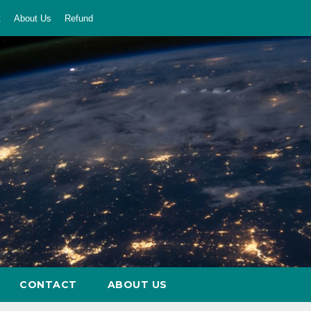
t
About Us
Refund
CONTACT
ABOUT US