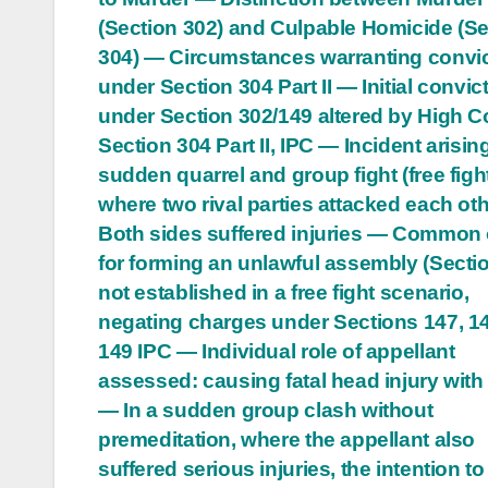
(Section 302) and Culpable Homicide (Se
304) — Circumstances warranting convi
under Section 304 Part II — Initial convic
under Section 302/149 altered by High Co
Section 304 Part II, IPC — Incident arisin
sudden quarrel and group fight (free figh
where two rival parties attacked each ot
Both sides suffered injuries — Common 
for forming an unlawful assembly (Secti
not established in a free fight scenario,
negating charges under Sections 147, 1
149 IPC — Individual role of appellant
assessed: causing fatal head injury with 
— In a sudden group clash without
premeditation, where the appellant also
suffered serious injuries, the intention t