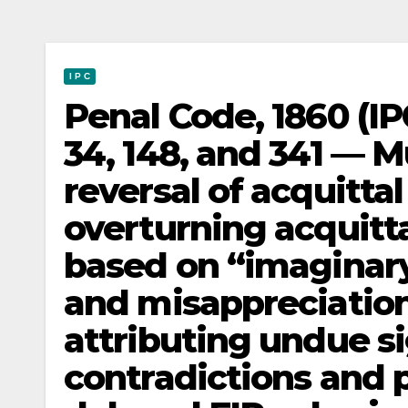
I P C
Penal Code, 1860 (IP
34, 148, and 341 — 
reversal of acquitta
overturning acquitta
based on “imaginary
and misappreciation
attributing undue s
contradictions and 