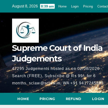
Skip
August 8, 2026
8:39 am
Home
Login
Pricing
Contac
to
content
Supreme Court of India
Judgements
47295 Judgements hosted as on 02/08/2026 -
Search (FREE), Subscribe @ Rs 99/- for 6
months, sclaw@sclaw.in, WA +91 9417245693.
HOME
PRICING
REFUND
LOGIN