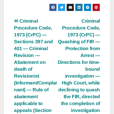
Post
Criminal
Criminal
Procedure Code,
Procedure Code,
navigation
1973 (CrPC) —
1973 (CrPC) —
Sections 397 and
Quashing of FIR —
401 — Criminal
Protection from
Revision —
Arrest —
Abatement on
Directions for time-
death of
bound
Revisionist
investigation —
(Informant/Complai
High Court, while
nant) — Rule of
declining to quash
abatement
the FIR, directed
applicable to
the completion of
appeals (Section
investigation