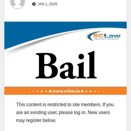
JAN 1, 2026
This content is restricted to site members. If you
are an existing user, please log in. New users
may register below.