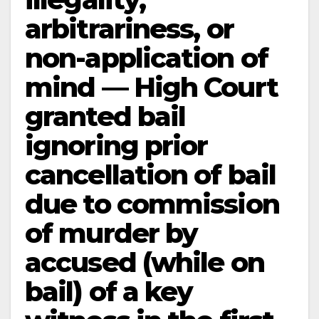
arbitrariness, or
non-application of
mind — High Court
granted bail
ignoring prior
cancellation of bail
due to commission
of murder by
accused (while on
bail) of a key