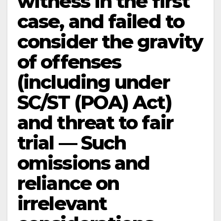
witness in the first
case, and failed to
consider the gravity
of offenses
(including under
SC/ST (POA) Act)
and threat to fair
trial — Such
omissions and
reliance on
irrelevant