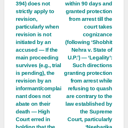
394) does not
within 90 days and
strictly apply to
granted protection
revision,
from arrest till the
particularly when
court takes
revision is not
cognizance
initiated by an
(following ‘Shobhit
accused — If the
Nehra v. State of
main proceeding
U.P.’) — ‘Legality’:
survives (e.g., trial
Such directions
is pending), the
granting protection
revision by an
from arrest while
informant/complai
refusing to quash
nant does not
are contrary to the
abate on their
law established by
death — High
the Supreme
Court erred in
Court, particularly
holding that the
‘Neeharika