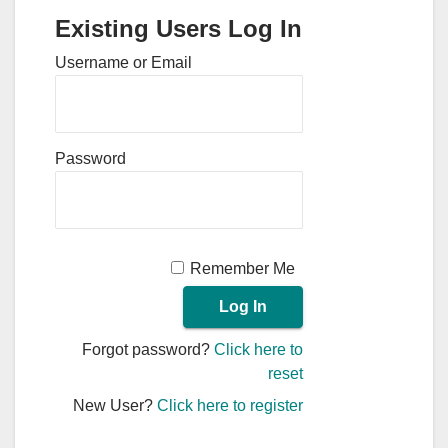
Existing Users Log In
Username or Email
Password
Remember Me
Forgot password?
Click here to
reset
New User?
Click here to register