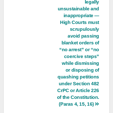
legally
unsustainable and
inappropriate —
High Courts must
scrupulously
avoid passing
blanket orders of
“no arrest” or “no
coercive steps”
while dismissing
or disposing of
quashing petitions
under Section 482
CrPC or Article 226
of the Constitution.
(Paras 4, 15, 16)