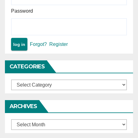
Password
Forgot?
Register
CATEGORIES
Categories
ARCHIVES
Archives