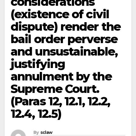
considerations
(existence of civil
dispute) render the
bail order perverse
and unsustainable,
justifying
annulment by the
Supreme Court.
(Paras 12, 12.1, 12.2,
12.4, 12.5)
By
sclaw