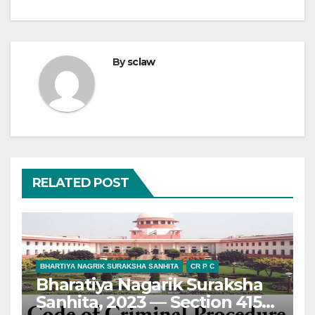
By
sclaw
RELATED POST
BHARTIYA NAGRIK SURAKSHA SANHITA
CR P C
Bharatiya Nagarik Suraksha
Sanhita, 2023 — Section 415