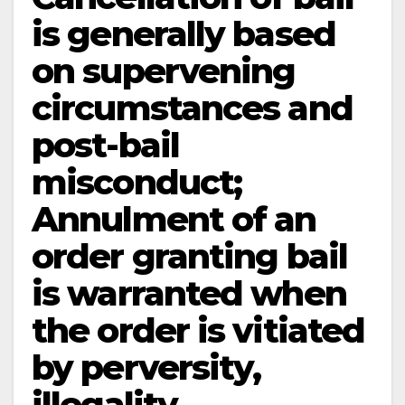
is generally based
on supervening
circumstances and
post-bail
misconduct;
Annulment of an
order granting bail
is warranted when
the order is vitiated
by perversity,
illegality,