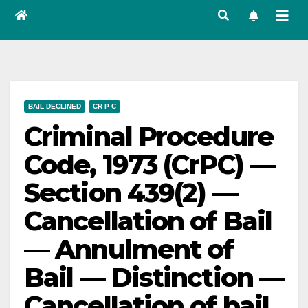
BAIL DECLINED
CR P C
Criminal Procedure
Code, 1973 (CrPC) —
Section 439(2) —
Cancellation of Bail
— Annulment of
Bail — Distinction —
Cancellation of bail