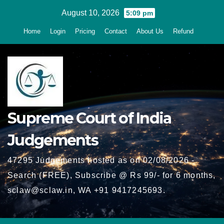
Skip
August 10, 2026
5:09 pm
to
Home
Login
Pricing
Contact
About Us
Refund
content
Supreme Court of India
Judgements
47295 Judgements hosted as on 02/08/2026 -
Search (FREE), Subscribe @ Rs 99/- for 6 months,
sclaw@sclaw.in, WA +91 9417245693.