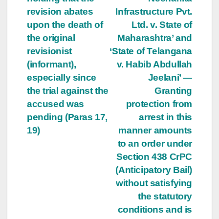
revision abates
Infrastructure Pvt.
upon the death of
Ltd. v. State of
the original
Maharashtra’ and
revisionist
‘State of Telangana
(informant),
v. Habib Abdullah
especially since
Jeelani’ —
the trial against the
Granting
accused was
protection from
pending (Paras 17,
arrest in this
19)
manner amounts
to an order under
Section 438 CrPC
(Anticipatory Bail)
without satisfying
the statutory
conditions and is