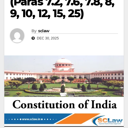
(Paras 7.2, 7.6, 7.8, 8,
9, 10, 12, 15, 25)
By
sclaw
DEC 30, 2025