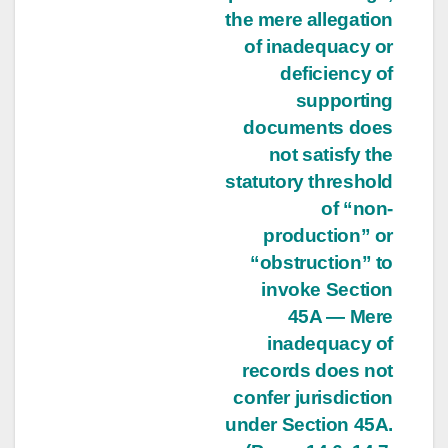
the mere allegation
of inadequacy or
deficiency of
supporting
documents does
not satisfy the
statutory threshold
of “non-
production” or
“obstruction” to
invoke Section
45A — Mere
inadequacy of
records does not
confer jurisdiction
under Section 45A.