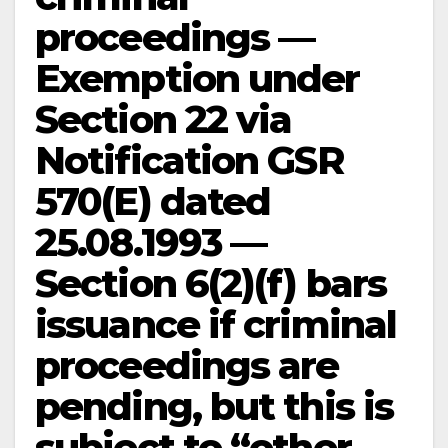
proceedings —
Exemption under
Section 22 via
Notification GSR
570(E) dated
25.08.1993 —
Section 6(2)(f) bars
issuance if criminal
proceedings are
pending, but this is
subject to “other