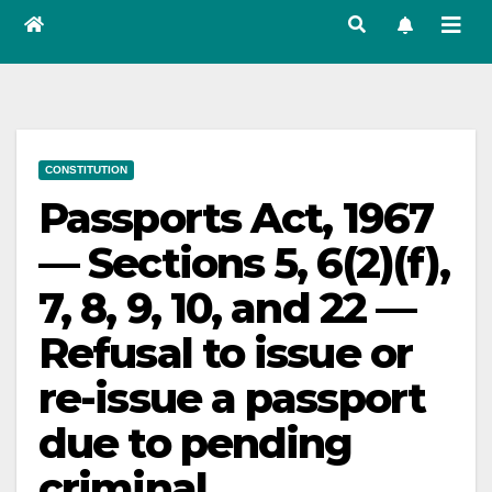
CONSTITUTION
Passports Act, 1967
— Sections 5, 6(2)(f),
7, 8, 9, 10, and 22 —
Refusal to issue or
re-issue a passport
due to pending
criminal