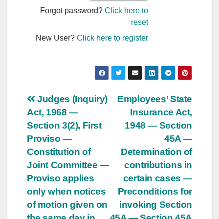
Forgot password?
Click here to
reset
New User?
Click here to register
Post
Judges (Inquiry)
Employees’ State
Act, 1968 —
Insurance Act,
navigation
Section 3(2), First
1948 — Section
Proviso —
45A —
Constitution of
Determination of
Joint Committee —
contributions in
Proviso applies
certain cases —
only when notices
Preconditions for
of motion given on
invoking Section
the same day in
45A — Section 45A