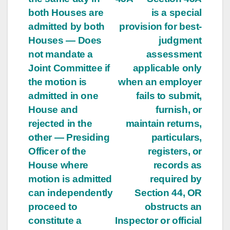
both Houses are
is a special
admitted by both
provision for best-
Houses — Does
judgment
not mandate a
assessment
Joint Committee if
applicable only
the motion is
when an employer
admitted in one
fails to submit,
House and
furnish, or
rejected in the
maintain returns,
other — Presiding
particulars,
Officer of the
registers, or
House where
records as
motion is admitted
required by
can independently
Section 44, OR
proceed to
obstructs an
constitute a
Inspector or official