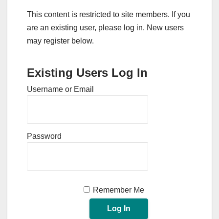
This content is restricted to site members. If you
are an existing user, please log in. New users
may register below.
Existing Users Log In
Username or Email
Password
Remember Me