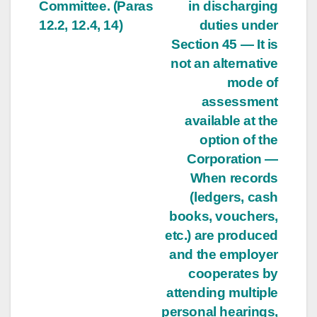
Committee. (Paras
in discharging
12.2, 12.4, 14)
duties under
Section 45 — It is
not an alternative
mode of
assessment
available at the
option of the
Corporation —
When records
(ledgers, cash
books, vouchers,
etc.) are produced
and the employer
cooperates by
attending multiple
personal hearings,