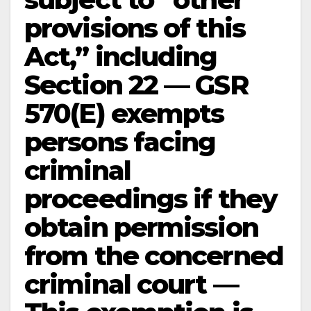
provisions of this
Act,” including
Section 22 — GSR
570(E) exempts
persons facing
criminal
proceedings if they
obtain permission
from the concerned
criminal court —