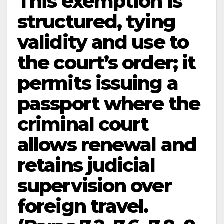
This exemption is
structured, tying
validity and use to
the court’s order; it
permits issuing a
passport where the
criminal court
allows renewal and
retains judicial
supervision over
foreign travel.