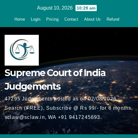
Skip
August 10, 2026
10:29 am
to
Home
Login
Pricing
Contact
About Us
Refund
content
Supreme Court of India
Judgements
47295 Judgements hosted as on 02/08/2026 -
Search (FREE), Subscribe @ Rs 99/- for 6 months,
sclaw@sclaw.in, WA +91 9417245693.