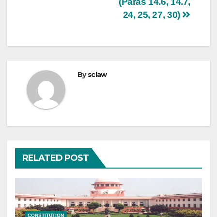
(Paras 14.6, 14.7,
24, 25, 27, 30)
By
sclaw
RELATED POST
CONSTITUTION