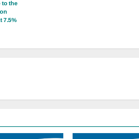
 to the
ion
at 7.5%