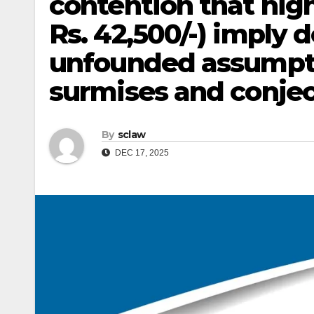
contention that hig
Rs. 42,500/-) imply 
unfounded assumpt
surmises and conject
By
sclaw
DEC 17, 2025