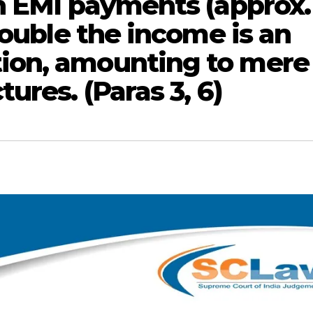
h EMI payments (approx.
double the income is an
ion, amounting to mere
ures. (Paras 3, 6)