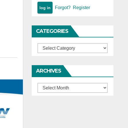
Forgot?
Register
CATEGORIES
Categories
ARCHIVES
Archives