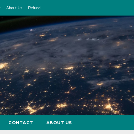
t
About Us
Refund
CONTACT
ABOUT US