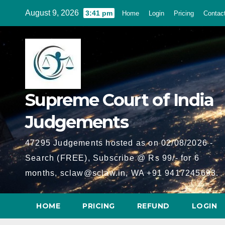
Skip
August 9, 2026
3:41 pm
Home
Login
Pricing
Contac
to
content
Supreme Court of India
Judgements
47295 Judgements hosted as on 02/08/2026 -
Search (FREE), Subscribe @ Rs 99/- for 6
months, sclaw@sclaw.in, WA +91 9417245693.
HOME
PRICING
REFUND
LOGIN