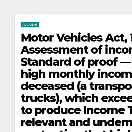
ACCIDENT
Motor Vehicles Act
Assessment of inco
Standard of proof —
high monthly income 
deceased (a transpo
trucks), which exceed
to produce Income Ta
relevant and under