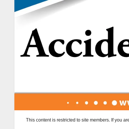
This content is restricted to site members. If you a