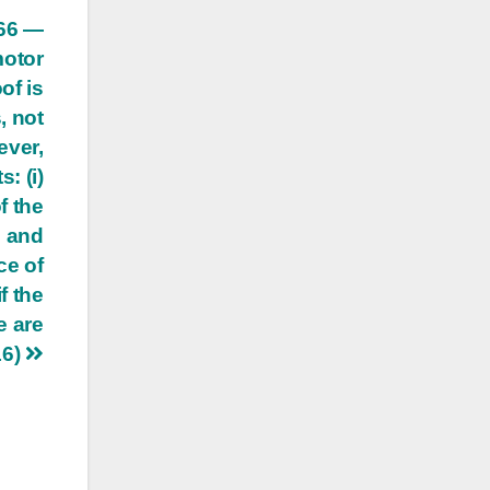
166 —
motor
of is
, not
ever,
: (i)
f the
h and
ce of
f the
e are
16)