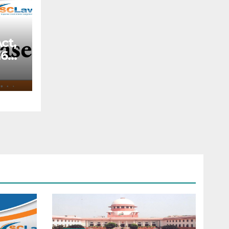
ct,
66,
—
f a
ery
o
the
ded
rt
 the