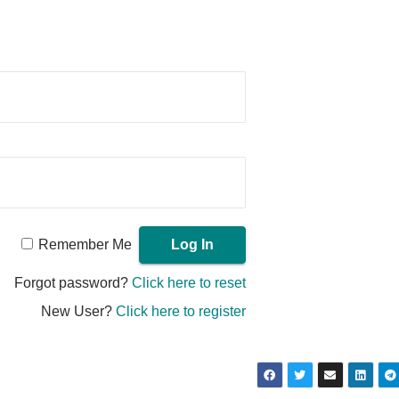
Remember Me
Forgot password?
Click here to reset
New User?
Click here to register