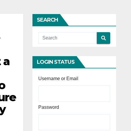
SEARCH
 a
LOGIN STATUS
Username or Email
o
lure
ly
Password