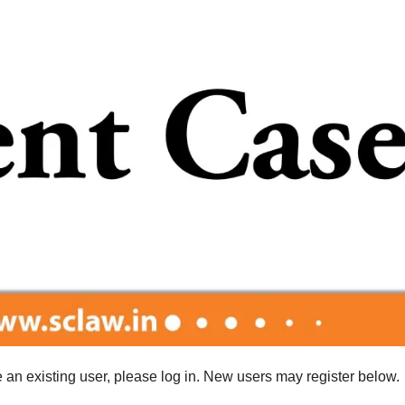
re an existing user, please log in. New users may register below.