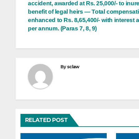
accident, awarded at Rs. 25,000/- to inure
benefit of legal heirs — Total compensat
enhanced to Rs. 8,65,400/- with interest 
per annum. (Paras 7, 8, 9)
By
sclaw
RELATED POST