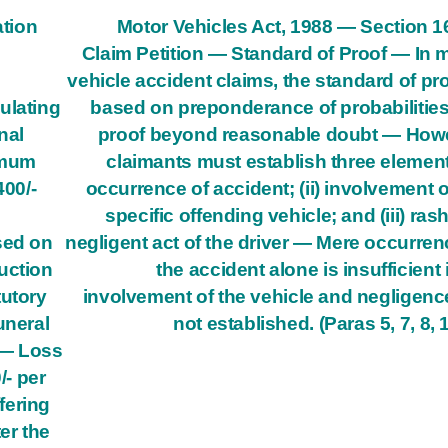
tion
Motor Vehicles Act, 1988 — Section 
Claim Petition — Standard of Proof — In 
vehicle accident claims, the standard of pro
ulating
based on preponderance of probabilities
nal
proof beyond reasonable doubt — How
imum
claimants must establish three elements
400/-
occurrence of accident; (ii) involvement o
specific offending vehicle; and (iii) ras
sed on
negligent act of the driver — Mere occurren
uction
the accident alone is insufficient i
tutory
involvement of the vehicle and negligenc
uneral
not established. (Paras 5, 7, 8, 
 — Loss
/- per
fering
er the