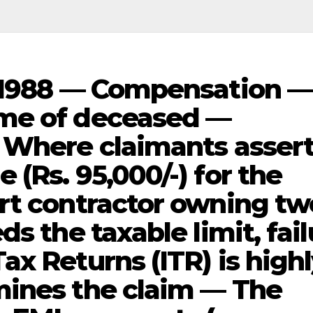
, 1988 — Compensation —
me of deceased —
 Where claimants assert
(Rs. 95,000/-) for the
rt contractor owning tw
s the taxable limit, fai
x Returns (ITR) is high
mines the claim — The