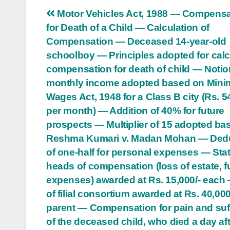
Post
Motor Vehicles Act, 1988 — Compensa
for Death of a Child — Calculation of
navigation
Compensation — Deceased 14-year-old
schoolboy — Principles adopted for calc
compensation for death of child — Notio
monthly income adopted based on Min
Wages Act, 1948 for a Class B city (Rs. 5
per month) — Addition of 40% for future
prospects — Multiplier of 15 adopted ba
Reshma Kumari v. Madan Mohan — Ded
of one-half for personal expenses — Sta
heads of compensation (loss of estate, f
expenses) awarded at Rs. 15,000/- each
of filial consortium awarded at Rs. 40,000
parent — Compensation for pain and suf
of the deceased child, who died a day aft