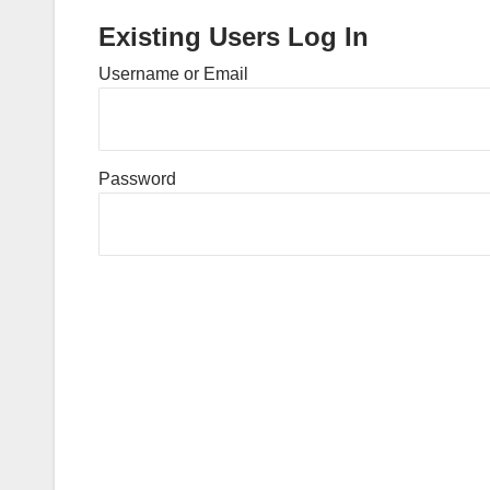
Existing Users Log In
Username or Email
Password