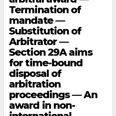
Termination of
mandate —
Substitution of
Arbitrator —
Section 29A aims
for time-bound
disposal of
arbitration
proceedings — An
award in non-
international