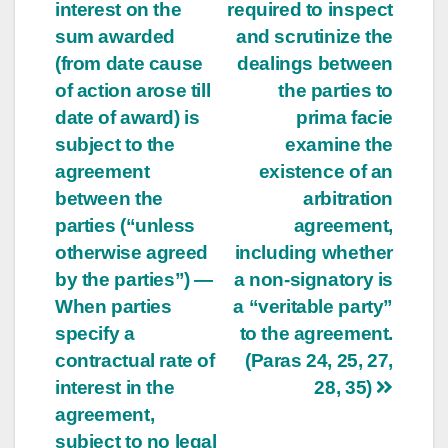
interest on the
required to inspect
sum awarded
and scrutinize the
(from date cause
dealings between
of action arose till
the parties to
date of award) is
prima facie
subject to the
examine the
agreement
existence of an
between the
arbitration
parties (“unless
agreement,
otherwise agreed
including whether
by the parties”) —
a non-signatory is
When parties
a “veritable party”
specify a
to the agreement.
contractual rate of
(Paras 24, 25, 27,
interest in the
28, 35)
agreement,
subject to no legal