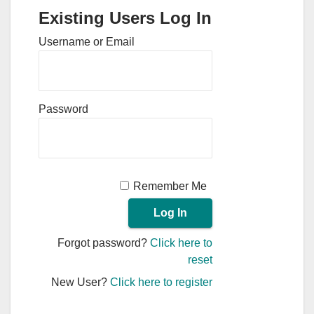
Existing Users Log In
Username or Email
Password
Remember Me
Forgot password?
Click here to
reset
New User?
Click here to register