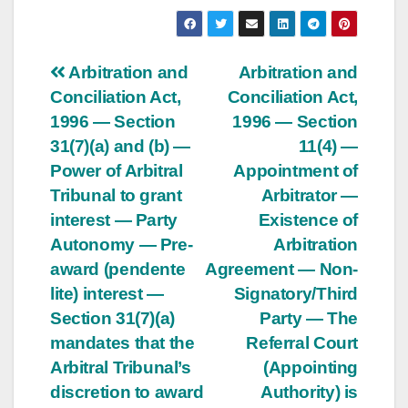
Post
Arbitration and
Arbitration and
Conciliation Act,
Conciliation Act,
navigation
1996 — Section
1996 — Section
31(7)(a) and (b) —
11(4) —
Power of Arbitral
Appointment of
Tribunal to grant
Arbitrator —
interest — Party
Existence of
Autonomy — Pre-
Arbitration
award (pendente
Agreement — Non-
lite) interest —
Signatory/Third
Section 31(7)(a)
Party — The
mandates that the
Referral Court
Arbitral Tribunal’s
(Appointing
discretion to award
Authority) is