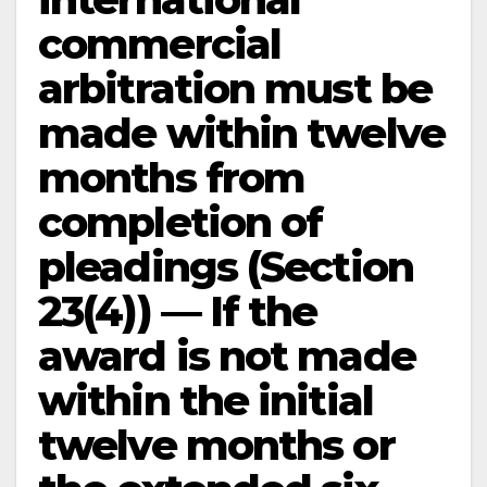
commercial
arbitration must be
made within twelve
months from
completion of
pleadings (Section
23(4)) — If the
award is not made
within the initial
twelve months or