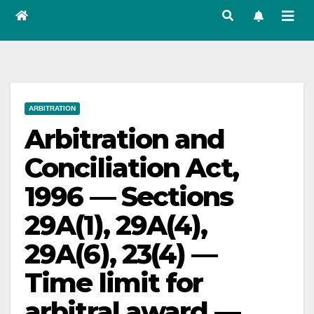
ARBITRATION
Arbitration and
Conciliation Act,
1996 — Sections
29A(1), 29A(4),
29A(6), 23(4) —
Time limit for
arbitral award —