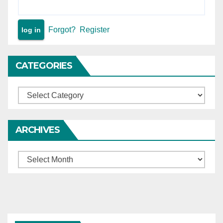
Forgot?
Register
CATEGORIES
Categories
ARCHIVES
Archives