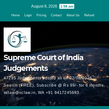
Skip
August 8, 2026
1:58 am
to
Home
Login
Pricing
Contact
About Us
Refund
content
Supreme Court of India
Judgements
47295 Judgements hosted as on 02/08/2026 -
Search (FREE), Subscribe @ Rs 99/- for 6 months,
sclaw@sclaw.in, WA +91 9417245693.