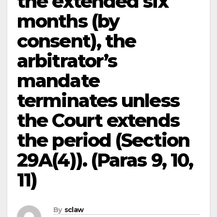
the extended six
months (by
consent), the
arbitrator’s
mandate
terminates unless
the Court extends
the period (Section
29A(4)). (Paras 9, 10,
11)
By
sclaw