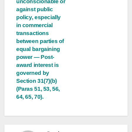
unconscionable or
against public
policy, especially
in commercial
transactions
between parties of
equal bargaining
power — Post-
award interest is
governed by
Section 31(7)(b)
(Paras 51, 53, 56,
64, 65, 70).