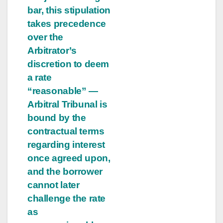
bar, this stipulation
takes precedence
over the
Arbitrator’s
discretion to deem
a rate
“reasonable” —
Arbitral Tribunal is
bound by the
contractual terms
regarding interest
once agreed upon,
and the borrower
cannot later
challenge the rate
as