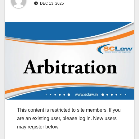
DEC 13, 2025
This content is restricted to site members. If you
are an existing user, please log in. New users
may register below.