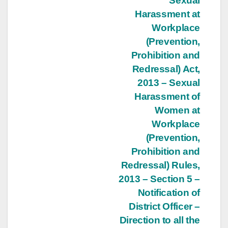
Post
Sexual
Harassment at
navigation
Workplace
(Prevention,
Prohibition and
Redressal) Act,
2013 – Sexual
Harassment of
Women at
Workplace
(Prevention,
Prohibition and
Redressal) Rules,
2013 – Section 5 –
Notification of
District Officer –
Direction to all the