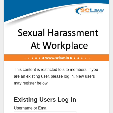
This content is restricted to site members. If you
are an existing user, please log in. New users
may register below.
Existing Users Log In
Username or Email