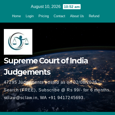
Skip
August 10, 2026
10:52 am
to
Home
Login
Pricing
Contact
About Us
Refund
content
Supreme Court of India
Judgements
47295 Judgements hosted as on 02/08/2026 -
Search (FREE), Subscribe @ Rs 99/- for 6 months,
sclaw@sclaw.in, WA +91 9417245693.