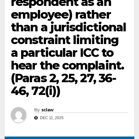
respondent as an
employee) rather
than a jurisdictional
constraint limiting
a particular ICC to
hear the complaint.
(Paras 2, 25, 27, 36-
46, 72(i))
By
sclaw
DEC 11, 2025