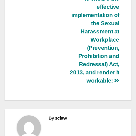
effective
implementation of
the Sexual
Harassment at
Workplace
(Prevention,
Prohibition and
Redressal) Act,
2013, and render it
workable:
By
sclaw