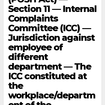
Section 11 — Internal
Complaints
Committee (ICC) —
Jurisdiction against
employee of
different
department — The
ICC constituted at
the
workplace/departm
ent of the