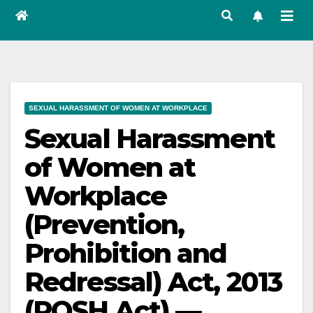
SEXUAL HARASSMENT OF WOMEN AT WORKPLACE
Sexual Harassment
of Women at
Workplace
(Prevention,
Prohibition and
Redressal) Act, 2013
(POSH Act) —