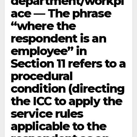
department/workpl
ace — The phrase
“where the
respondent is an
employee” in
Section 11 refers to a
procedural
condition (directing
the ICC to apply the
service rules
applicable to the