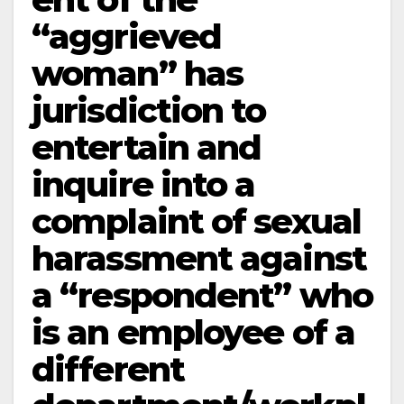
“aggrieved
woman” has
jurisdiction to
entertain and
inquire into a
complaint of sexual
harassment against
a “respondent” who
is an employee of a
different