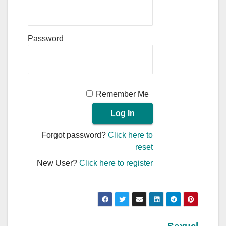
Password
Remember Me
Forgot password?
Click here to
reset
New User?
Click here to register