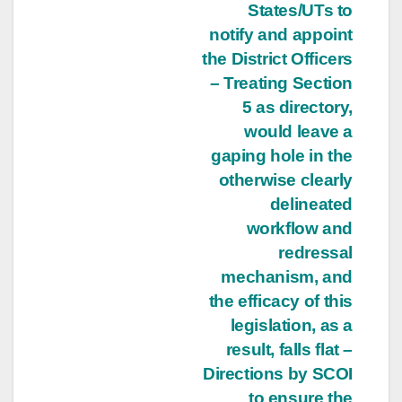
States/UTs to
notify and appoint
the District Officers
– Treating Section
5 as directory,
would leave a
gaping hole in the
otherwise clearly
delineated
workflow and
redressal
mechanism, and
the efficacy of this
legislation, as a
result, falls flat –
Directions by SCOI
to ensure the