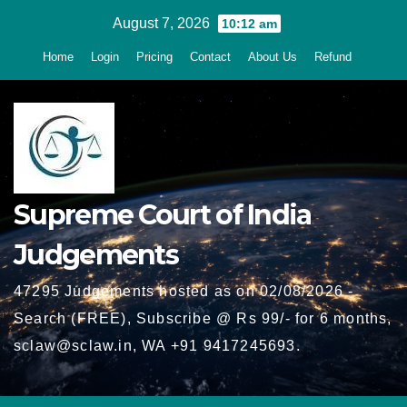
Skip
August 7, 2026
10:12 am
to
Home
Login
Pricing
Contact
About Us
Refund
content
Supreme Court of India
Judgements
47295 Judgements hosted as on 02/08/2026 -
Search (FREE), Subscribe @ Rs 99/- for 6 months,
sclaw@sclaw.in, WA +91 9417245693.