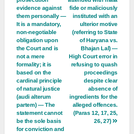
evidence against
fide or maliciously
them personally —
instituted with an
It is a mandatory,
ulterior motive
non-negotiable
(referring to State
obligation upon
of Haryana vs.
the Court and is
Bhajan Lal) —
not a mere
High Court error in
formality; it is
refusing to quash
based on the
proceedings
cardinal principle
despite clear
of natural justice
absence of
(audi alterum
ingredients for the
partem) — The
alleged offences.
statement cannot
(Paras 12, 17, 25,
be the sole basis
26, 27)
for conviction and