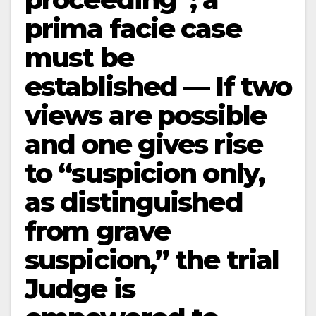
prima facie case
must be
established — If two
views are possible
and one gives rise
to “suspicion only,
as distinguished
from grave
suspicion,” the trial
Judge is