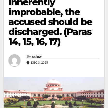
inherently
improbable, the
accused should be
discharged. (Paras
14, 15, 16, 17)
By
sclaw
DEC 3, 2025