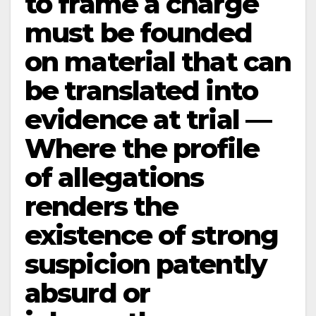
to frame a charge
must be founded
on material that can
be translated into
evidence at trial —
Where the profile
of allegations
renders the
existence of strong
suspicion patently
absurd or