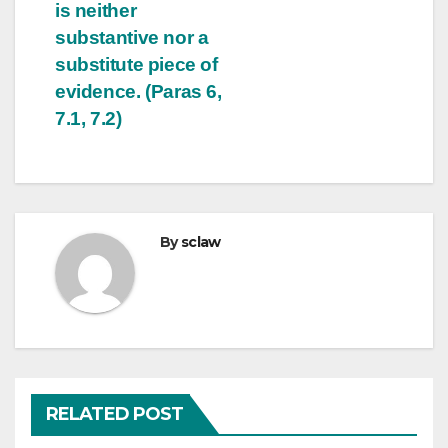
is neither
substantive nor a
substitute piece of
evidence. (Paras 6,
7.1, 7.2)
By
sclaw
RELATED POST