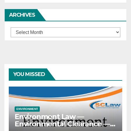
ARCHIVES
Archives
YOU MISSED
ENVIRONMENT
Environment Law —
Environmental Clearance —