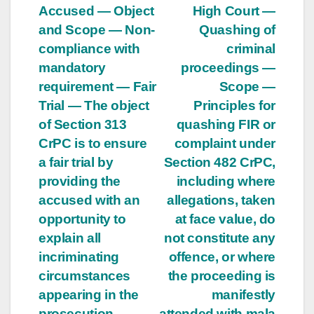
Accused — Object
High Court —
and Scope — Non-
Quashing of
compliance with
criminal
mandatory
proceedings —
requirement — Fair
Scope —
Trial — The object
Principles for
of Section 313
quashing FIR or
CrPC is to ensure
complaint under
a fair trial by
Section 482 CrPC,
providing the
including where
accused with an
allegations, taken
opportunity to
at face value, do
explain all
not constitute any
incriminating
offence, or where
circumstances
the proceeding is
appearing in the
manifestly
prosecution
attended with mala