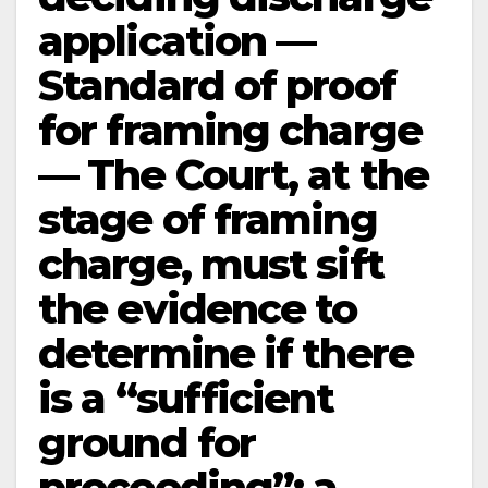
application —
Standard of proof
for framing charge
— The Court, at the
stage of framing
charge, must sift
the evidence to
determine if there
is a “sufficient
ground for
proceeding”; a