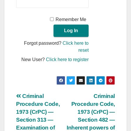
Remember Me
Forgot password?
Click here to
reset
New User?
Click here to register
Post
Criminal
Criminal
Procedure Code,
Procedure Code,
navigation
1973 (CrPC) —
1973 (CrPC) —
Section 313 —
Section 482 —
Examination of
Inherent powers of