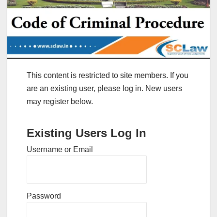
This content is restricted to site members. If you
are an existing user, please log in. New users
may register below.
Existing Users Log In
Username or Email
Password