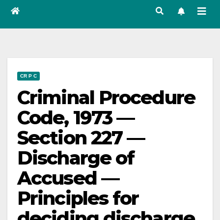
CR P C
Criminal Procedure
Code, 1973 —
Section 227 —
Discharge of
Accused —
Principles for
deciding discharge