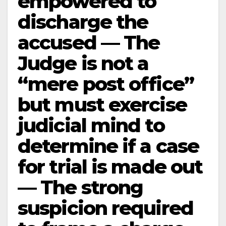
empowered to
discharge the
accused — The
Judge is not a
“mere post office”
but must exercise
judicial mind to
determine if a case
for trial is made out
— The strong
suspicion required