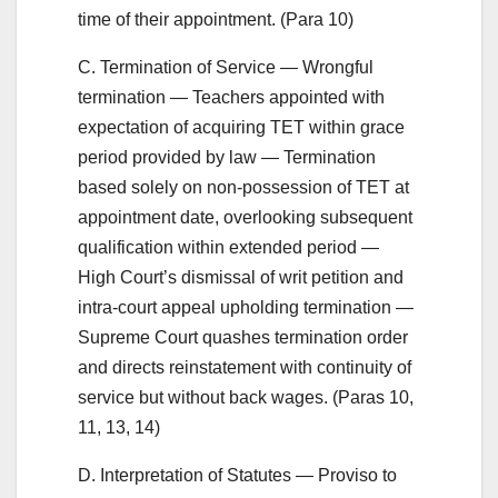
time of their appointment. (Para 10)
C. Termination of Service — Wrongful
termination — Teachers appointed with
expectation of acquiring TET within grace
period provided by law — Termination
based solely on non-possession of TET at
appointment date, overlooking subsequent
qualification within extended period —
High Court’s dismissal of writ petition and
intra-court appeal upholding termination —
Supreme Court quashes termination order
and directs reinstatement with continuity of
service but without back wages. (Paras 10,
11, 13, 14)
D. Interpretation of Statutes — Proviso to