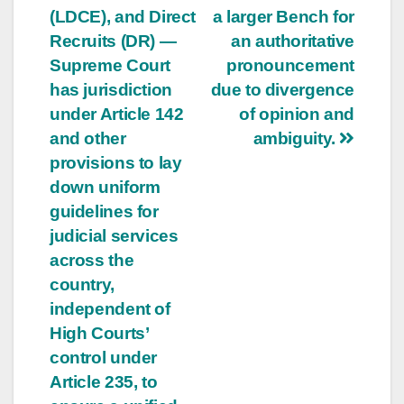
(LDCE), and Direct
a larger Bench for
Recruits (DR) —
an authoritative
Supreme Court
pronouncement
has jurisdiction
due to divergence
under Article 142
of opinion and
and other
ambiguity.
provisions to lay
down uniform
guidelines for
judicial services
across the
country,
independent of
High Courts’
control under
Article 235, to