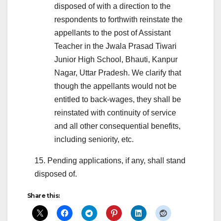
disposed of with a direction to the
respondents to forthwith reinstate the
appellants to the post of Assistant
Teacher in the Jwala Prasad Tiwari
Junior High School, Bhauti, Kanpur
Nagar, Uttar Pradesh. We clarify that
though the appellants would not be
entitled to back-wages, they shall be
reinstated with continuity of service
and all other consequential benefits,
including seniority, etc.
15. Pending applications, if any, shall stand
disposed of.
Share this: