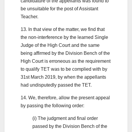
candidature of the appellants was found to
be unsuitable for the post of Assistant
Teacher.
13. In that view of the matter, we find that
the non-interference by the learned Single
Judge of the High Court and the same
being affirmed by the Division Bench of the
High Court is erroneous as the requirement
to qualify TET was to be complied with by
31st March 2019, by when the appellants
had undisputedly passed the TET.
14. We, therefore, allow the present appeal
by passing the following order:
(i) The judgment and final order
passed by the Division Bench of the