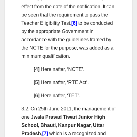
effect from the date of the notification. It can
be seen that the requirement to pass the
Teacher Eligibility Test,
[6]
to be conducted
by the appropriate Government in
accordance with the guidelines framed by
the NCTE for the purpose, was added as a
minimum qualification.
[4]
Hereinafter, ‘NCTE’.
[5]
Hereinafter, ‘RTE Act’.
[6]
Hereinafter, ‘TET’.
3.2. On 25th June 2011, the management of
one
Jwala Prasad Tiwari Junior High
School, Bhauti, Kanpur Nagar, Uttar
Pradesh
,
[7]
which is a recognized and