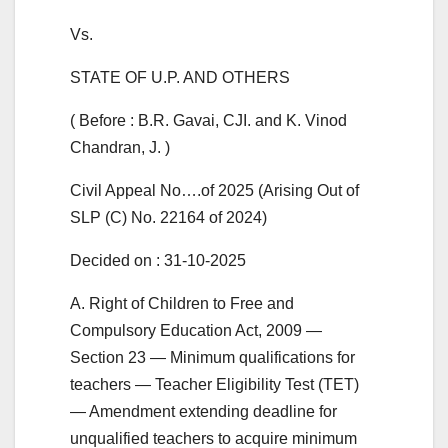
Vs.
STATE OF U.P. AND OTHERS
( Before : B.R. Gavai, CJI. and K. Vinod
Chandran, J. )
Civil Appeal No….of 2025 (Arising Out of
SLP (C) No. 22164 of 2024)
Decided on : 31-10-2025
A. Right of Children to Free and
Compulsory Education Act, 2009 —
Section 23 — Minimum qualifications for
teachers — Teacher Eligibility Test (TET)
— Amendment extending deadline for
unqualified teachers to acquire minimum