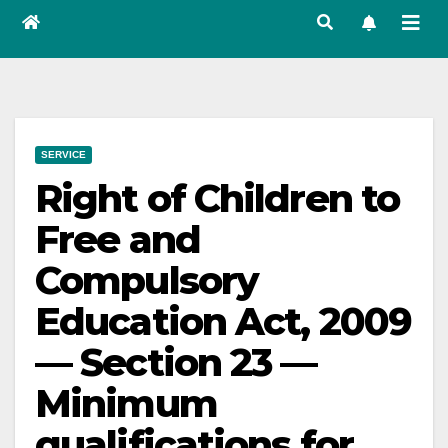
SERVICE
Right of Children to
Free and
Compulsory
Education Act, 2009
— Section 23 —
Minimum
qualifications for