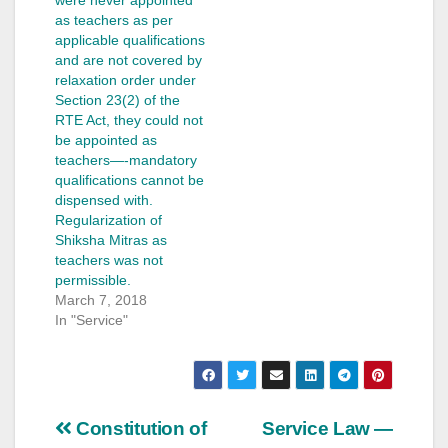
as teachers as per
applicable qualifications
and are not covered by
relaxation order under
Section 23(2) of the
RTE Act, they could not
be appointed as
teachers—-mandatory
qualifications cannot be
dispensed with.
Regularization of
Shiksha Mitras as
teachers was not
permissible.
March 7, 2018
In "Service"
Post
Constitution of
Service Law —