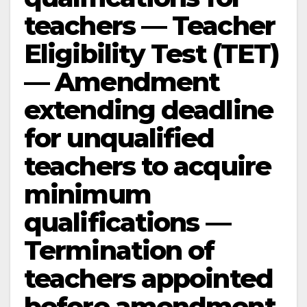
teachers — Teacher
Eligibility Test (TET)
— Amendment
extending deadline
for unqualified
teachers to acquire
minimum
qualifications —
Termination of
teachers appointed
before amendment