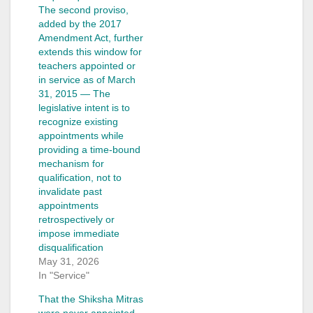
The second proviso,
added by the 2017
Amendment Act, further
extends this window for
teachers appointed or
in service as of March
31, 2015 — The
legislative intent is to
recognize existing
appointments while
providing a time-bound
mechanism for
qualification, not to
invalidate past
appointments
retrospectively or
impose immediate
disqualification
May 31, 2026
In "Service"
That the Shiksha Mitras
were never appointed