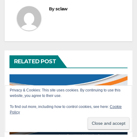
By
sclaw
RELATED POST
Privacy & Cookies: This site uses cookies. By continuing to use this
website, you agree to their use.
SERVICE
Armed Forces — Air Force
To find out more, including how to control cookies, see here:
Cookie
Order No. 33/2017 — Prior
Policy
Permission for Civil Post —
JUL 30, 2026
SCLAW
Mandatory Nature —
Requirement of seeking