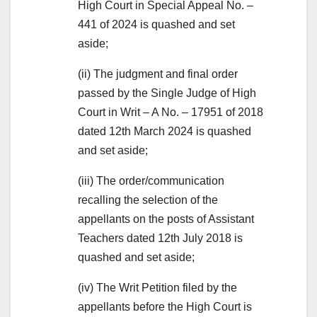
High Court in Special Appeal No. –
441 of 2024 is quashed and set
aside;
(ii) The judgment and final order
passed by the Single Judge of High
Court in Writ – A No. – 17951 of 2018
dated 12th March 2024 is quashed
and set aside;
(iii) The order/communication
recalling the selection of the
appellants on the posts of Assistant
Teachers dated 12th July 2018 is
quashed and set aside;
(iv) The Writ Petition filed by the
appellants before the High Court is