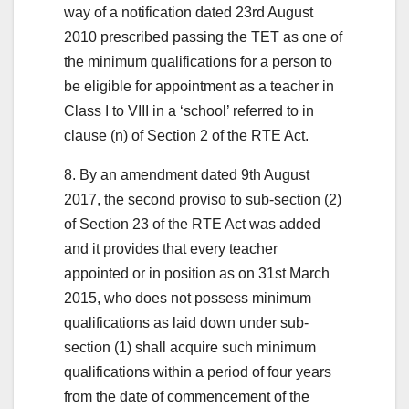
way of a notification dated 23rd August
2010 prescribed passing the TET as one of
the minimum qualifications for a person to
be eligible for appointment as a teacher in
Class I to VIII in a ‘school’ referred to in
clause (n) of Section 2 of the RTE Act.
8. By an amendment dated 9th August
2017, the second proviso to sub-section (2)
of Section 23 of the RTE Act was added
and it provides that every teacher
appointed or in position as on 31st March
2015, who does not possess minimum
qualifications as laid down under sub-
section (1) shall acquire such minimum
qualifications within a period of four years
from the date of commencement of the