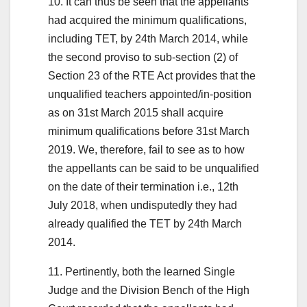
10. It can thus be seen that the appellants
had acquired the minimum qualifications,
including TET, by 24th March 2014, while
the second proviso to sub-section (2) of
Section 23 of the RTE Act provides that the
unqualified teachers appointed/in-position
as on 31st March 2015 shall acquire
minimum qualifications before 31st March
2019. We, therefore, fail to see as to how
the appellants can be said to be unqualified
on the date of their termination i.e., 12th
July 2018, when undisputedly they had
already qualified the TET by 24th March
2014.
11. Pertinently, both the learned Single
Judge and the Division Bench of the High