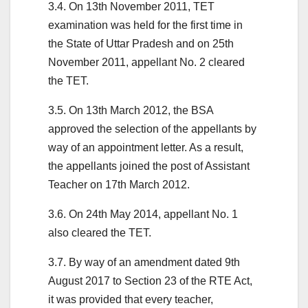
3.4. On 13th November 2011, TET
examination was held for the first time in
the State of Uttar Pradesh and on 25th
November 2011, appellant No. 2 cleared
the TET.
3.5. On 13th March 2012, the BSA
approved the selection of the appellants by
way of an appointment letter. As a result,
the appellants joined the post of Assistant
Teacher on 17th March 2012.
3.6. On 24th May 2014, appellant No. 1
also cleared the TET.
3.7. By way of an amendment dated 9th
August 2017 to Section 23 of the RTE Act,
it was provided that every teacher,