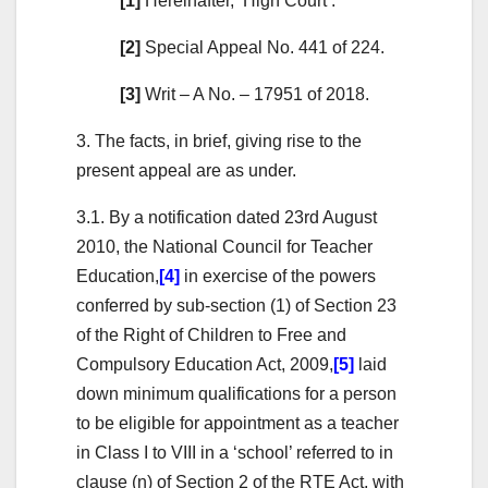
[1]
Hereinafter, ‘High Court’.
[2]
Special Appeal No. 441 of 224.
[3]
Writ – A No. – 17951 of 2018.
3. The facts, in brief, giving rise to the
present appeal are as under.
3.1. By a notification dated 23rd August
2010, the National Council for Teacher
Education,
[4]
in exercise of the powers
conferred by sub-section (1) of Section 23
of the Right of Children to Free and
Compulsory Education Act, 2009,
[5]
laid
down minimum qualifications for a person
to be eligible for appointment as a teacher
in Class I to VIII in a ‘school’ referred to in
clause (n) of Section 2 of the RTE Act, with