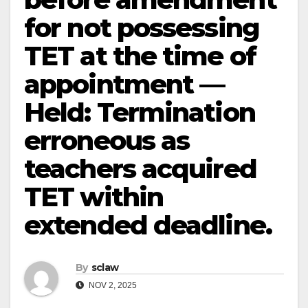
for not possessing
TET at the time of
appointment —
Held: Termination
erroneous as
teachers acquired
TET within
extended deadline.
By
sclaw
NOV 2, 2025