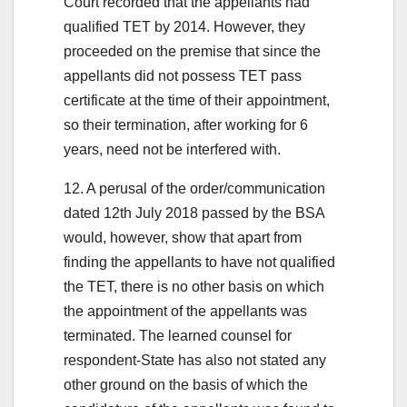
Court recorded that the appellants had
qualified TET by 2014. However, they
proceeded on the premise that since the
appellants did not possess TET pass
certificate at the time of their appointment,
so their termination, after working for 6
years, need not be interfered with.
12. A perusal of the order/communication
dated 12th July 2018 passed by the BSA
would, however, show that apart from
finding the appellants to have not qualified
the TET, there is no other basis on which
the appointment of the appellants was
terminated. The learned counsel for
respondent-State has also not stated any
other ground on the basis of which the