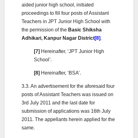
aided junior high school, initiated
proceedings to fill four posts of Assistant
Teachers in JPT Junior High School with
the permission of the
Basic Shiksha
Adhikari, Kanpur Nagar District
[8]
.
[7]
Hereinafter, ‘JPT Junior High
School’.
[8]
Hereinafter, ‘BSA’.
3.3. An advertisement for the aforesaid four
posts of Assistant Teachers was issued on
3rd July 2011 and the last date for
submission of applications was 16th July
2011. The appellants herein applied for the
same.