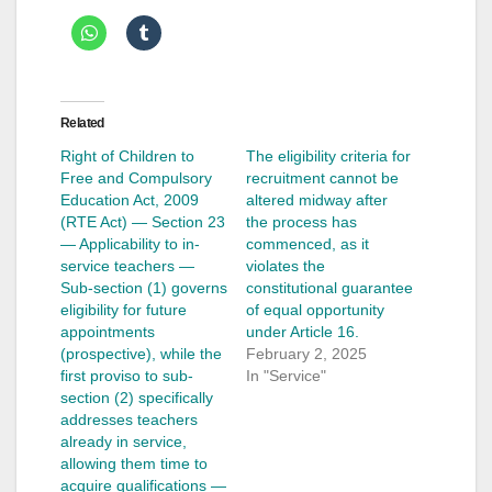
Related
Right of Children to
The eligibility criteria for
Free and Compulsory
recruitment cannot be
Education Act, 2009
altered midway after
(RTE Act) — Section 23
the process has
— Applicability to in-
commenced, as it
service teachers —
violates the
Sub-section (1) governs
constitutional guarantee
eligibility for future
of equal opportunity
appointments
under Article 16.
(prospective), while the
February 2, 2025
first proviso to sub-
In "Service"
section (2) specifically
addresses teachers
already in service,
allowing them time to
acquire qualifications —