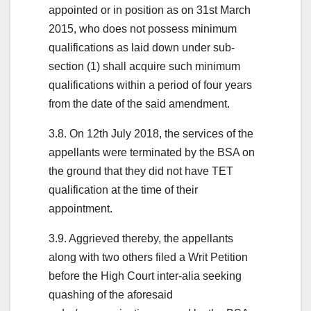
appointed or in position as on 31st March
2015, who does not possess minimum
qualifications as laid down under sub-
section (1) shall acquire such minimum
qualifications within a period of four years
from the date of the said amendment.
3.8. On 12th July 2018, the services of the
appellants were terminated by the BSA on
the ground that they did not have TET
qualification at the time of their
appointment.
3.9. Aggrieved thereby, the appellants
along with two others filed a Writ Petition
before the High Court inter-alia seeking
quashing of the aforesaid