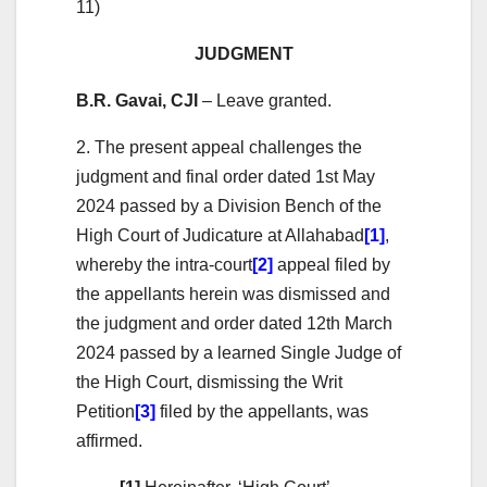
11)
JUDGMENT
B.R. Gavai, CJI
– Leave granted.
2. The present appeal challenges the
judgment and final order dated 1st May
2024 passed by a Division Bench of the
High Court of Judicature at Allahabad
[1]
,
whereby the intra-court
[2]
appeal filed by
the appellants herein was dismissed and
the judgment and order dated 12th March
2024 passed by a learned Single Judge of
the High Court, dismissing the Writ
Petition
[3]
filed by the appellants, was
affirmed.