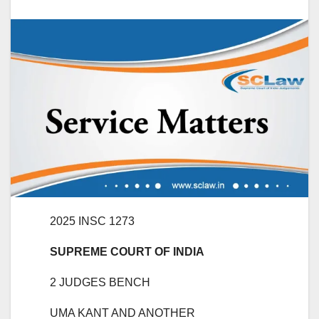
2025 INSC 1273
SUPREME COURT OF INDIA
2 JUDGES BENCH
UMA KANT AND ANOTHER