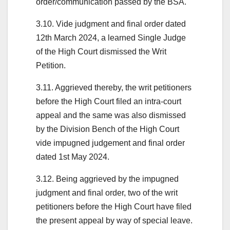
order/communication passed by the BSA.
3.10. Vide judgment and final order dated
12th March 2024, a learned Single Judge
of the High Court dismissed the Writ
Petition.
3.11. Aggrieved thereby, the writ petitioners
before the High Court filed an intra-court
appeal and the same was also dismissed
by the Division Bench of the High Court
vide impugned judgement and final order
dated 1st May 2024.
3.12. Being aggrieved by the impugned
judgment and final order, two of the writ
petitioners before the High Court have filed
the present appeal by way of special leave.