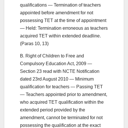
qualifications — Termination of teachers
appointed before amendment for not
possessing TET at the time of appointment
— Held: Termination erroneous as teachers
acquired TET within extended deadline.
(Paras 10, 13)
B. Right of Children to Free and
Compulsory Education Act, 2009 —
Section 23 read with NCTE Notification
dated 23rd August 2010 — Minimum
qualification for teachers — Passing TET
— Teachers appointed prior to amendment,
who acquired TET qualification within the
extended period provided by the
amendment, cannot be terminated for not
possessing the qualification at the exact