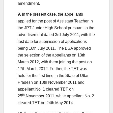
amendment.
9. In the present case, the appellants
applied for the post of Assistant Teacher in
the JPT Junior High School pursuant to the
advertisement dated 3rd July 2011, with the
last date for submission of applications
being 16th July 2011. The BSA approved
the selection of the appellants on 13th
March 2012, with them joining the post on
17th March 2012. Further, the TET was
held for the first time in the State of Uttar
Pradesh on 13th November 2011 and
appellant No. 1 cleared TET on
th
25
November 2011, while appellant No. 2
cleared TET on 24th May 2014.