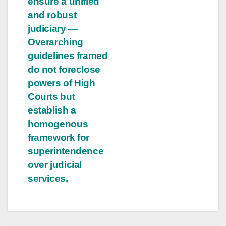
ensure a unified
and robust
judiciary —
Overarching
guidelines framed
do not foreclose
powers of High
Courts but
establish a
homogenous
framework for
superintendence
over judicial
services.