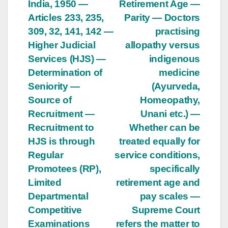
India, 1950 —
Retirement Age —
navigation
Articles 233, 235,
Parity — Doctors
309, 32, 141, 142 —
practising
Higher Judicial
allopathy versus
Services (HJS) —
indigenous
Determination of
medicine
Seniority —
(Ayurveda,
Source of
Homeopathy,
Recruitment —
Unani etc.) —
Recruitment to
Whether can be
HJS is through
treated equally for
Regular
service conditions,
Promotees (RP),
specifically
Limited
retirement age and
Departmental
pay scales —
Competitive
Supreme Court
Examinations
refers the matter to