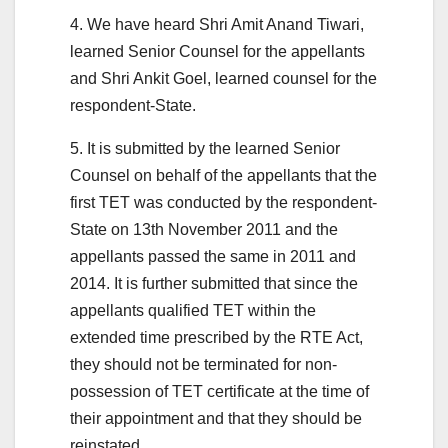
4. We have heard Shri Amit Anand Tiwari,
learned Senior Counsel for the appellants
and Shri Ankit Goel, learned counsel for the
respondent-State.
5. It is submitted by the learned Senior
Counsel on behalf of the appellants that the
first TET was conducted by the respondent-
State on 13th November 2011 and the
appellants passed the same in 2011 and
2014. It is further submitted that since the
appellants qualified TET within the
extended time prescribed by the RTE Act,
they should not be terminated for non-
possession of TET certificate at the time of
their appointment and that they should be
reinstated.