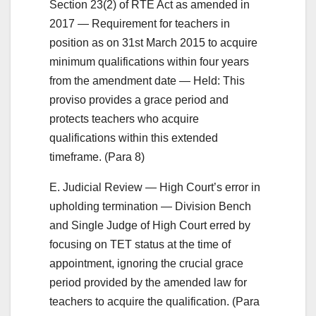
Section 23(2) of RTE Act as amended in
2017 — Requirement for teachers in
position as on 31st March 2015 to acquire
minimum qualifications within four years
from the amendment date — Held: This
proviso provides a grace period and
protects teachers who acquire
qualifications within this extended
timeframe. (Para 8)
E. Judicial Review — High Court’s error in
upholding termination — Division Bench
and Single Judge of High Court erred by
focusing on TET status at the time of
appointment, ignoring the crucial grace
period provided by the amended law for
teachers to acquire the qualification. (Para