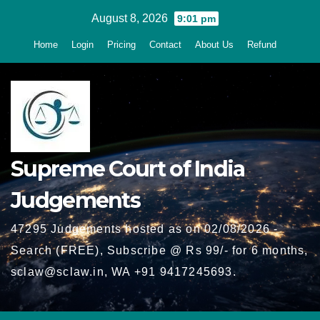
Skip
August 8, 2026
9:01 pm
to
Home
Login
Pricing
Contact
About Us
Refund
content
Supreme Court of India
Judgements
47295 Judgements hosted as on 02/08/2026 -
Search (FREE), Subscribe @ Rs 99/- for 6 months,
sclaw@sclaw.in, WA +91 9417245693.