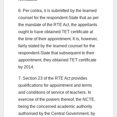
6. Per contra, it is submitted by the learned
counsel for the respondent-State that as per
the mandate of the RTE Act, the appellants
ought to have obtained TET certificate at
the time of their appointment. It is, however,
fairly stated by the learned counsel for the
respondent-State that subsequent to their
appointment, they obtained TET certificate
by 2014.
7. Section 23 of the RTE Act provides
qualifications for appointment and terms
and conditions of service of teachers. In
exercise of the powers thereof, the NCTE,
being the concerned academic authority
authorised by the Central Government, by