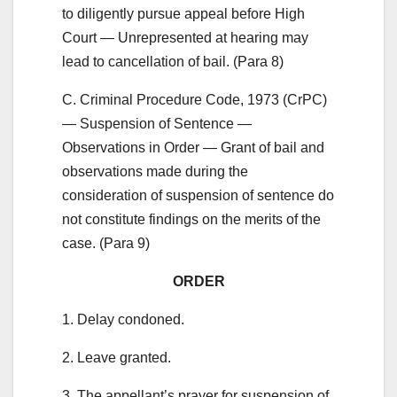
to diligently pursue appeal before High
Court — Unrepresented at hearing may
lead to cancellation of bail. (Para 8)
C. Criminal Procedure Code, 1973 (CrPC)
— Suspension of Sentence —
Observations in Order — Grant of bail and
observations made during the
consideration of suspension of sentence do
not constitute findings on the merits of the
case. (Para 9)
ORDER
1. Delay condoned.
2. Leave granted.
3. The appellant’s prayer for suspension of