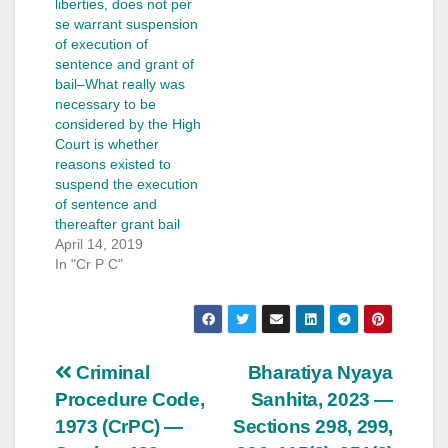
liberties, does not per
se warrant suspension
of execution of
sentence and grant of
bail–What really was
necessary to be
considered by the High
Court is whether
reasons existed to
suspend the execution
of sentence and
thereafter grant bail
April 14, 2019
In "Cr P C"
Post
Criminal
Bharatiya Nyaya
Procedure Code,
Sanhita, 2023 —
navigation
1973 (CrPC) —
Sections 298, 299,