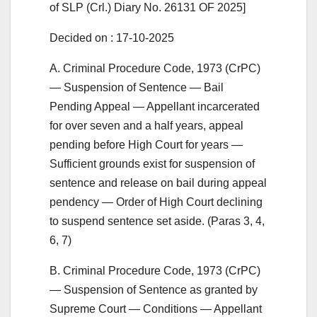
of SLP (Crl.) Diary No. 26131 OF 2025]
Decided on : 17-10-2025
A. Criminal Procedure Code, 1973 (CrPC)
— Suspension of Sentence — Bail
Pending Appeal — Appellant incarcerated
for over seven and a half years, appeal
pending before High Court for years —
Sufficient grounds exist for suspension of
sentence and release on bail during appeal
pendency — Order of High Court declining
to suspend sentence set aside. (Paras 3, 4,
6, 7)
B. Criminal Procedure Code, 1973 (CrPC)
— Suspension of Sentence as granted by
Supreme Court — Conditions — Appellant