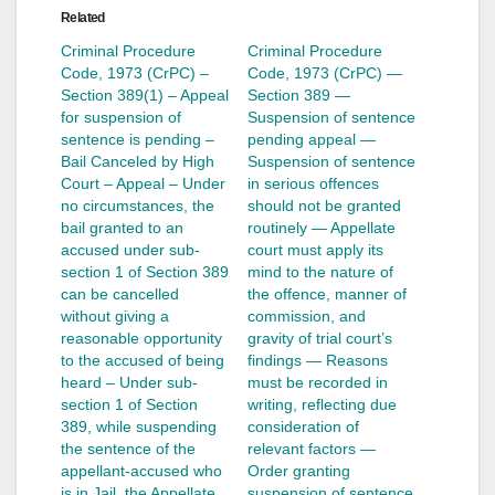
Related
Criminal Procedure
Criminal Procedure
Code, 1973 (CrPC) –
Code, 1973 (CrPC) —
Section 389(1) – Appeal
Section 389 —
for suspension of
Suspension of sentence
sentence is pending –
pending appeal —
Bail Canceled by High
Suspension of sentence
Court – Appeal – Under
in serious offences
no circumstances, the
should not be granted
bail granted to an
routinely — Appellate
accused under sub-
court must apply its
section 1 of Section 389
mind to the nature of
can be cancelled
the offence, manner of
without giving a
commission, and
reasonable opportunity
gravity of trial court’s
to the accused of being
findings — Reasons
heard – Under sub-
must be recorded in
section 1 of Section
writing, reflecting due
389, while suspending
consideration of
the sentence of the
relevant factors —
appellant-accused who
Order granting
is in Jail, the Appellate
suspension of sentence