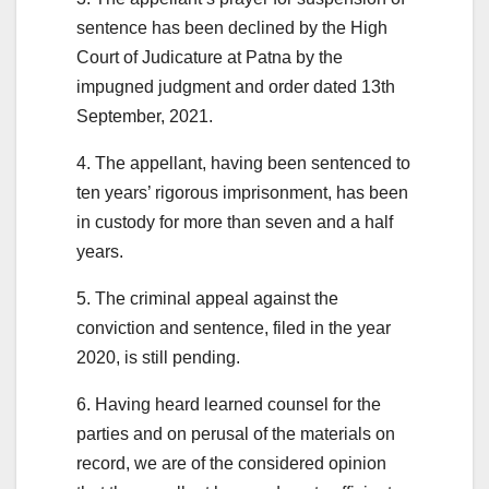
sentence has been declined by the High
Court of Judicature at Patna by the
impugned judgment and order dated 13th
September, 2021.
4. The appellant, having been sentenced to
ten years’ rigorous imprisonment, has been
in custody for more than seven and a half
years.
5. The criminal appeal against the
conviction and sentence, filed in the year
2020, is still pending.
6. Having heard learned counsel for the
parties and on perusal of the materials on
record, we are of the considered opinion