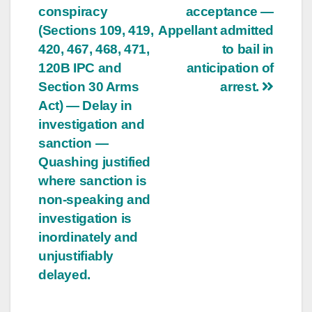
conspiracy
acceptance —
(Sections 109, 419,
Appellant admitted
420, 467, 468, 471,
to bail in
120B IPC and
anticipation of
Section 30 Arms
arrest.
Act) — Delay in
investigation and
sanction —
Quashing justified
where sanction is
non-speaking and
investigation is
inordinately and
unjustifiably
delayed.