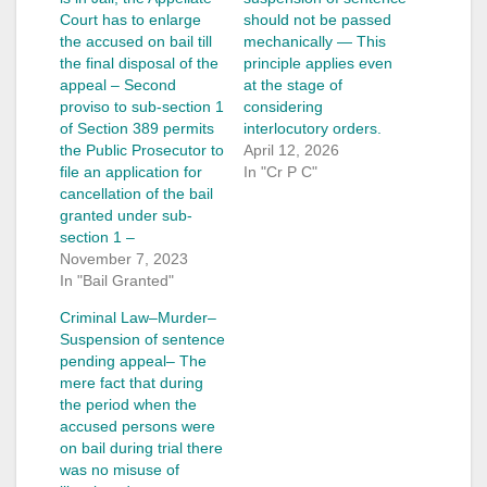
Court has to enlarge
should not be passed
the accused on bail till
mechanically — This
the final disposal of the
principle applies even
appeal – Second
at the stage of
proviso to sub-section 1
considering
of Section 389 permits
interlocutory orders.
the Public Prosecutor to
April 12, 2026
file an application for
In "Cr P C"
cancellation of the bail
granted under sub-
section 1 –
November 7, 2023
In "Bail Granted"
Criminal Law–Murder–
Suspension of sentence
pending appeal– The
mere fact that during
the period when the
accused persons were
on bail during trial there
was no misuse of