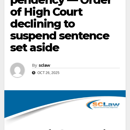
of High Court
declining to
suspend sentence
set aside
By
sclaw
OCT 26, 2025