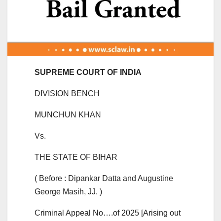
SUPREME COURT OF INDIA
DIVISION BENCH
MUNCHUN KHAN
Vs.
THE STATE OF BIHAR
( Before : Dipankar Datta and Augustine
George Masih, JJ. )
Criminal Appeal No….of 2025 [Arising out