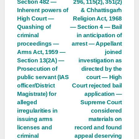
Section 482 —
296, 115(2), 351(2)
Inherent powers of
& Chhattisgarh
High Court —
Religion Act, 1968
Quashing of
— Section 4 — Bail
criminal
in anticipation of
proceedings —
arrest — Appellant
Arms Act, 1959 —
joined
Section 13(2A) —
investigation as
Prosecution of
directed by the
public servant (IAS
court — High
officer/District
Court rejected bail
Magistrate) for
application —
alleged
Supreme Court
irregularities in
considered
issuing arms
materials on
licenses and
record and found
criminal
appeal deserving