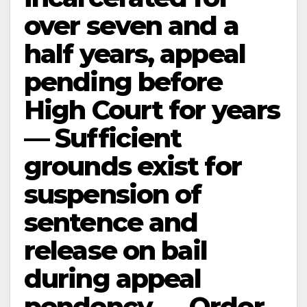
over seven and a
half years, appeal
pending before
High Court for years
— Sufficient
grounds exist for
suspension of
sentence and
release on bail
during appeal
pendency — Order