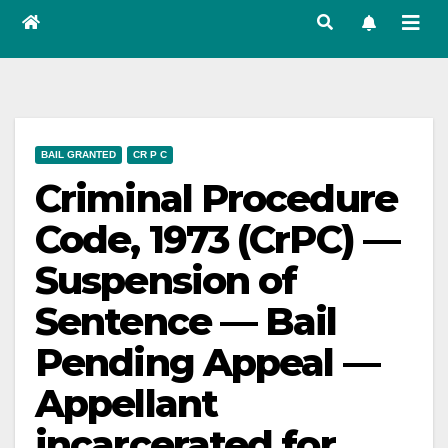
BAIL GRANTED
CR P C
Criminal Procedure
Code, 1973 (CrPC) —
Suspension of
Sentence — Bail
Pending Appeal —
Appellant
incarcerated for