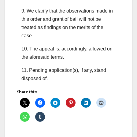
9. We clarify that the observations made in
this order and grant of bail will not be
treated as findings on the merits of the
case.
10. The appeal is, accordingly, allowed on
the aforesaid terms.
11. Pending application(s), if any, stand
disposed of.
Share this: