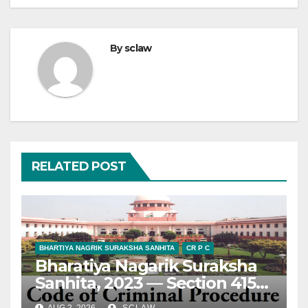
By
sclaw
RELATED POST
BHARTIYA NAGRIK SURAKSHA SANHITA
CR P C
Bharatiya Nagarik Suraksha
Sanhita, 2023 — Section 415
— Appeal — Maintainability
AUG 2, 2026
SCLAW