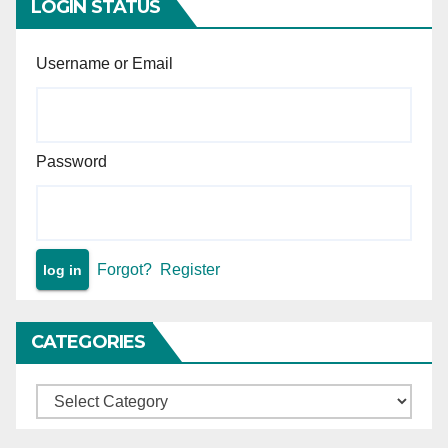
LOGIN STATUS
Username or Email
Password
Forgot?
Register
CATEGORIES
Categories