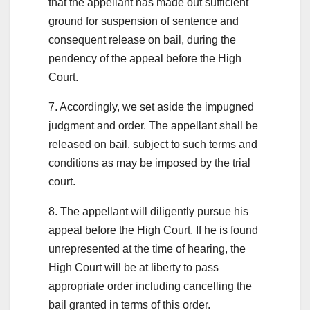
that the appellant has made out sufficient
ground for suspension of sentence and
consequent release on bail, during the
pendency of the appeal before the High
Court.
7. Accordingly, we set aside the impugned
judgment and order. The appellant shall be
released on bail, subject to such terms and
conditions as may be imposed by the trial
court.
8. The appellant will diligently pursue his
appeal before the High Court. If he is found
unrepresented at the time of hearing, the
High Court will be at liberty to pass
appropriate order including cancelling the
bail granted in terms of this order.