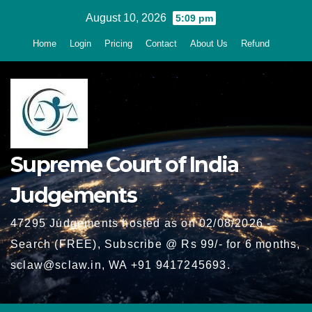
Skip
August 10, 2026
5:09 pm
to
Home
Login
Pricing
Contact
About Us
Refund
content
Supreme Court of India
Judgements
47295 Judgements hosted as on 02/08/2026 -
Search (FREE), Subscribe @ Rs 99/- for 6 months,
sclaw@sclaw.in, WA +91 9417245693.