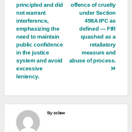
principled and did
offence of cruelty
not warrant
under Section
interference,
498A IPC as
emphasizing the
defined — FIR
need to maintain
quashed as a
public confidence
retaliatory
in the justice
measure and
system and avoid
abuse of process.
excessive
leniency.
By
sclaw