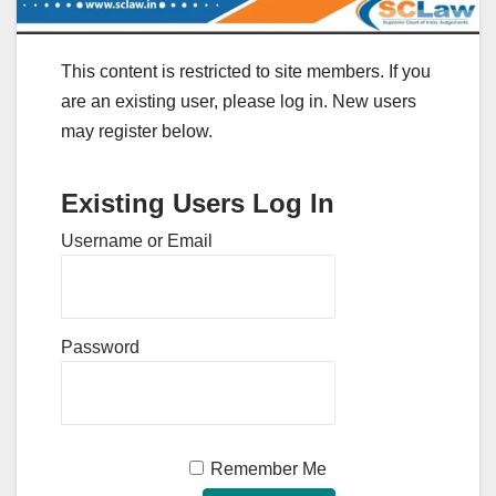
This content is restricted to site members. If you
are an existing user, please log in. New users
may register below.
Existing Users Log In
Username or Email
Password
Remember Me