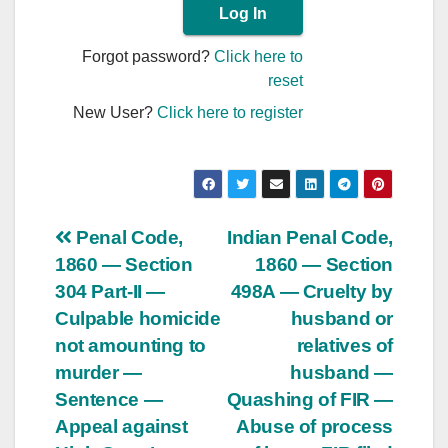
Forgot password?
Click here to
reset
New User?
Click here to register
Post
Penal Code,
Indian Penal Code,
1860 — Section
1860 — Section
navigation
304 Part-II —
498A — Cruelty by
Culpable homicide
husband or
not amounting to
relatives of
murder —
husband —
Sentence —
Quashing of FIR —
Appeal against
Abuse of process