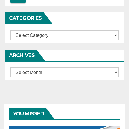
cause hardship to
complainants.
CATEGORIES
Categories
ARCHIVES
Archives
YOU MISSED