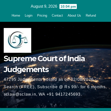
Skip
August 9, 2026
10:04 pm
to
Home
Login
Pricing
Contact
About Us
Refund
content
Supreme Court of India
Judgements
47295 Judgements hosted as on 02/08/2026 -
Search (FREE), Subscribe @ Rs 99/- for 6 months,
sclaw@sclaw.in, WA +91 9417245693.