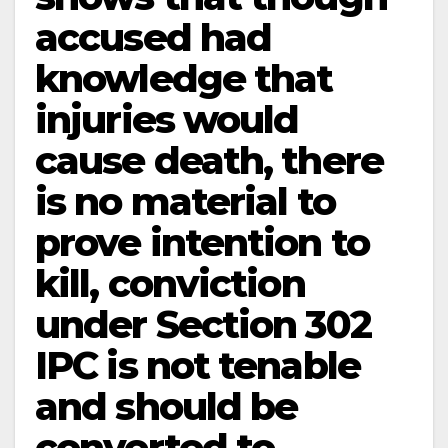
accused had
knowledge that
injuries would
cause death, there
is no material to
prove intention to
kill, conviction
under Section 302
IPC is not tenable
and should be
converted to