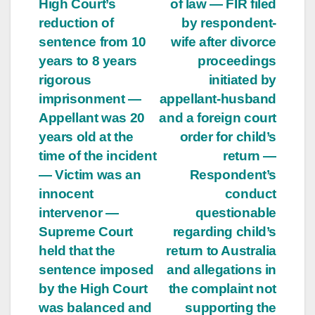
High Court’s
of law — FIR filed
reduction of
by respondent-
sentence from 10
wife after divorce
years to 8 years
proceedings
rigorous
initiated by
imprisonment —
appellant-husband
Appellant was 20
and a foreign court
years old at the
order for child’s
time of the incident
return —
— Victim was an
Respondent’s
innocent
conduct
intervenor —
questionable
Supreme Court
regarding child’s
held that the
return to Australia
sentence imposed
and allegations in
by the High Court
the complaint not
was balanced and
supporting the