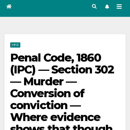
I P C
Penal Code, 1860
(IPC) — Section 302
— Murder —
Conversion of
conviction —
Where evidence
shows that though