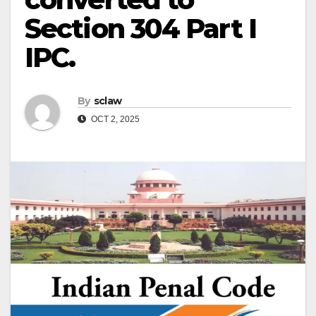
Section 304 Part I
IPC.
By
sclaw
OCT 2, 2025