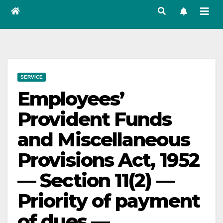
SERVICE
Employees’
Provident Funds
and Miscellaneous
Provisions Act, 1952
— Section 11(2) —
Priority of payment
of dues —