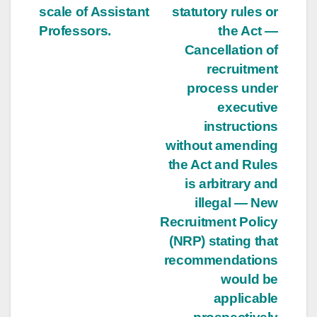
scale of Assistant
statutory rules or
Professors.
the Act —
Cancellation of
recruitment
process under
executive
instructions
without amending
the Act and Rules
is arbitrary and
illegal — New
Recruitment Policy
(NRP) stating that
recommendations
would be
applicable