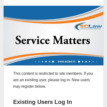
This content is restricted to site members. If you
are an existing user, please log in. New users
may register below.
Existing Users Log In