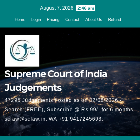
Skip
August 7, 2026
2:46 am
to
Home
Login
Pricing
Contact
About Us
Refund
content
Supreme Court of India
Judgements
47295 Judgements hosted as on 02/08/2026 -
Search (FREE), Subscribe @ Rs 99/- for 6 months,
sclaw@sclaw.in, WA +91 9417245693.