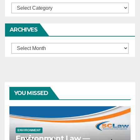
Categories
ARCHIVES
Archives
YOU MISSED
ENVIRONMENT
Environment Law —