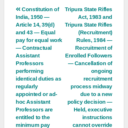
Post
Constitution of
Tripura State Rifles
India, 1950 —
Act, 1983 and
navigation
Article 14, 39(d)
Tripura State Rifles
and 43 — Equal
(Recruitment)
pay for equal work
Rules, 1984 —
— Contractual
Recruitment of
Assistant
Enrolled Followers
Professors
— Cancellation of
performing
ongoing
identical duties as
recruitment
regularly
process midway
appointed or ad-
due to a new
hoc Assistant
policy decision —
Professors are
Held, executive
entitled to the
instructions
minimum pay
cannot override