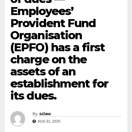
Employees’
Provident Fund
Organisation
(EPFO) has a first
charge on the
assets of an
establishment for
its dues.
By
sclaw
AUG 31, 2025