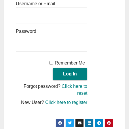
Username or Email
Password
Remember Me
Forgot password?
Click here to
reset
New User?
Click here to register