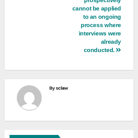
prospectively
cannot be applied
to an ongoing
process where
interviews were
already
conducted.
By
sclaw