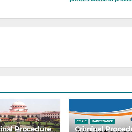
CR P C
MAINTENANCE
inal Procedure
Criminal Proced