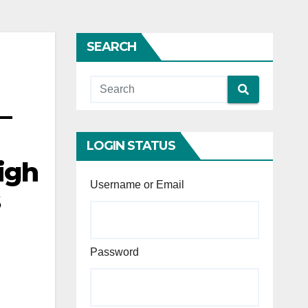
SEARCH
—
LOGIN STATUS
igh
Username or Email
s
Password