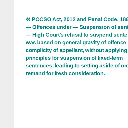
Post
POCSO Act, 2012 and Penal Code, 186
— Offences under — Suspension of sen
navigation
— High Court’s refusal to suspend sent
was based on general gravity of offence
complicity of appellant, without applying
principles for suspension of fixed-term
sentences, leading to setting aside of or
remand for fresh consideration.