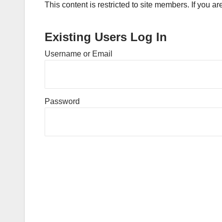
This content is restricted to site members. If you a
Existing Users Log In
Username or Email
Password