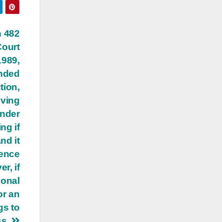
n 482
Court
1989,
ended
tion,
oving
under
ng if
nd it
dence
r, if
sonal
or an
gs to
ss.