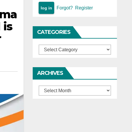
Forgot?
Register
ima
 is
CATEGORIES
r
Categories
ARCHIVES
Archives