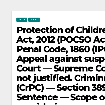
CR P C
POCSO
Protection of Child
Act, 2012 (POCSO Act
Penal Code, 1860 (IP
Appeal against susp
Court — Supreme Co
not justified. Crimi
(CrPC) — Section 38
Sentence — Scope o