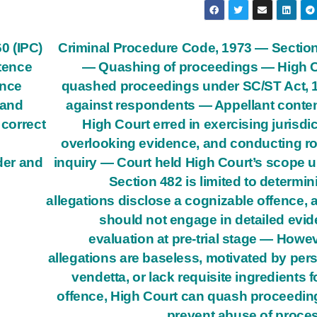
0 (IPC)
Criminal Procedure Code, 1973 — Sectio
tence
— Quashing of proceedings — High 
ence
quashed proceedings under SC/ST Act, 
 and
against respondents — Appellant cont
 correct
High Court erred in exercising jurisdic
overlooking evidence, and conducting r
der and
inquiry — Court held High Court’s scope 
Section 482 is limited to determini
allegations disclose a cognizable offence, a
should not engage in detailed evi
evaluation at pre-trial stage — Howeve
allegations are baseless, motivated by per
vendetta, or lack requisite ingredients f
offence, High Court can quash proceedin
prevent abuse of proce