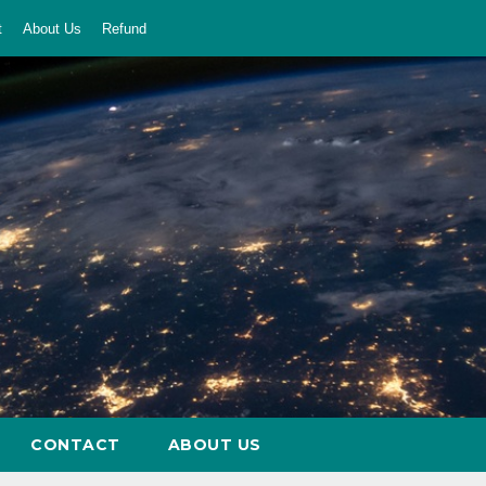
t
About Us
Refund
CONTACT
ABOUT US