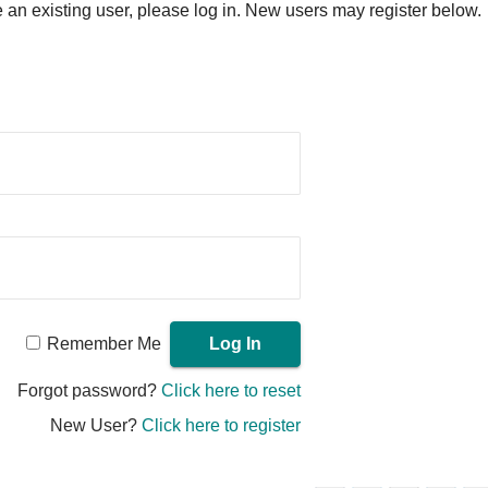
re an existing user, please log in. New users may register below.
Remember Me
Forgot password?
Click here to reset
New User?
Click here to register