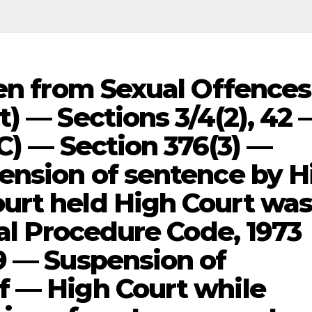
ren from Sexual Offences
) — Sections 3/4(2), 42 
C) — Section 376(3) —
ension of sentence by H
urt held High Court wa
nal Procedure Code, 1973
9 — Suspension of
f — High Court while