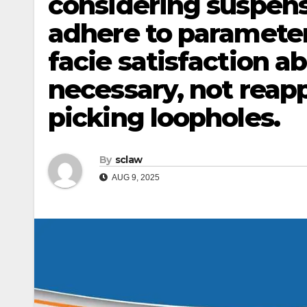
considering suspen
adhere to parameter
facie satisfaction a
necessary, not reapp
picking loopholes.
By
sclaw
AUG 9, 2025