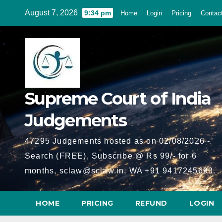
Skip
August 7, 2026
9:34 pm
Home
Login
Pricing
Contac
to
content
Supreme Court of India
Judgements
47295 Judgements hosted as on 02/08/2026 -
Search (FREE), Subscribe @ Rs 99/- for 6
months, sclaw@sclaw.in, WA +91 9417245693.
HOME
PRICING
REFUND
LOGIN