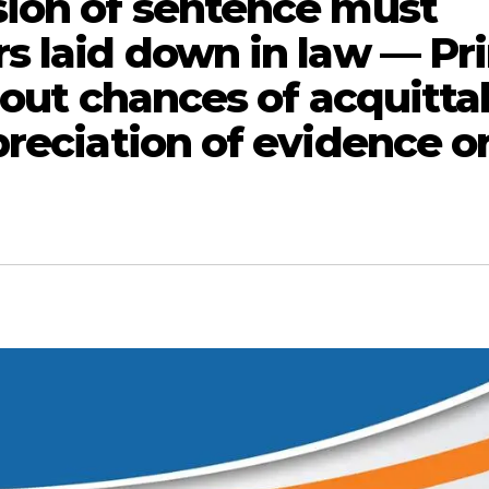
sion of sentence must
s laid down in law — Pr
bout chances of acquittal
reciation of evidence o