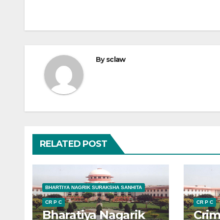
By
sclaw
RELATED POST
BHARTIYA NAGRIK SURAKSHA SANHITA
CR P C
CR P C
Bharatiya Nagarik
Crim