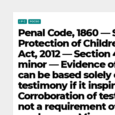
I P C
POCSO
Penal Code, 1860 — 
Protection of Child
Act, 2012 — Section 
minor — Evidence of
can be based solely 
testimony if it insp
Corroboration of tes
not a requirement of