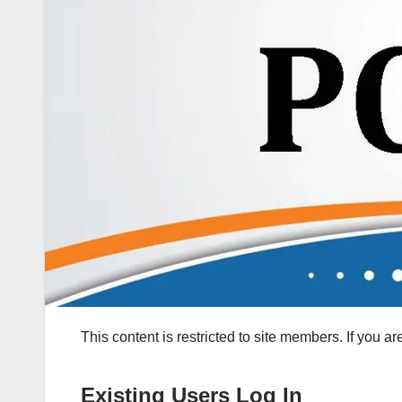
This content is restricted to site members. If you a
Existing Users Log In