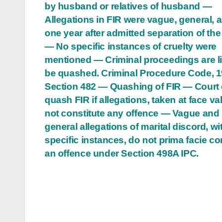
by husband or relatives of husband —
navigation
Allegations in FIR were vague, general, a
one year after admitted separation of the
— No specific instances of cruelty were
mentioned — Criminal proceedings are li
be quashed. Criminal Procedure Code, 
Section 482 — Quashing of FIR — Court
quash FIR if allegations, taken at face va
not constitute any offence — Vague and
general allegations of marital discord, wi
specific instances, do not prima facie co
an offence under Section 498A IPC.