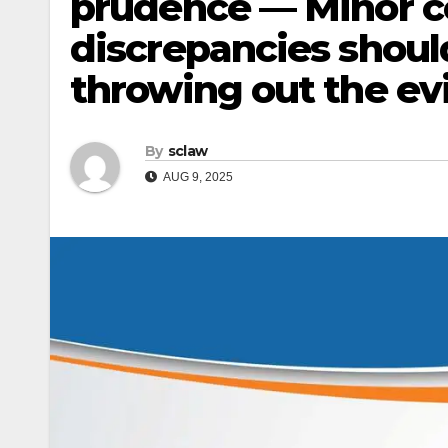
prudence — Minor co
discrepancies shoul
throwing out the evi
By
sclaw
AUG 9, 2025