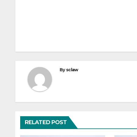
By
sclaw
RELATED POST