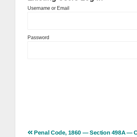
Username or Email
Password
Post
Penal Code, 1860 — Section 498A — C