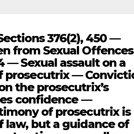
Sections 376(2), 450 —
ren from Sexual Offences
4 — Sexual assault on a
 prosecutrix — Convicti
on the prosecutrix’s
ires confidence —
timony of prosecutrix is
 law, but a guidance of