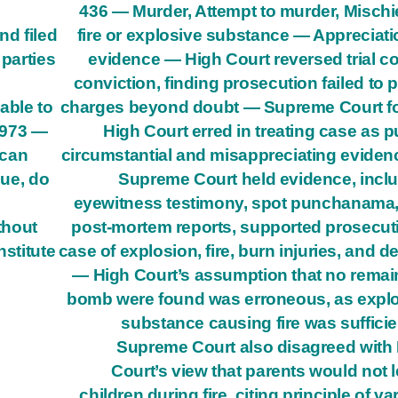
436 — Murder, Attempt to murder, Mischi
nd filed
fire or explosive substance — Appreciati
 parties
evidence — High Court reversed trial co
conviction, finding prosecution failed to 
able to
charges beyond doubt — Supreme Court f
1973 —
High Court erred in treating case as p
 can
circumstantial and misappreciating evide
lue, do
Supreme Court held evidence, incl
eyewitness testimony, spot punchanama
thout
post-mortem reports, supported prosecut
nstitute
case of explosion, fire, burn injuries, and d
— High Court’s assumption that no remai
bomb were found was erroneous, as expl
substance causing fire was suffici
Supreme Court also disagreed with
Court’s view that parents would not 
children during fire, citing principle of va