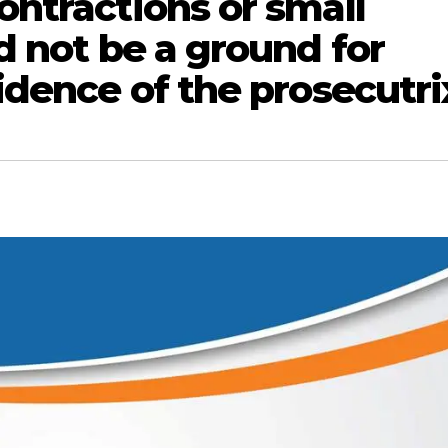
ntractions or small
d not be a ground for
dence of the prosecutri