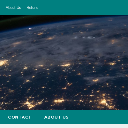
t
About Us
Refund
CONTACT
ABOUT US