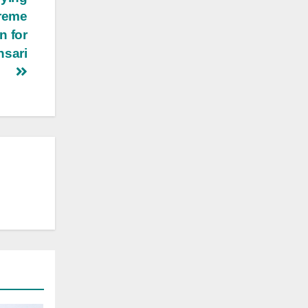
preme
n for
nsari