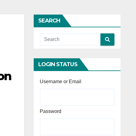
SEARCH
LOGIN STATUS
on
Username or Email
Password