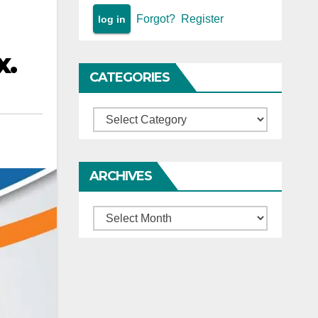
Forgot?
Register
x.
CATEGORIES
Categories
ARCHIVES
Archives