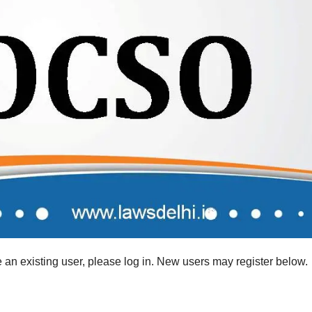
re an existing user, please log in. New users may register below.