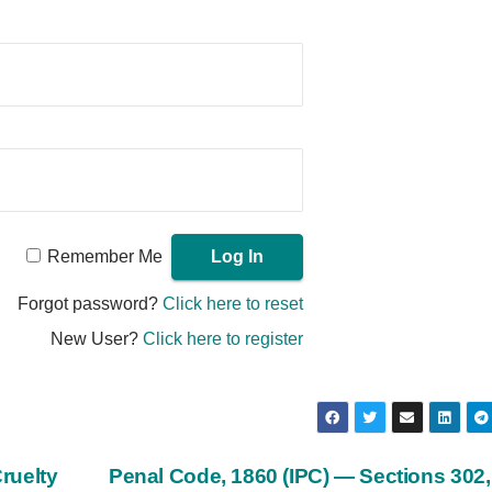
Remember Me
Forgot password?
Click here to reset
New User?
Click here to register
ruelty
Penal Code, 1860 (IPC) — Sections 302,