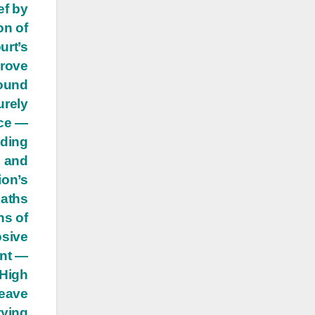
ef by
on of
urt’s
prove
ound
urely
nce —
uding
, and
ion’s
eaths
ns of
osive
ent —
 High
leave
rying