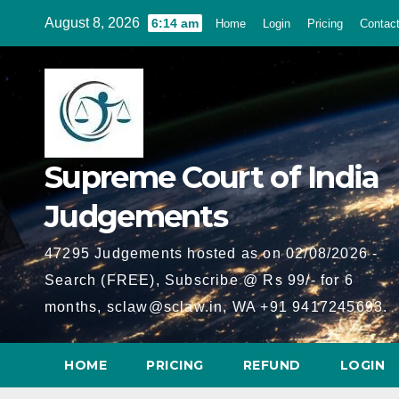
Skip
August 8, 2026
6:14 am
Home
Login
Pricing
Contac
to
content
Supreme Court of India
Judgements
47295 Judgements hosted as on 02/08/2026 -
Search (FREE), Subscribe @ Rs 99/- for 6
months, sclaw@sclaw.in, WA +91 9417245693.
HOME
PRICING
REFUND
LOGIN