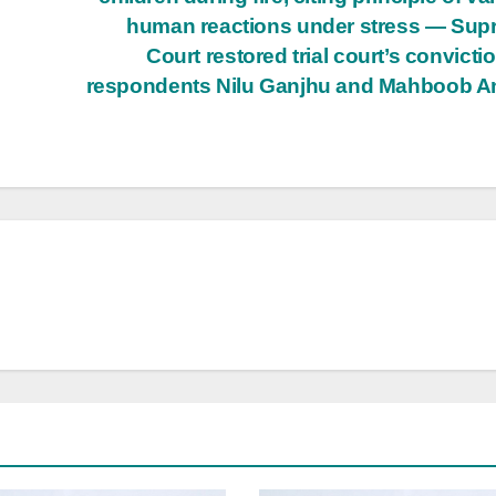
human reactions under stress — Su
Court restored trial court’s convictio
respondents Nilu Ganjhu and Mahboob A