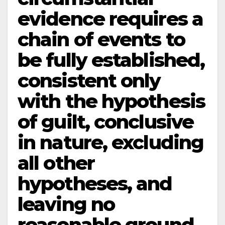
evidence requires a
chain of events to
be fully established,
consistent only
with the hypothesis
of guilt, conclusive
in nature, excluding
all other
hypotheses, and
leaving no
reasonable ground