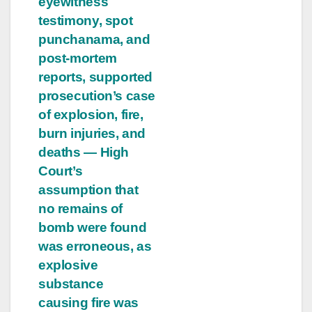
eyewitness
testimony, spot
punchanama, and
post-mortem
reports, supported
prosecution’s case
of explosion, fire,
burn injuries, and
deaths — High
Court’s
assumption that
no remains of
bomb were found
was erroneous, as
explosive
substance
causing fire was