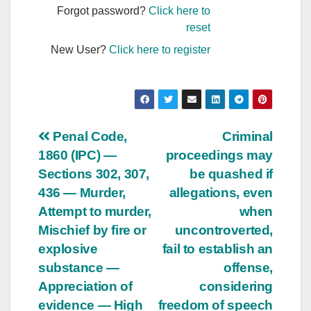
Forgot password?
Click here to
reset
New User?
Click here to register
Post
Penal Code,
Criminal
1860 (IPC) —
proceedings may
navigation
Sections 302, 307,
be quashed if
436 — Murder,
allegations, even
Attempt to murder,
when
Mischief by fire or
uncontroverted,
explosive
fail to establish an
substance —
offense,
Appreciation of
considering
evidence — High
freedom of speech