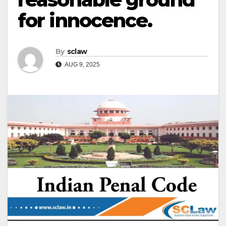
for innocence.
By
sclaw
AUG 9, 2025