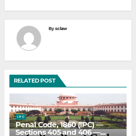
By
sclaw
RELATED POST
I P C
Penal Code, 1860 (IPC) —
Sections 405 and 406 —