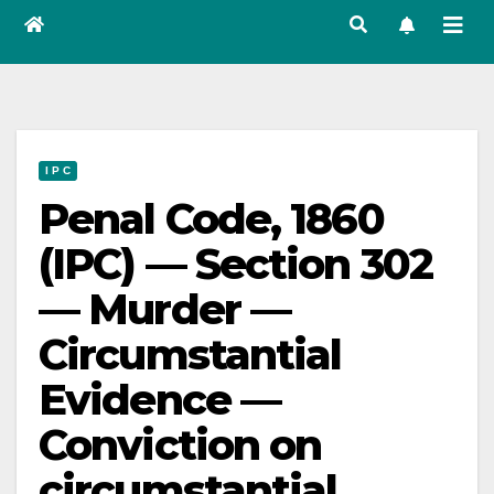
I P C
Penal Code, 1860
(IPC) — Section 302
— Murder —
Circumstantial
Evidence —
Conviction on
circumstantial