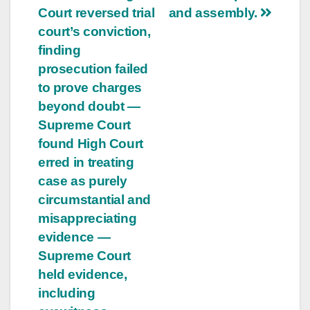
Court reversed trial
and assembly.
court’s conviction,
finding
prosecution failed
to prove charges
beyond doubt —
Supreme Court
found High Court
erred in treating
case as purely
circumstantial and
misappreciating
evidence —
Supreme Court
held evidence,
including