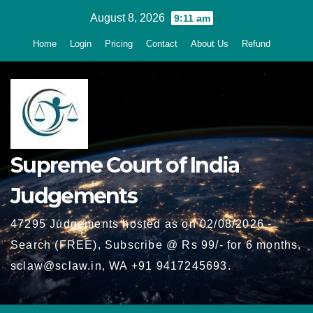
Skip
August 8, 2026
9:11 am
to
Home
Login
Pricing
Contact
About Us
Refund
content
Supreme Court of India
Judgements
47295 Judgements hosted as on 02/08/2026 -
Search (FREE), Subscribe @ Rs 99/- for 6 months,
sclaw@sclaw.in, WA +91 9417245693.