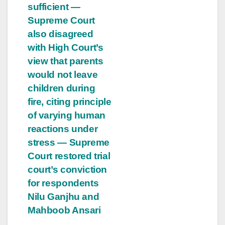
sufficient —
Supreme Court
also disagreed
with High Court’s
view that parents
would not leave
children during
fire, citing principle
of varying human
reactions under
stress — Supreme
Court restored trial
court’s conviction
for respondents
Nilu Ganjhu and
Mahboob Ansari