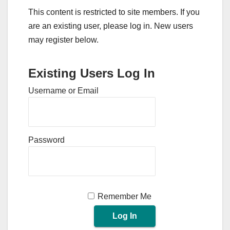
This content is restricted to site members. If you
are an existing user, please log in. New users
may register below.
Existing Users Log In
Username or Email
Password
Remember Me