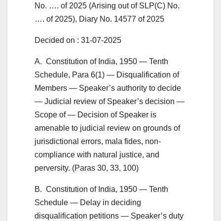
No. …. of 2025 (Arising out of SLP(C) No.
…. of 2025), Diary No. 14577 of 2025
Decided on : 31-07-2025
A. Constitution of India, 1950 — Tenth
Schedule, Para 6(1) — Disqualification of
Members — Speaker’s authority to decide
— Judicial review of Speaker’s decision —
Scope of — Decision of Speaker is
amenable to judicial review on grounds of
jurisdictional errors, mala fides, non-
compliance with natural justice, and
perversity. (Paras 30, 33, 100)
B. Constitution of India, 1950 — Tenth
Schedule — Delay in deciding
disqualification petitions — Speaker’s duty