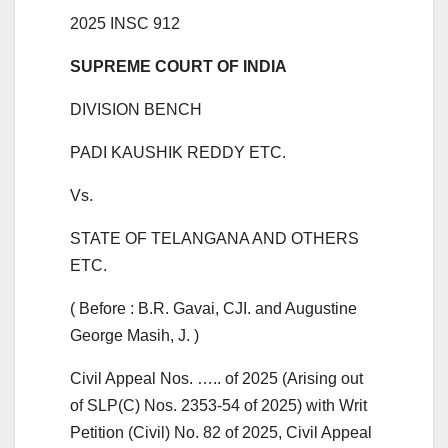
2025 INSC 912
SUPREME COURT OF INDIA
DIVISION BENCH
PADI KAUSHIK REDDY ETC.
Vs.
STATE OF TELANGANA AND OTHERS
ETC.
( Before : B.R. Gavai, CJI. and Augustine
George Masih, J. )
Civil Appeal Nos. ….. of 2025 (Arising out
of SLP(C) Nos. 2353-54 of 2025) with Writ
Petition (Civil) No. 82 of 2025, Civil Appeal