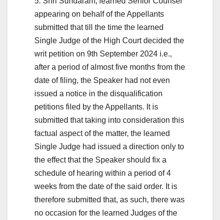
5. Shri Sundaram, learned Senior Counsel
appearing on behalf of the Appellants
submitted that till the time the learned
Single Judge of the High Court decided the
writ petition on 9th September 2024 i.e.,
after a period of almost five months from the
date of filing, the Speaker had not even
issued a notice in the disqualification
petitions filed by the Appellants. It is
submitted that taking into consideration this
factual aspect of the matter, the learned
Single Judge had issued a direction only to
the effect that the Speaker should fix a
schedule of hearing within a period of 4
weeks from the date of the said order. It is
therefore submitted that, as such, there was
no occasion for the learned Judges of the