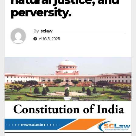
perversity.
By
sclaw
AUG 5, 2025