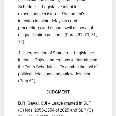
Schedule — Legislative intent for
expeditious decision — Parliament’s
intention to avoid delays in court
proceedings and ensure swift disposal of
disqualification petitions. (Paras 61, 70, 71,
72)
J. Interpretation of Statutes — Legislative
intent — Object and reasons for introducing
the Tenth Schedule — To combat the evil of
political defections and outlaw defection.
(Para 61)
JUDGMENT
B.R. Gavai, CJI –
Leave granted in SLP
(C) Nos. 2353-2354 of 2025 and SLP (C)