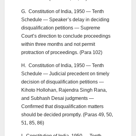
G. Constitution of India, 1950 — Tenth
Schedule — Speaker’s delay in deciding
disqualification petitions — Supreme
Court’s direction to conclude proceedings
within three months and not permit
protraction of proceedings. (Para 102)
H. Constitution of India, 1950 — Tenth
Schedule — Judicial precedent on timely
decision of disqualification petitions —
Kihoto Hollohan, Rajendra Singh Rana,
and Subhash Desai judgments —
Confirmed that disqualification matters
should be decided promptly. (Paras 49, 50,
51, 85, 86)
I. Constitution of India, 1950 — Tenth