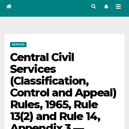
SERVICE
Central Civil
Services
(Classification,
Control and Appeal)
Rules, 1965, Rule
13(2) and Rule 14,
Appendix 3 —