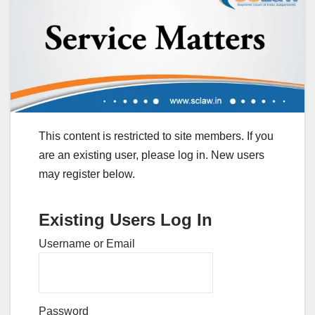
This content is restricted to site members. If you
are an existing user, please log in. New users
may register below.
Existing Users Log In
Username or Email
Password