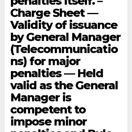
penalties itself. –
Charge Sheet —
Validity of issuance
by General Manager
(Telecommunicatio
ns) for major
penalties — Held
valid as the General
Manager is
competent to
impose minor