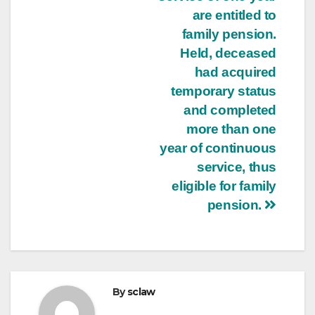
are entitled to
family pension.
Held, deceased
had acquired
temporary status
and completed
more than one
year of continuous
service, thus
eligible for family
pension.
By
sclaw