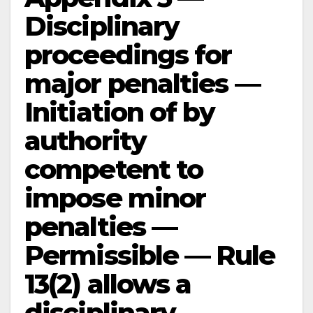
Disciplinary
proceedings for
major penalties —
Initiation of by
authority
competent to
impose minor
penalties —
Permissible — Rule
13(2) allows a
disciplinary