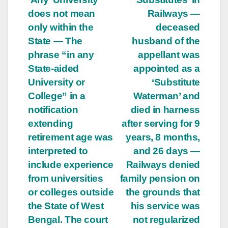
does not mean
Railways —
only within the
deceased
State — The
husband of the
phrase “in any
appellant was
State-aided
appointed as a
University or
‘Substitute
College” in a
Waterman’ and
notification
died in harness
extending
after serving for 9
retirement age was
years, 8 months,
interpreted to
and 26 days —
include experience
Railways denied
from universities
family pension on
or colleges outside
the grounds that
the State of West
his service was
Bengal. The court
not regularized