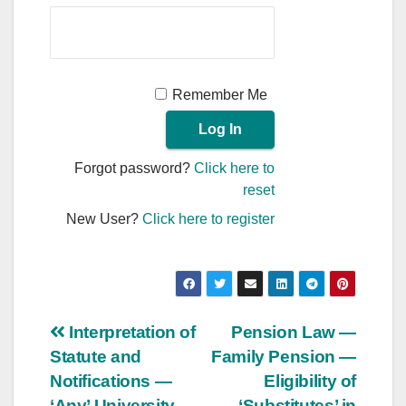
Remember Me
Forgot password?
Click here to
reset
New User?
Click here to register
Post
Interpretation of
Pension Law —
Statute and
Family Pension —
navigation
Notifications —
Eligibility of
‘Any’ University
‘Substitutes’ in