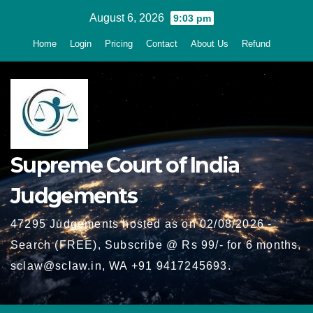
Skip
August 6, 2026
9:03 pm
to
Home
Login
Pricing
Contact
About Us
Refund
content
Supreme Court of India
Judgements
47295 Judgements hosted as on 02/08/2026 -
Search (FREE), Subscribe @ Rs 99/- for 6 months,
sclaw@sclaw.in, WA +91 9417245693.