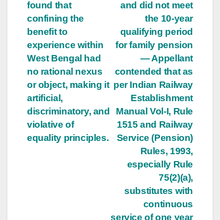
found that
and did not meet
confining the
the 10-year
benefit to
qualifying period
experience within
for family pension
West Bengal had
— Appellant
no rational nexus
contended that as
or object, making it
per Indian Railway
artificial,
Establishment
discriminatory, and
Manual Vol-I, Rule
violative of
1515 and Railway
equality principles.
Service (Pension)
Rules, 1993,
especially Rule
75(2)(a),
substitutes with
continuous
service of one year