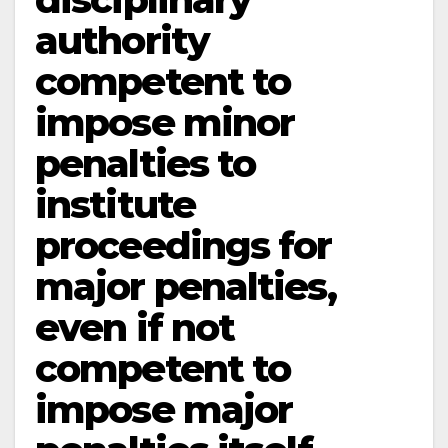
authority
competent to
impose minor
penalties to
institute
proceedings for
major penalties,
even if not
competent to
impose major