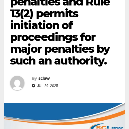
penalties and Rule
13(2) permits
initiation of
proceedings for
major penalties by
such an authority.
By
sclaw
JUL 29, 2025