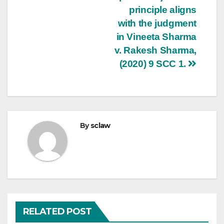
principle aligns
with the judgment
in Vineeta Sharma
v. Rakesh Sharma,
(2020) 9 SCC 1.
By
sclaw
RELATED POST