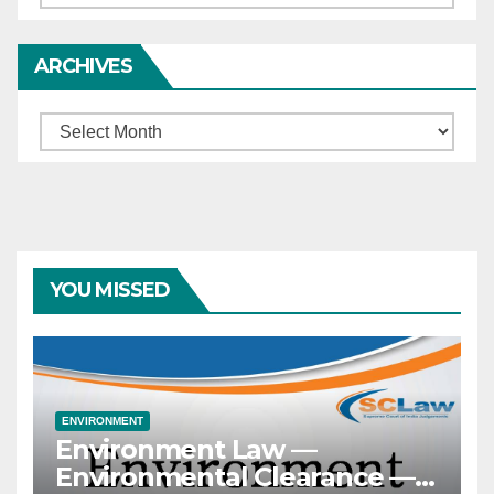
ARCHIVES
Archives
YOU MISSED
ENVIRONMENT
Environment Law —
Environmental Clearance —