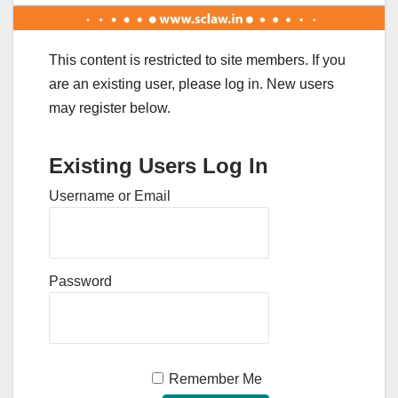
This content is restricted to site members. If you
are an existing user, please log in. New users
may register below.
Existing Users Log In
Username or Email
Password
Remember Me