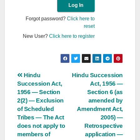
Forgot password?
Click here to
reset
New User?
Click here to register
Post
Hindu
Hindu Succession
Succession Act,
Act, 1956 —
navigation
1956 — Section
Section 6 (as
2(2) — Exclusion
amended by
of Scheduled
Amendment Act,
Tribes — The Act
2005) —
does not apply to
Retrospective
members of
application —