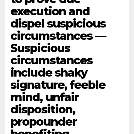
execution and
dispel suspicious
circumstances —
Suspicious
circumstances
include shaky
signature, feeble
mind, unfair
disposition,
propounder
benefiting