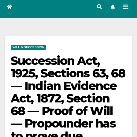
WILL & SUCCESSION
Succession Act,
1925, Sections 63, 68
— Indian Evidence
Act, 1872, Section
68 — Proof of Will
— Propounder has
to prove due