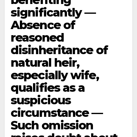
significantly —
Absence of
reasoned
disinheritance of
natural heir,
especially wife,
qualifies as a
suspicious
circumstance —
Such omission