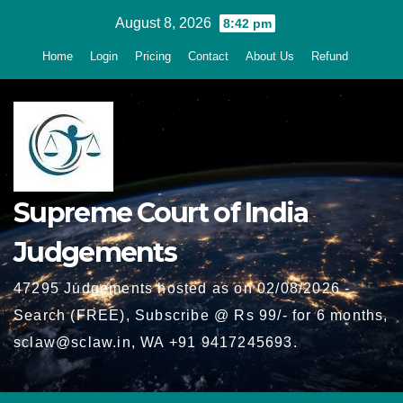
Skip
August 8, 2026
8:42 pm
to
Home
Login
Pricing
Contact
About Us
Refund
content
Supreme Court of India
Judgements
47295 Judgements hosted as on 02/08/2026 -
Search (FREE), Subscribe @ Rs 99/- for 6 months,
sclaw@sclaw.in, WA +91 9417245693.