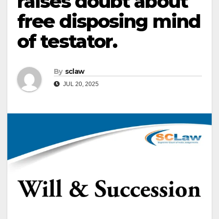
raises doubt about
free disposing mind
of testator.
By
sclaw
JUL 20, 2025