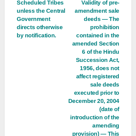
Scheduled Tribes
Validity of pre-
unless the Central
amendment sale
Government
deeds — The
directs otherwise
prohibition
by notification.
contained in the
amended Section
6 of the Hindu
Succession Act,
1956, does not
affect registered
sale deeds
executed prior to
December 20, 2004
(date of
introduction of the
amending
provision) — This