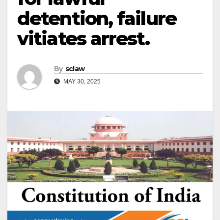
detention, failure
vitiates arrest.
By
sclaw
MAY 30, 2025