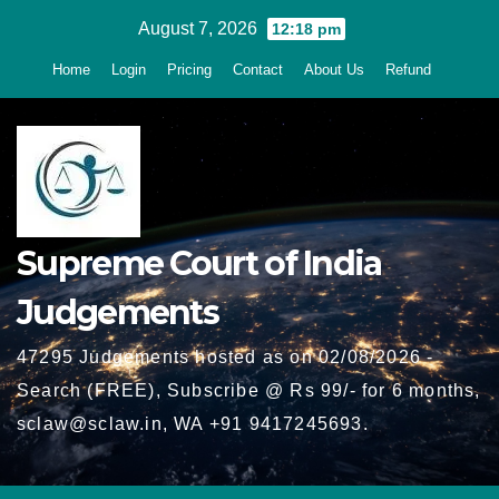
Skip
August 7, 2026
12:18 pm
to
Home
Login
Pricing
Contact
About Us
Refund
content
Supreme Court of India
Judgements
47295 Judgements hosted as on 02/08/2026 -
Search (FREE), Subscribe @ Rs 99/- for 6 months,
sclaw@sclaw.in, WA +91 9417245693.