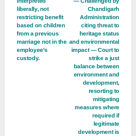
interpreted
— Challenged by
liberally, not
Chandigarh
restricting benefit
Administration
based on children
citing threat to
from a previous
heritage status
marriage not in the
and environmental
employee’s
impact — Court to
custody.
strike a just
balance between
environment and
development,
resorting to
mitigating
measures where
required if
legitimate
development is