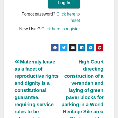
Forgot password?
Click here to
reset
New User?
Click here to register
Post
Maternity leave
High Court
as a facet of
directing
navigation
reproductive rights
construction of a
and dignity is a
verandah and
constitutional
laying of green
guarantee,
paver blocks for
requiring service
parking in a World
rules to be
Heritage Site area