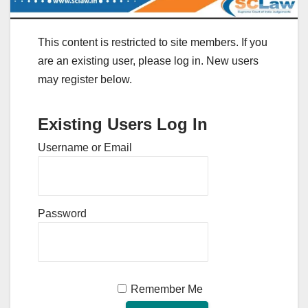
This content is restricted to site members. If you
are an existing user, please log in. New users
may register below.
Existing Users Log In
Username or Email
Password
Remember Me