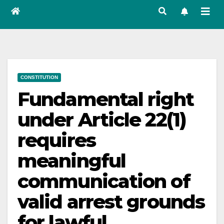
CONSTITUTION
Fundamental right
under Article 22(1)
requires
meaningful
communication of
valid arrest grounds
for lawful