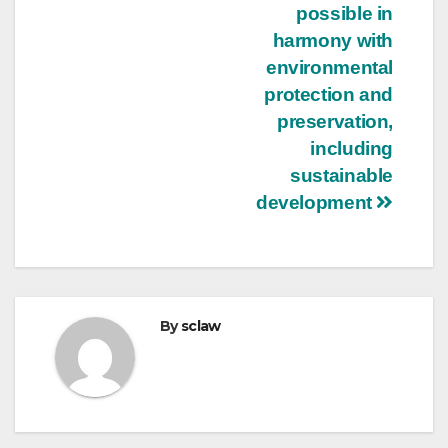
possible in
harmony with
environmental
protection and
preservation,
including
sustainable
development
By
sclaw