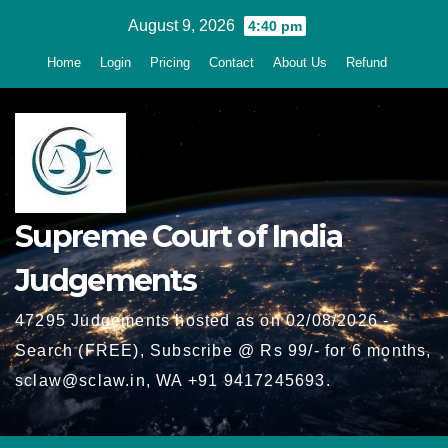
Skip
August 9, 2026
4:40 pm
to
Home
Login
Pricing
Contact
About Us
Refund
content
Supreme Court of India
Judgements
47295 Judgements hosted as on 02/08/2026 -
Search (FREE), Subscribe @ Rs 99/- for 6 months,
sclaw@sclaw.in, WA +91 9417245693.