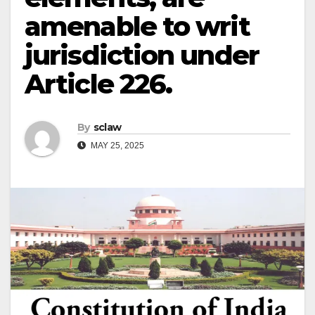
amenable to writ
jurisdiction under
Article 226.
By
sclaw
MAY 25, 2025