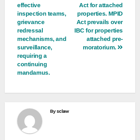
effective
Act for attached
inspection teams,
properties. MPID
grievance
Act prevails over
redressal
IBC for properties
mechanisms, and
attached pre-
surveillance,
moratorium.
requiring a
continuing
mandamus.
By
sclaw