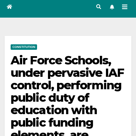
CONSTITUTION
Air Force Schools,
under pervasive IAF
control, performing
public duty of
education with
public funding
elements, are