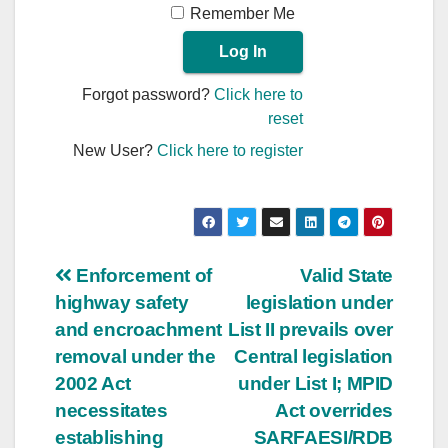
Remember Me
Forgot password?
Click here to
reset
New User?
Click here to register
Post
Enforcement of
Valid State
highway safety
legislation under
navigation
and encroachment
List II prevails over
removal under the
Central legislation
2002 Act
under List I; MPID
necessitates
Act overrides
establishing
SARFAESI/RDB