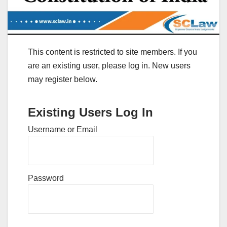
This content is restricted to site members. If you
are an existing user, please log in. New users
may register below.
Existing Users Log In
Username or Email
Password