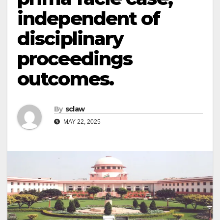
independent of
disciplinary
proceedings
outcomes.
By
sclaw
MAY 22, 2025