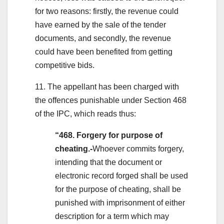
for two reasons: firstly, the revenue could
have earned by the sale of the tender
documents, and secondly, the revenue
could have been benefited from getting
competitive bids.
11. The appellant has been charged with
the offences punishable under Section 468
of the IPC, which reads thus:
“468. Forgery for purpose of
cheating.-
Whoever commits forgery,
intending that the document or
electronic record forged shall be used
for the purpose of cheating, shall be
punished with imprisonment of either
description for a term which may