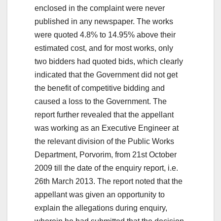
enclosed in the complaint were never
published in any newspaper. The works
were quoted 4.8% to 14.95% above their
estimated cost, and for most works, only
two bidders had quoted bids, which clearly
indicated that the Government did not get
the benefit of competitive bidding and
caused a loss to the Government. The
report further revealed that the appellant
was working as an Executive Engineer at
the relevant division of the Public Works
Department, Porvorim, from 21st October
2009 till the date of the enquiry report, i.e.
26th March 2013. The report noted that the
appellant was given an opportunity to
explain the allegations during enquiry,