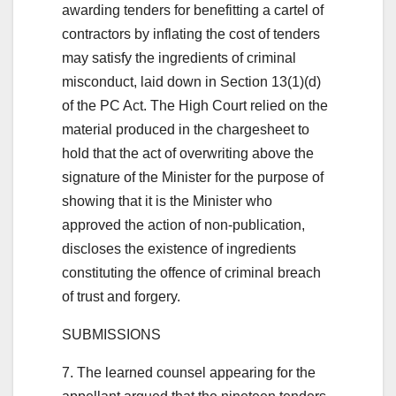
awarding tenders for benefitting a cartel of
contractors by inflating the cost of tenders
may satisfy the ingredients of criminal
misconduct, laid down in Section 13(1)(d)
of the PC Act. The High Court relied on the
material produced in the chargesheet to
hold that the act of overwriting above the
signature of the Minister for the purpose of
showing that it is the Minister who
approved the action of non-publication,
discloses the existence of ingredients
constituting the offence of criminal breach
of trust and forgery.
SUBMISSIONS
7. The learned counsel appearing for the