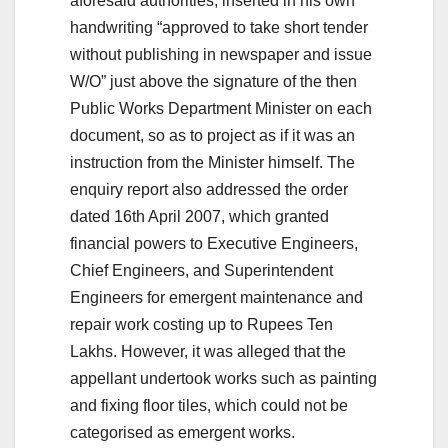
aforesaid authorities, inserted in his own
handwriting “approved to take short tender
without publishing in newspaper and issue
W/O” just above the signature of the then
Public Works Department Minister on each
document, so as to project as if it was an
instruction from the Minister himself. The
enquiry report also addressed the order
dated 16th April 2007, which granted
financial powers to Executive Engineers,
Chief Engineers, and Superintendent
Engineers for emergent maintenance and
repair work costing up to Rupees Ten
Lakhs. However, it was alleged that the
appellant undertook works such as painting
and fixing floor tiles, which could not be
categorised as emergent works.