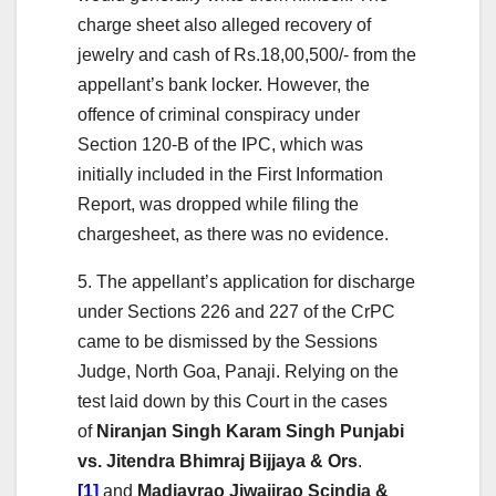
charge sheet also alleged recovery of
jewelry and cash of Rs.18,00,500/- from the
appellant’s bank locker. However, the
offence of criminal conspiracy under
Section 120-B of the IPC, which was
initially included in the First Information
Report, was dropped while filing the
chargesheet, as there was no evidence.
5. The appellant’s application for discharge
under Sections 226 and 227 of the CrPC
came to be dismissed by the Sessions
Judge, North Goa, Panaji. Relying on the
test laid down by this Court in the cases
of
Niranjan Singh Karam Singh Punjabi
vs. Jitendra Bhimraj Bijjaya & Ors
.
[1]
and
Madjavrao Jiwajirao Scindia &