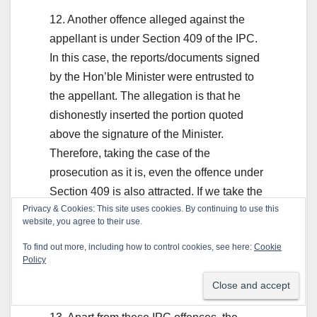
12. Another offence alleged against the
appellant is under Section 409 of the IPC.
In this case, the reports/documents signed
by the Hon’ble Minister were entrusted to
the appellant. The allegation is that he
dishonestly inserted the portion quoted
above the signature of the Minister.
Therefore, taking the case of the
prosecution as it is, even the offence under
Section 409 is also attracted. If we take the
Privacy & Cookies: This site uses cookies. By continuing to use this
statements of the witnesses and, in
website, you agree to their use.
particular, the Hon’ble Minister as it is, a
To find out more, including how to control cookies, see here:
Cookie
case was made out to proceed against the
Policy
appellant for the offences punishable under
Sections 409 and 468 of the IPC.