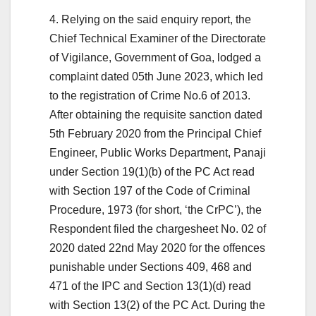
4. Relying on the said enquiry report, the
Chief Technical Examiner of the Directorate
of Vigilance, Government of Goa, lodged a
complaint dated 05th June 2023, which led
to the registration of Crime No.6 of 2013.
After obtaining the requisite sanction dated
5th February 2020 from the Principal Chief
Engineer, Public Works Department, Panaji
under Section 19(1)(b) of the PC Act read
with Section 197 of the Code of Criminal
Procedure, 1973 (for short, ‘the CrPC’), the
Respondent filed the chargesheet No. 02 of
2020 dated 22nd May 2020 for the offences
punishable under Sections 409, 468 and
471 of the IPC and Section 13(1)(d) read
with Section 13(2) of the PC Act. During the