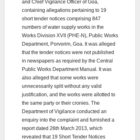
and Chief Vigilance Officer of Goa,
containing allegations pertaining to 19
short tender notices comprising 847
numbers of water supply works in the
Works Division XVII (PHE-N), Public Works
Department, Porvorim, Goa. It was alleged
that the tender notices were not published
in newspapers as required by the Central
Public Works Department Manual. It was
also alleged that some works were
unnecessarily split without any valid
justification, and the works were allotted to
the same party or their cronies. The
Department of Vigilance conducted an
enquiry into the complaint and furnished a
report dated 26th March 2013, which
revealed that 19 Short Tender Notices