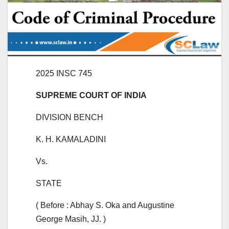
2025 INSC 745
SUPREME COURT OF INDIA
DIVISION BENCH
K. H. KAMALADINI
Vs.
STATE
( Before : Abhay S. Oka and Augustine
George Masih, JJ. )