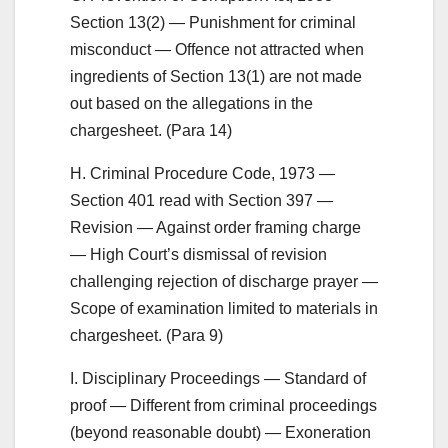
Section 13(2) — Punishment for criminal
misconduct — Offence not attracted when
ingredients of Section 13(1) are not made
out based on the allegations in the
chargesheet. (Para 14)
H. Criminal Procedure Code, 1973 —
Section 401 read with Section 397 —
Revision — Against order framing charge
— High Court’s dismissal of revision
challenging rejection of discharge prayer —
Scope of examination limited to materials in
chargesheet. (Para 9)
I. Disciplinary Proceedings — Standard of
proof — Different from criminal proceedings
(beyond reasonable doubt) — Exoneration