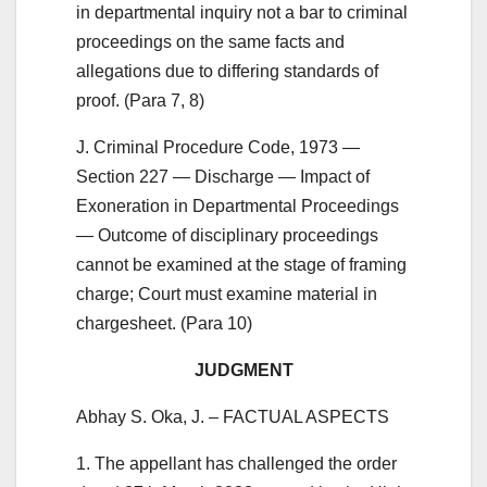
in departmental inquiry not a bar to criminal
proceedings on the same facts and
allegations due to differing standards of
proof. (Para 7, 8)
J. Criminal Procedure Code, 1973 —
Section 227 — Discharge — Impact of
Exoneration in Departmental Proceedings
— Outcome of disciplinary proceedings
cannot be examined at the stage of framing
charge; Court must examine material in
chargesheet. (Para 10)
JUDGMENT
Abhay S. Oka, J. – FACTUAL ASPECTS
1. The appellant has challenged the order