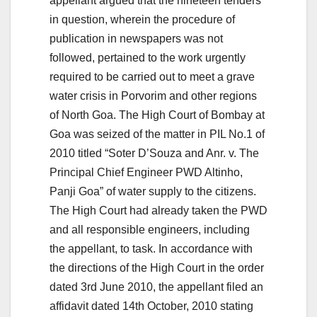
appellant argued that the nineteen tenders
in question, wherein the procedure of
publication in newspapers was not
followed, pertained to the work urgently
required to be carried out to meet a grave
water crisis in Porvorim and other regions
of North Goa. The High Court of Bombay at
Goa was seized of the matter in PIL No.1 of
2010 titled “Soter D’Souza and Anr. v. The
Principal Chief Engineer PWD Altinho,
Panji Goa” of water supply to the citizens.
The High Court had already taken the PWD
and all responsible engineers, including
the appellant, to task. In accordance with
the directions of the High Court in the order
dated 3rd June 2010, the appellant filed an
affidavit dated 14th October, 2010 stating