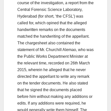
course of the investigation, a report from the
Central Forensic Science Laboratory,
Hyderabad (for short, ‘the CFSL’) was
called for, which opined that the alleged
handwritten remarks on the documents
matched the handwriting of the appellant.
The chargesheet also contained the
statement of Mr. Churchill Alemao, who was
the Public Works Department Minister at
the relevant time, recorded on 26th March
2015, wherein he alleged that he never
directed the appellant to write any remark
on the tender documents. He also stated
that he signed the documents placed
before him without making any additions or
edits. If any additions were required, he
would generally write them himself. The