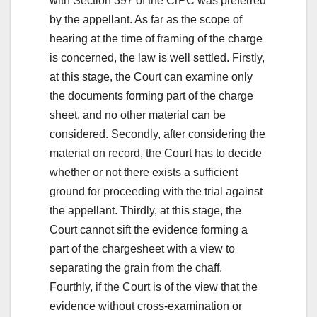
with Section 397 of the CrPC was preferred
by the appellant. As far as the scope of
hearing at the time of framing of the charge
is concerned, the law is well settled. Firstly,
at this stage, the Court can examine only
the documents forming part of the charge
sheet, and no other material can be
considered. Secondly, after considering the
material on record, the Court has to decide
whether or not there exists a sufficient
ground for proceeding with the trial against
the appellant. Thirdly, at this stage, the
Court cannot sift the evidence forming a
part of the chargesheet with a view to
separating the grain from the chaff.
Fourthly, if the Court is of the view that the
evidence without cross-examination or