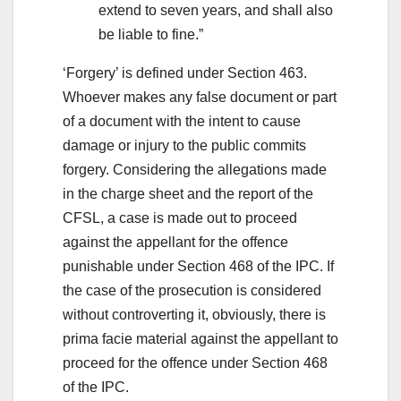
extend to seven years, and shall also
be liable to fine.”
‘Forgery’ is defined under Section 463.
Whoever makes any false document or part
of a document with the intent to cause
damage or injury to the public commits
forgery. Considering the allegations made
in the charge sheet and the report of the
CFSL, a case is made out to proceed
against the appellant for the offence
punishable under Section 468 of the IPC. If
the case of the prosecution is considered
without controverting it, obviously, there is
prima facie material against the appellant to
proceed for the offence under Section 468
of the IPC.