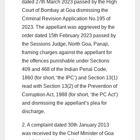
dated 27th March 2023 passed by the High
Court of Bombay at Goa dismissing the
Criminal Revision Application No.195 of
2023. The appellant was aggrieved by the
order dated 15th February 2023 passed by
the Sessions Judge, North Goa, Panaji,
framing charges against the appellant for
the offences punishable under Sections
409 and 468 of the Indian Penal Code,
1860 (for short, ‘the IPC’) and Section 13(1)
read with Section 13(2) of the Prevention of
Corruption Act, 1988 (for short, ‘the PC Act’)
and dismissing the appellant’s plea for
discharge.
2. A complaint dated 30th January 2013
was received by the Chief Minister of Goa