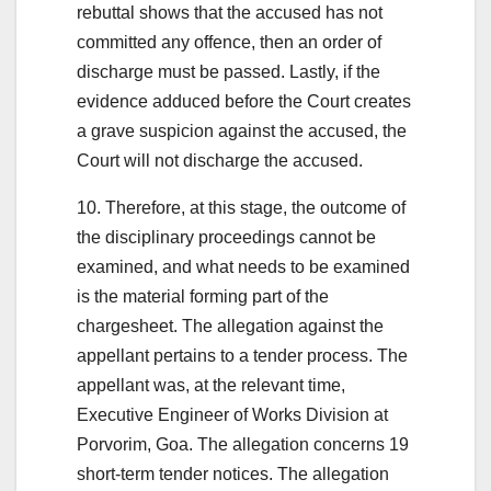
rebuttal shows that the accused has not
committed any offence, then an order of
discharge must be passed. Lastly, if the
evidence adduced before the Court creates
a grave suspicion against the accused, the
Court will not discharge the accused.
10. Therefore, at this stage, the outcome of
the disciplinary proceedings cannot be
examined, and what needs to be examined
is the material forming part of the
chargesheet. The allegation against the
appellant pertains to a tender process. The
appellant was, at the relevant time,
Executive Engineer of Works Division at
Porvorim, Goa. The allegation concerns 19
short-term tender notices. The allegation