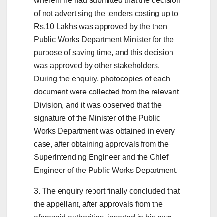
wherein he had submitted that the decision
of not advertising the tenders costing up to
Rs.10 Lakhs was approved by the then
Public Works Department Minister for the
purpose of saving time, and this decision
was approved by other stakeholders.
During the enquiry, photocopies of each
document were collected from the relevant
Division, and it was observed that the
signature of the Minister of the Public
Works Department was obtained in every
case, after obtaining approvals from the
Superintending Engineer and the Chief
Engineer of the Public Works Department.
3. The enquiry report finally concluded that
the appellant, after approvals from the