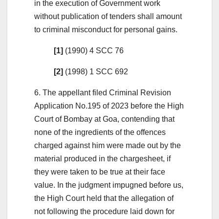
in the execution of Government work
without publication of tenders shall amount
to criminal misconduct for personal gains.
[1]
(1990) 4 SCC 76
[2]
(1998) 1 SCC 692
6. The appellant filed Criminal Revision
Application No.195 of 2023 before the High
Court of Bombay at Goa, contending that
none of the ingredients of the offences
charged against him were made out by the
material produced in the chargesheet, if
they were taken to be true at their face
value. In the judgment impugned before us,
the High Court held that the allegation of
not following the procedure laid down for