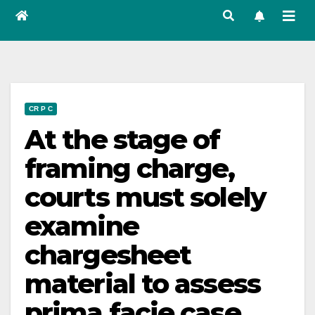
CR P C
At the stage of
framing charge,
courts must solely
examine
chargesheet
material to assess
prima facie case,