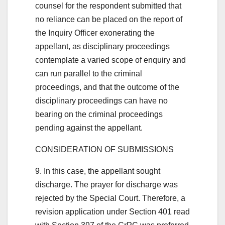
counsel for the respondent submitted that
no reliance can be placed on the report of
the Inquiry Officer exonerating the
appellant, as disciplinary proceedings
contemplate a varied scope of enquiry and
can run parallel to the criminal
proceedings, and that the outcome of the
disciplinary proceedings can have no
bearing on the criminal proceedings
pending against the appellant.
CONSIDERATION OF SUBMISSIONS
9. In this case, the appellant sought
discharge. The prayer for discharge was
rejected by the Special Court. Therefore, a
revision application under Section 401 read