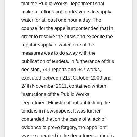
that the Public Works Department shall
make all efforts and endeavours to supply
water for at least one hour a day. The
counsel for the appellant contended that in
order to resolve the crisis and expedite the
regular supply of water, one of the
measures was to do away with the
publication of tenders. In furtherance of this
decision, 741 reports and 847 works,
executed between 21st October 2009 and
24th November 2011, contained written
instructions of the Public Works
Department Minister of not publishing the
tenders in newspapers. It was further
contended that on the basis of a lack of
evidence to prove forgery, the appellant
was exonerated in the departmental inquiry