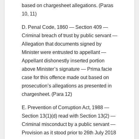
based on chargesheet allegations. (Paras
10, 11)
D. Penal Code, 1860 — Section 409 —
Criminal breach of trust by public servant —
Allegation that documents signed by
Minister were entrusted to appellant —
Appellant dishonestly inserted portion
above Minister’s signature — Prima facie
case for this offence made out based on
prosecution’s allegations as presented in
chargesheet. (Para 12)
E. Prevention of Corruption Act, 1988 —
Section 13(1)(d) read with Section 13(2) —
Criminal misconduct by a public servant —
Provision as it stood prior to 26th July 2018