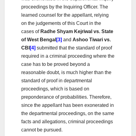
proceedings by the Inquiring Officer. The
learned counsel for the appellant, relying
on the judgements of this Court in the
cases of
Radhe Shyam Kejriwal vs. State
of West Bengal
[3]
and
Ashoo Tiwari vs.
CBI
[4]
submitted that the standard of proof
required in a criminal proceeding where the
case has to be proved beyond a
reasonable doubt, is much higher than the
standard of proof in departmental
proceedings, which is based on
preponderance of probabilities. Therefore,
since the appellant has been exonerated in
the departmental proceedings, on the same
facts and allegations, criminal proceedings
cannot be pursued.