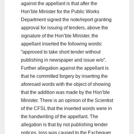
against the appellant is that after the
Hon’ble Minister for the Public Works
Department signed the note/report granting
approval for issuing of tenders, above the
signature of the Hon’ble Minister, the
appellant inserted the following words:
“approved to take short tender without
publishing in newspaper and issue w/o”.
Further allegation against the appellant is
that he committed forgery by inserting the
aforesaid words with the object of showing
that the addition was made by the Hon’ble
Minister. There is an opinion of the Scientist
of the CFSL that the inserted words were in
the handwriting of the appellant. The
allegation is that by not publishing tender
notices, loss was caused to the Exchequer