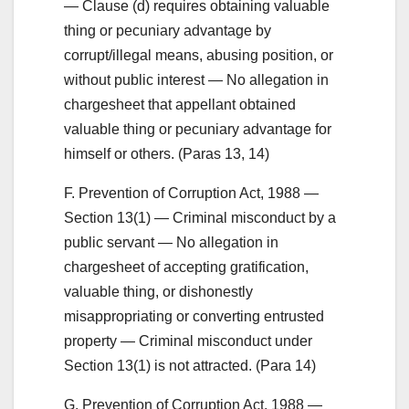
— Clause (d) requires obtaining valuable
thing or pecuniary advantage by
corrupt/illegal means, abusing position, or
without public interest — No allegation in
chargesheet that appellant obtained
valuable thing or pecuniary advantage for
himself or others. (Paras 13, 14)
F. Prevention of Corruption Act, 1988 —
Section 13(1) — Criminal misconduct by a
public servant — No allegation in
chargesheet of accepting gratification,
valuable thing, or dishonestly
misappropriating or converting entrusted
property — Criminal misconduct under
Section 13(1) is not attracted. (Para 14)
G. Prevention of Corruption Act, 1988 —