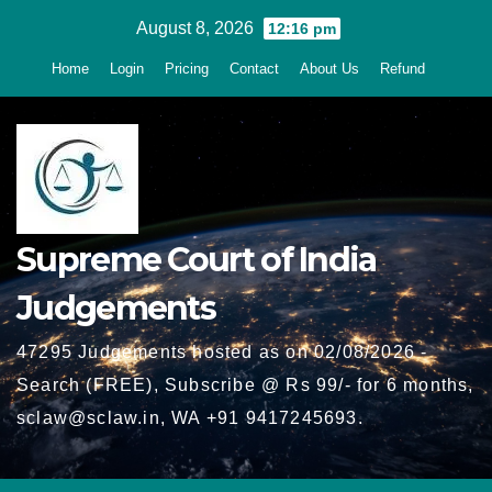
Skip
August 8, 2026
12:16 pm
to
Home
Login
Pricing
Contact
About Us
Refund
content
Supreme Court of India
Judgements
47295 Judgements hosted as on 02/08/2026 -
Search (FREE), Subscribe @ Rs 99/- for 6 months,
sclaw@sclaw.in, WA +91 9417245693.