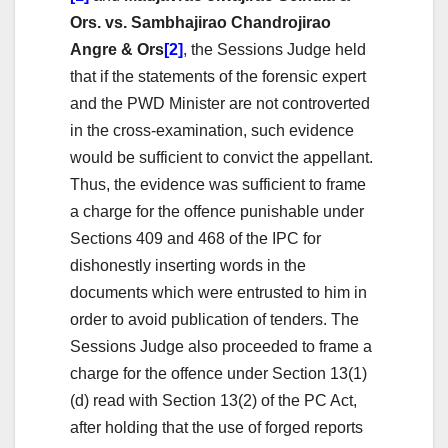
Ors. vs. Sambhajirao Chandrojirao
Angre & Ors
[2]
, the Sessions Judge held
that if the statements of the forensic expert
and the PWD Minister are not controverted
in the cross-examination, such evidence
would be sufficient to convict the appellant.
Thus, the evidence was sufficient to frame
a charge for the offence punishable under
Sections 409 and 468 of the IPC for
dishonestly inserting words in the
documents which were entrusted to him in
order to avoid publication of tenders. The
Sessions Judge also proceeded to frame a
charge for the offence under Section 13(1)
(d) read with Section 13(2) of the PC Act,
after holding that the use of forged reports