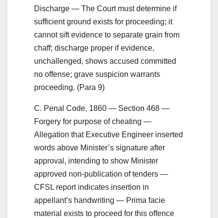
Discharge — The Court must determine if
sufficient ground exists for proceeding; it
cannot sift evidence to separate grain from
chaff; discharge proper if evidence,
unchallenged, shows accused committed
no offense; grave suspicion warrants
proceeding. (Para 9)
C. Penal Code, 1860 — Section 468 —
Forgery for purpose of cheating —
Allegation that Executive Engineer inserted
words above Minister’s signature after
approval, intending to show Minister
approved non-publication of tenders —
CFSL report indicates insertion in
appellant’s handwriting — Prima facie
material exists to proceed for this offence