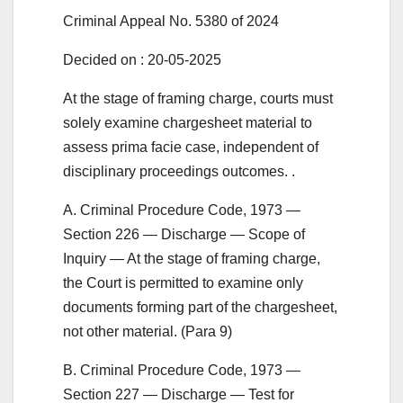
Criminal Appeal No. 5380 of 2024
Decided on : 20-05-2025
At the stage of framing charge, courts must
solely examine chargesheet material to
assess prima facie case, independent of
disciplinary proceedings outcomes. .
A. Criminal Procedure Code, 1973 —
Section 226 — Discharge — Scope of
Inquiry — At the stage of framing charge,
the Court is permitted to examine only
documents forming part of the chargesheet,
not other material. (Para 9)
B. Criminal Procedure Code, 1973 —
Section 227 — Discharge — Test for