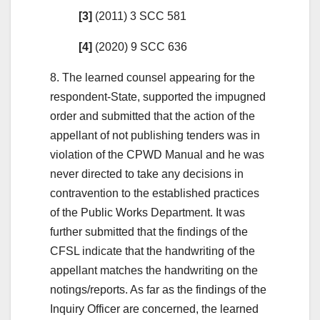
[3]
(2011) 3 SCC 581
[4]
(2020) 9 SCC 636
8. The learned counsel appearing for the
respondent-State, supported the impugned
order and submitted that the action of the
appellant of not publishing tenders was in
violation of the CPWD Manual and he was
never directed to take any decisions in
contravention to the established practices
of the Public Works Department. It was
further submitted that the findings of the
CFSL indicate that the handwriting of the
appellant matches the handwriting on the
notings/reports. As far as the findings of the
Inquiry Officer are concerned, the learned