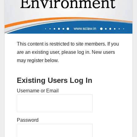
This content is restricted to site members. If you
are an existing user, please log in. New users
may register below.
Existing Users Log In
Username or Email
Password