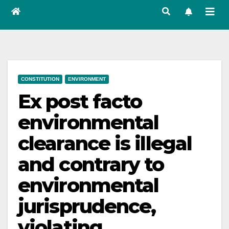
CONSTITUTION
ENVIRONMENT
Ex post facto
environmental
clearance is illegal
and contrary to
environmental
jurisprudence,
violating