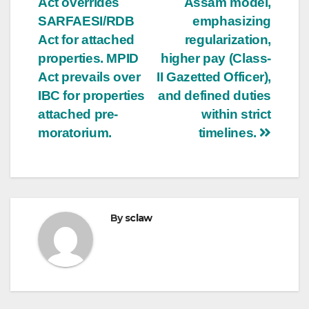
Act overrides
Assam model,
SARFAESI/RDB
emphasizing
Act for attached
regularization,
properties. MPID
higher pay (Class-
Act prevails over
II Gazetted Officer),
IBC for properties
and defined duties
attached pre-
within strict
moratorium.
timelines.
By
sclaw