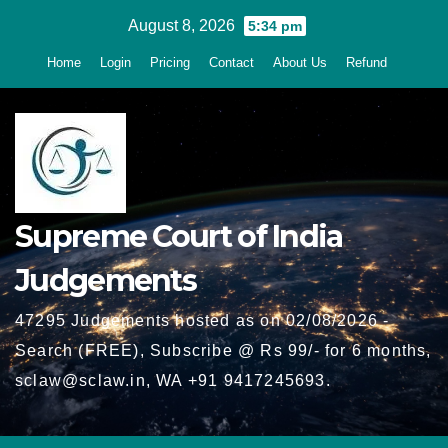
Skip
August 8, 2026
5:34 pm
to
Home
Login
Pricing
Contact
About Us
Refund
content
Supreme Court of India
Judgements
47295 Judgements hosted as on 02/08/2026 -
Search (FREE), Subscribe @ Rs 99/- for 6 months,
sclaw@sclaw.in, WA +91 9417245693.