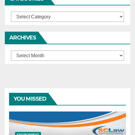
constitutionally
impermissible — Supreme
Categories
Court, invoking Arts. 32 and
142, directed States/UTs to
formulate uniform
ARCHIVES
compassionate-release
policy.
Archives
YOU MISSED
ENVIRONMENT