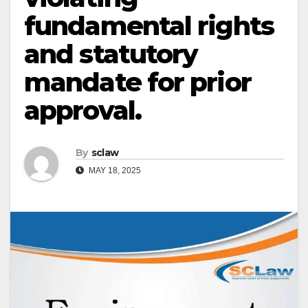
fundamental rights
and statutory
mandate for prior
approval.
By
sclaw
MAY 18, 2025