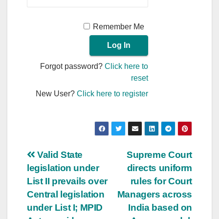
Remember Me
Forgot password?
Click here to
reset
New User?
Click here to register
Post
Valid State
Supreme Court
legislation under
directs uniform
navigation
List II prevails over
rules for Court
Central legislation
Managers across
under List I; MPID
India based on