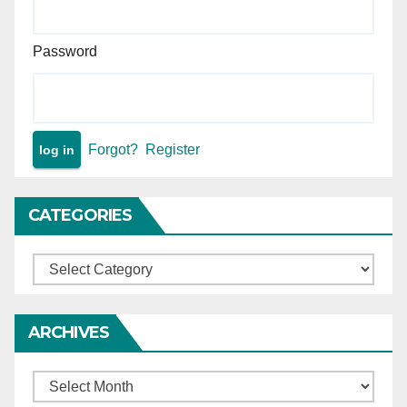
Password
Forgot?
Register
CATEGORIES
Categories
ARCHIVES
Archives