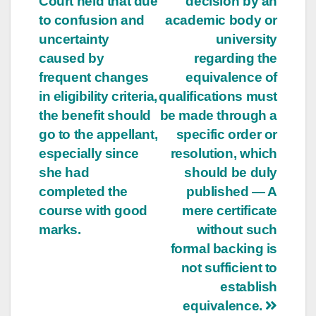
Court held that due
decision by an
to confusion and
academic body or
uncertainty
university
caused by
regarding the
frequent changes
equivalence of
in eligibility criteria,
qualifications must
the benefit should
be made through a
go to the appellant,
specific order or
especially since
resolution, which
she had
should be duly
completed the
published — A
course with good
mere certificate
marks.
without such
formal backing is
not sufficient to
establish
equivalence.