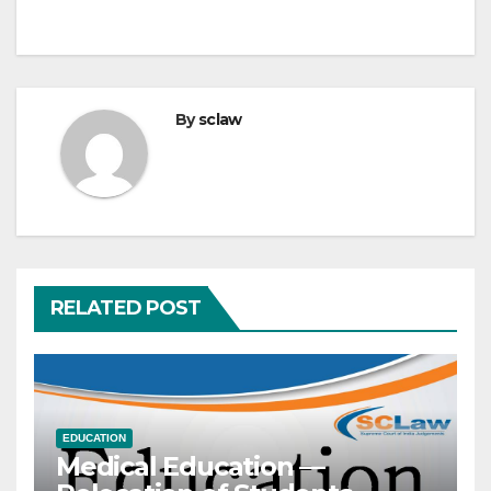
By
sclaw
RELATED POST
EDUCATION
Medical Education —