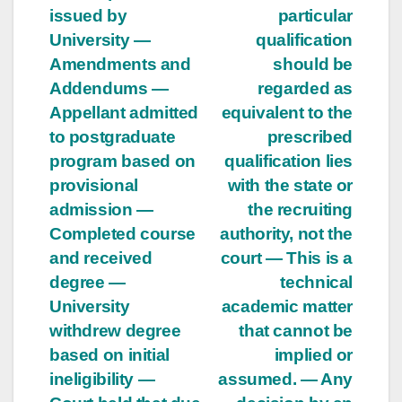
issued by
particular
University —
qualification
Amendments and
should be
Addendums —
regarded as
Appellant admitted
equivalent to the
to postgraduate
prescribed
program based on
qualification lies
provisional
with the state or
admission —
the recruiting
Completed course
authority, not the
and received
court — This is a
degree —
technical
University
academic matter
withdrew degree
that cannot be
based on initial
implied or
ineligibility —
assumed. — Any