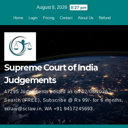
Skip
August 8, 2026
8:27 pm
to
Home
Login
Pricing
Contact
About Us
Refund
content
Supreme Court of India
Judgements
47295 Judgements hosted as on 02/08/2026 -
Search (FREE), Subscribe @ Rs 99/- for 6 months,
sclaw@sclaw.in, WA +91 9417245693.