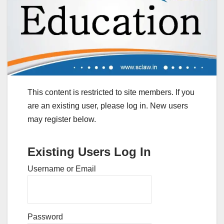
This content is restricted to site members. If you
are an existing user, please log in. New users
may register below.
Existing Users Log In
Username or Email
Password