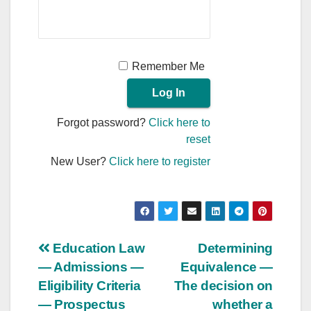
Remember Me
Forgot password?
Click here to
reset
New User?
Click here to register
Post
Education Law
Determining
— Admissions —
Equivalence —
navigation
Eligibility Criteria
The decision on
— Prospectus
whether a