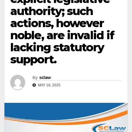
authority; such
actions, however
noble, are invalid if
lacking statutory
support.
By
sclaw
MAY 18, 2025