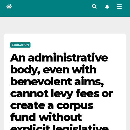
EDUCATION
An administrative
body, even with
benevolent aims,
cannot levy fees or
create a corpus
fund without
explicit legislative