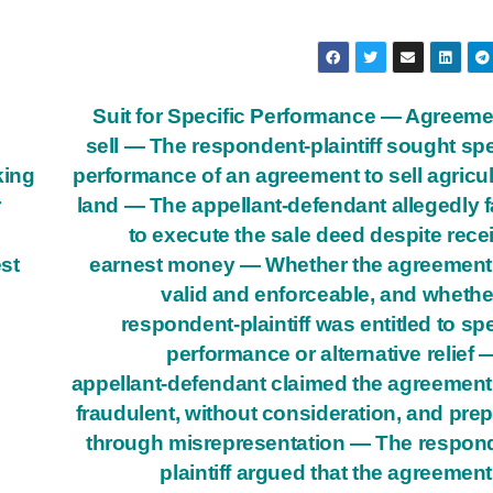
Suit for Specific Performance — Agreeme
sell — The respondent-plaintiff sought spe
king
performance of an agreement to sell agricul
r
land — The appellant-defendant allegedly f
to execute the sale deed despite rece
est
earnest money — Whether the agreement
valid and enforceable, and whethe
respondent-plaintiff was entitled to spe
performance or alternative relief
appellant-defendant claimed the agreemen
fraudulent, without consideration, and pre
through misrepresentation — The respon
plaintiff argued that the agreemen