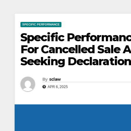
SPECIFIC PERFORMANCE
Specific Performanc
For Cancelled Sale
Seeking Declaration
By
sclaw
APR 6, 2025