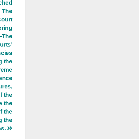
ached
— The
court
ering
 —The
urts’
ncies
g the
preme
dence
ures,
f the
e the
f the
g the
ms.