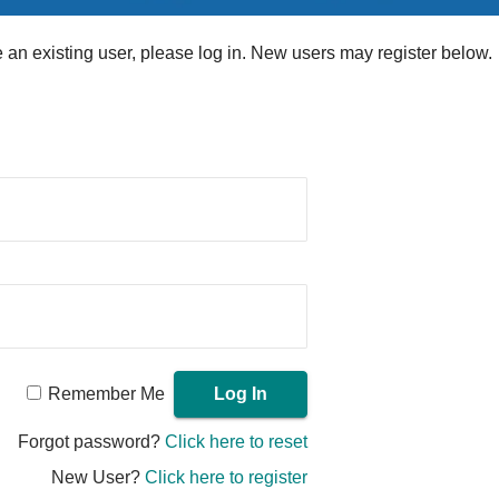
re an existing user, please log in. New users may register below.
Remember Me
Forgot password?
Click here to reset
New User?
Click here to register