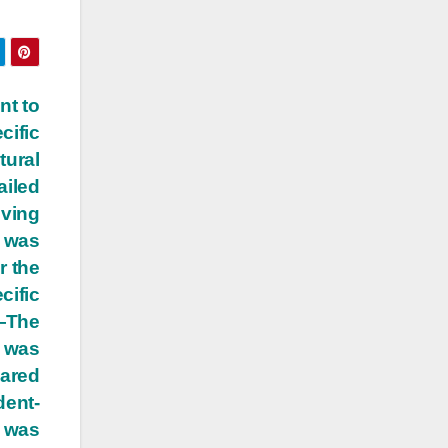
nt to
cific
tural
ailed
iving
 was
r the
cific
 —The
t was
pared
dent-
t was