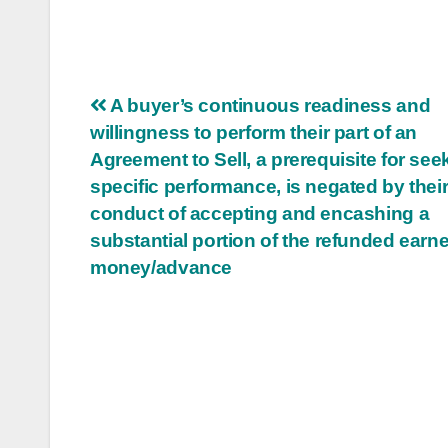
Post
A buyer’s continuous readiness and
willingness to perform their part of an
navigation
Agreement to Sell, a prerequisite for see
specific performance, is negated by thei
conduct of accepting and encashing a
substantial portion of the refunded earn
money/advance