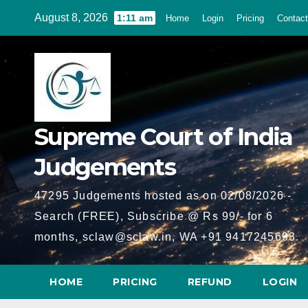
Skip
August 8, 2026
1:11 am
Home
Login
Pricing
Contact
to
content
Supreme Court of India
Judgements
47295 Judgements hosted as on 02/08/2026 -
Search (FREE), Subscribe @ Rs 99/- for 6
months, sclaw@sclaw.in, WA +91 9417245693.
HOME
PRICING
REFUND
LOGIN