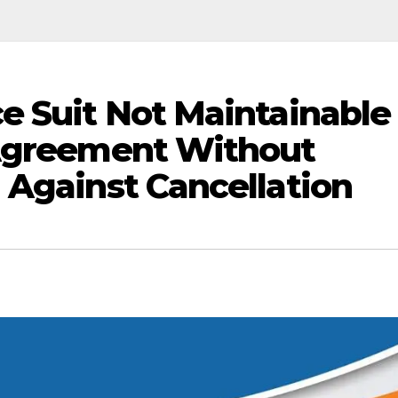
e Suit Not Maintainable
 Agreement Without
 Against Cancellation