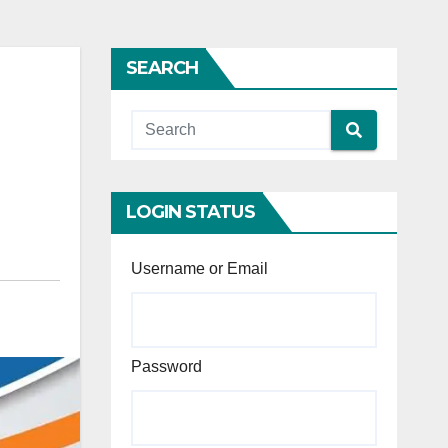
SEARCH
LOGIN STATUS
Username or Email
Password