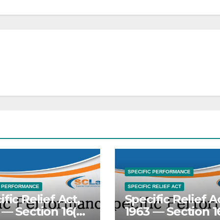
SPECIFIC PERFORMANCE
C PERFORMANCE
SPECIFIC RELIEF ACT
ific Relief Act,
Specific Relief A
 — Section 16(c)
1963 — Section 1