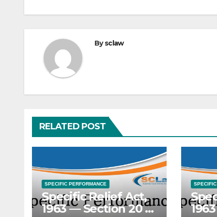
By
sclaw
RELATED POST
SPECIFIC PERFORMANCE
SPECIFI
Specific Relief Act,
Spec
1963 — Section 20 —
1963