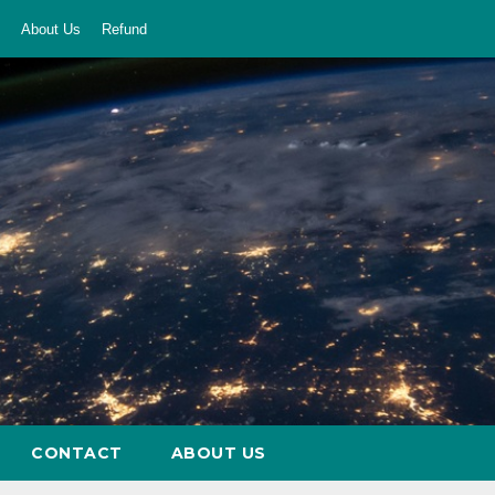
About Us
Refund
CONTACT
ABOUT US