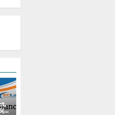
ct,
6(c)