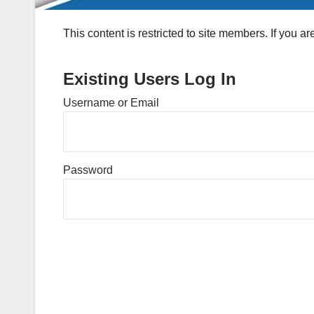
This content is restricted to site members. If you a
Existing Users Log In
Username or Email
Password