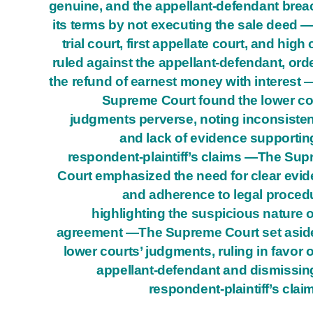
genuine, and the appellant-defendant bre
its terms by not executing the sale deed 
trial court, first appellate court, and high 
ruled against the appellant-defendant, ord
the refund of earnest money with interest
Supreme Court found the lower co
judgments perverse, noting inconsiste
and lack of evidence supportin
respondent-plaintiff’s claims —The Su
Court emphasized the need for clear evi
and adherence to legal proced
highlighting the suspicious nature o
agreement —The Supreme Court set asid
lower courts’ judgments, ruling in favor o
appellant-defendant and dismissin
respondent-plaintiff’s clai