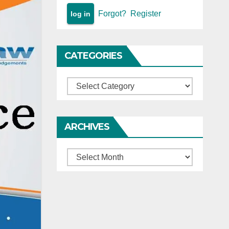
Forgot?
Register
CATEGORIES
Categories
ARCHIVES
Archives