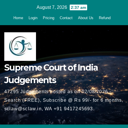
Skip
August 7, 2026
2:37 am
to
Home
Login
Pricing
Contact
About Us
Refund
content
Supreme Court of India
Judgements
47295 Judgements hosted as on 02/08/2026 -
Search (FREE), Subscribe @ Rs 99/- for 6 months,
sclaw@sclaw.in, WA +91 9417245693.