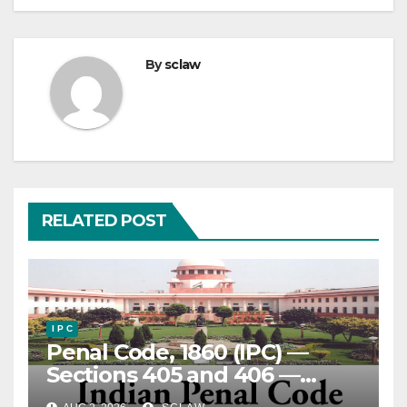
By
sclaw
RELATED POST
I P C
Penal Code, 1860 (IPC) —
Sections 405 and 406 —
Criminal Breach of Trust —