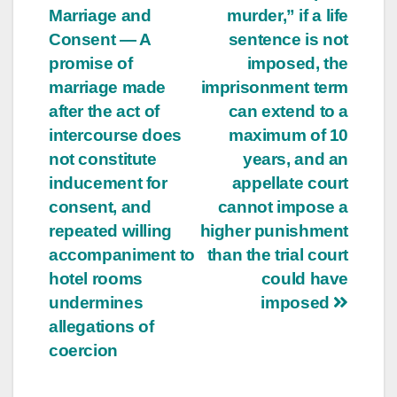
Marriage and
murder,” if a life
Consent — A
sentence is not
promise of
imposed, the
marriage made
imprisonment term
after the act of
can extend to a
intercourse does
maximum of 10
not constitute
years, and an
inducement for
appellate court
consent, and
cannot impose a
repeated willing
higher punishment
accompaniment to
than the trial court
hotel rooms
could have
undermines
imposed
allegations of
coercion