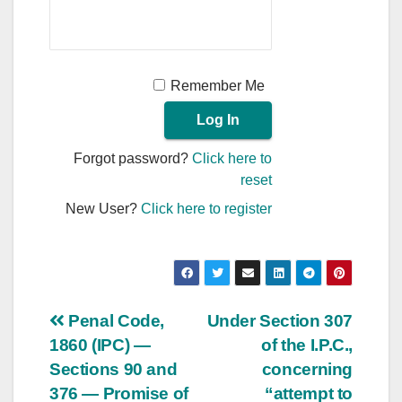
Remember Me
Forgot password?
Click here to
reset
New User?
Click here to register
Post
Penal Code,
Under Section 307
1860 (IPC) —
of the I.P.C.,
navigation
Sections 90 and
concerning
376 — Promise of
“attempt to