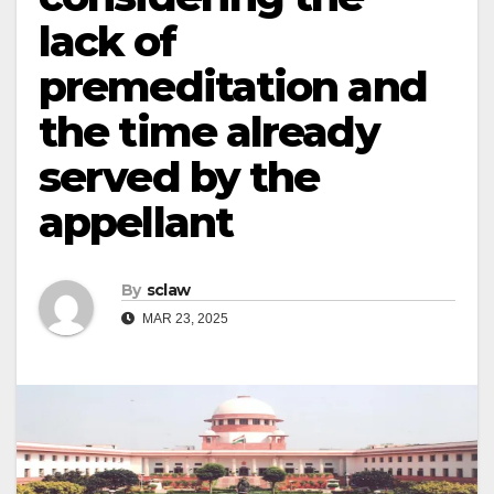
lack of
premeditation and
the time already
served by the
appellant
By
sclaw
MAR 23, 2025