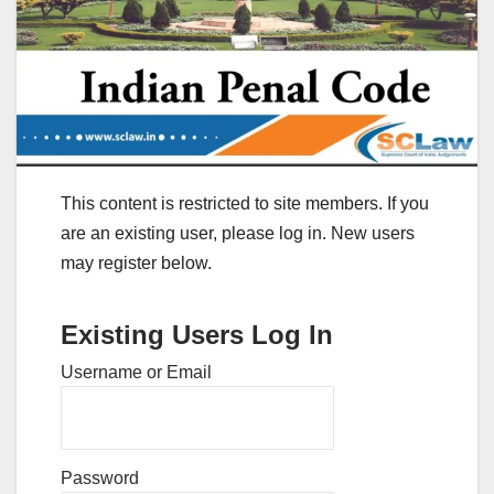
This content is restricted to site members. If you
are an existing user, please log in. New users
may register below.
Existing Users Log In
Username or Email
Password