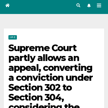
I P C
Supreme Court
partly allows an
appeal, converting
a conviction under
Section 302 to
Section 304,
considering the