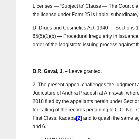
Licenses — ‘Subject to’ Clause — The Court clarif
the license under Form 25 is liable, subordinate
D. Drugs and Cosmetics Act, 1940 — Sections 1
65(5)(1)(b) — Procedural Irregularity in Issuan
order of the Magistrate issuing process against t
B.R. Gavai, J. –
Leave granted.
2. The present appeal challenges the judgment 
Judicature of Andhra Pradesh at Amravati, where
2018 filed by the appellants herein under Secti
for calling of the records pertaining to C.C. No. 7
First Class, Kadapa
[2]
and to quash the same aga
and 6.