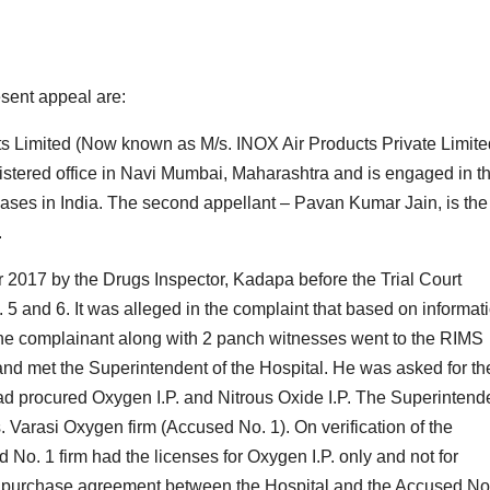
resent appeal are:
cts Limited (Now known as M/s. INOX Air Products Private Limite
gistered office in Navi Mumbai, Maharashtra and is engaged in t
gases in India. The second appellant – Pavan Kumar Jain, is the
.
 2017 by the Drugs Inspector, Kadapa before the Trial Court
 and 6. It was alleged in the complaint that based on informat
the complainant along with 2 panch witnesses went to the RIMS
nd met the Superintendent of the Hospital. He was asked for th
d procured Oxygen I.P. and Nitrous Oxide I.P. The Superintend
 Varasi Oxygen firm (Accused No. 1). On verification of the
d No. 1 firm had the licenses for Oxygen I.P. only and not for
he purchase agreement between the Hospital and the Accused No