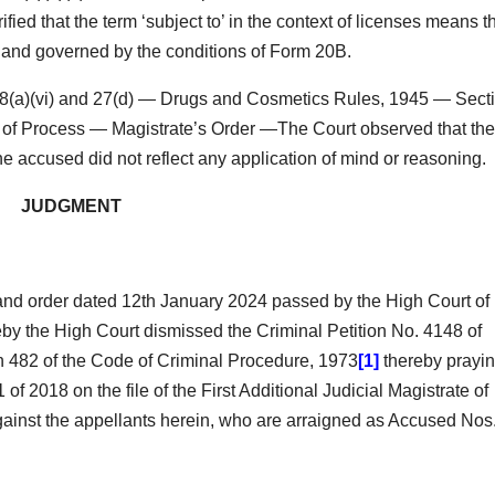
ied that the term ‘subject to’ in the context of licenses means t
, and governed by the conditions of Form 20B.
8(a)(vi) and 27(d) — Drugs and Cosmetics Rules, 1945 — Sect
ce of Process — Magistrate’s Order —The Court observed that the
he accused did not reflect any application of mind or reasoning.
JUDGMENT
and order dated 12th January 2024 passed by the High Court of
by the High Court dismissed the Criminal Petition No. 4148 of
on 482 of the Code of Criminal Procedure, 1973
[1]
thereby prayi
1 of 2018 on the file of the First Additional Judicial Magistrate of
inst the appellants herein, who are arraigned as Accused Nos