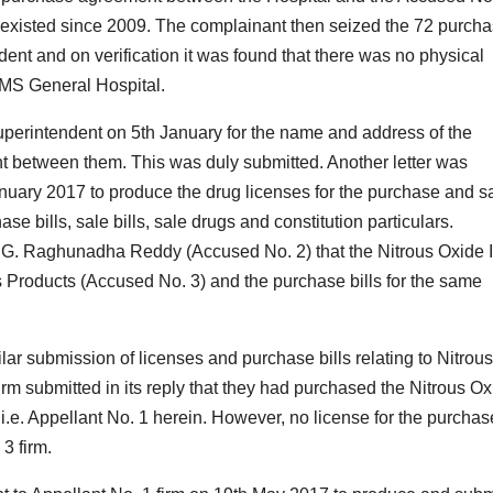
d existed since 2009. The complainant then seized the 72 purch
ndent and on verification it was found that there was no physical
RIMS General Hospital.
Superintendent on 5th January for the name and address of the
t between them. This was duly submitted. Another letter was
anuary 2017 to produce the drug licenses for the purchase and s
se bills, sale bills, sale drugs and constitution particulars.
e G. Raghunadha Reddy (Accused No. 2) that the Nitrous Oxide I
 Products (Accused No. 3) and the purchase bills for the same
lar submission of licenses and purchase bills relating to Nitrous
irm submitted in its reply that they had purchased the Nitrous O
i.e. Appellant No. 1 herein. However, no license for the purchas
3 firm.