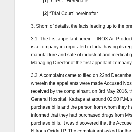
[1]
“CrPC.” Hereinafter
[2]
“Trial Court” hereinafter
3. Shorn of details, the facts leading up to the p
3.1. The first appellant herein – INOX Air Produ
is a company incorporated in India having its re
manufacture and sale of industrial and medical 
Managing Director of the first appellant company
3.2. A complaint came to filed on 22nd December
wherein the appellants were made Accused Nos. 5
received by the complainant, on 3rd May 2016, 
General Hospital, Kadapa at around 02:00 P.M. a
purchase bills and the person from whom they ha
informed that they had purchased drugs from M/s.
purchase bills, it was discovered that the Accuse
Nitrous Oxide I.P. The complainant asked for t