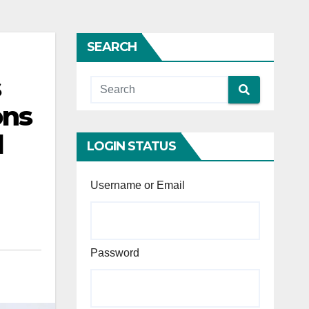
SEARCH
s
ons
d
LOGIN STATUS
Username or Email
Password