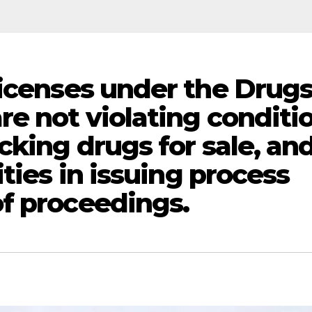
licenses under the Drug
re not violating conditi
cking drugs for sale, an
ities in issuing process
f proceedings.