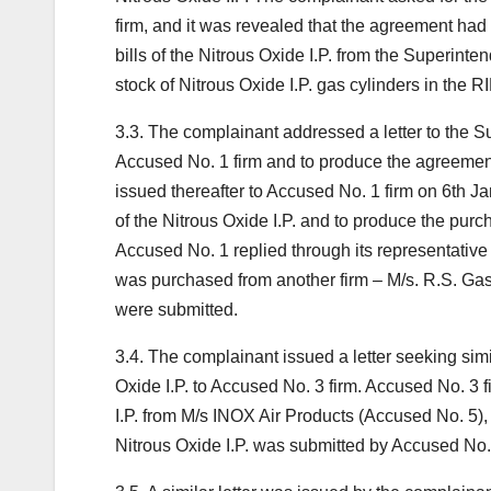
firm, and it was revealed that the agreement ha
bills of the Nitrous Oxide I.P. from the Superinte
stock of Nitrous Oxide I.P. gas cylinders in the 
3.3. The complainant addressed a letter to the 
Accused No. 1 firm and to produce the agreemen
issued thereafter to Accused No. 1 firm on 6th J
of the Nitrous Oxide I.P. and to produce the purcha
Accused No. 1 replied through its representativ
was purchased from another firm – M/s. R.S. Gas
were submitted.
3.4. The complainant issued a letter seeking simi
Oxide I.P. to Accused No. 3 firm. Accused No. 3 f
I.P. from M/s INOX Air Products (Accused No. 5), 
Nitrous Oxide I.P. was submitted by Accused No. 