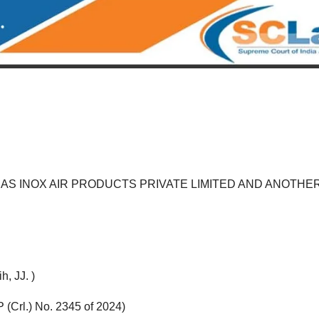
AS INOX AIR PRODUCTS PRIVATE LIMITED AND ANOTHE
, JJ. )
 (Crl.) No. 2345 of 2024)