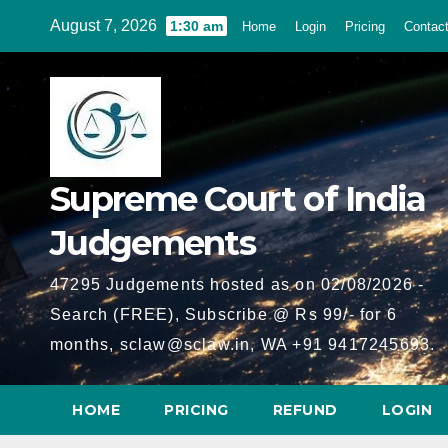
Skip
August 7, 2026
1:30 am
Home
Login
Pricing
Contac
to
content
Supreme Court of India
Judgements
47295 Judgements hosted as on 02/08/2026 -
Search (FREE), Subscribe @ Rs 99/- for 6
months, sclaw@sclaw.in, WA +91 9417245693.
HOME
PRICING
REFUND
LOGIN