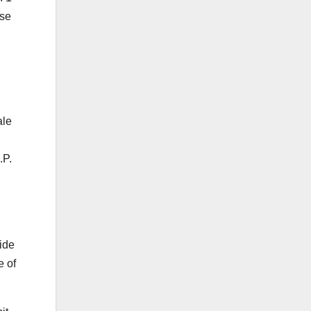
ase
ale
.P.
xide
e of