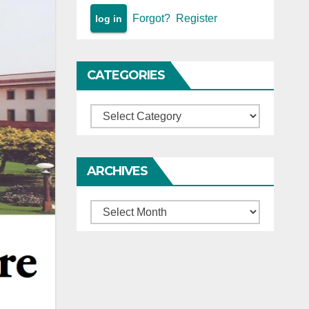
Forgot?
Register
CATEGORIES
Categories
ARCHIVES
Archives