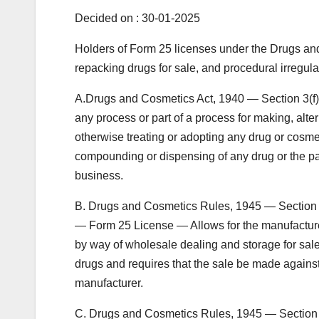
Decided on : 30-01-2025
Holders of Form 25 licenses under the Drugs and 
repacking drugs for sale, and procedural irregul
A.Drugs and Cosmetics Act, 1940 — Section 3(f) 
any process or part of a process for making, alter
otherwise treating or adopting any drug or cosmeti
compounding or dispensing of any drug or the pac
business.
B. Drugs and Cosmetics Rules, 1945 — Section 6
— Form 25 License — Allows for the manufacture of
by way of wholesale dealing and storage for sa
drugs and requires that the sale be made against
manufacturer.
C. Drugs and Cosmetics Rules, 1945 — Section