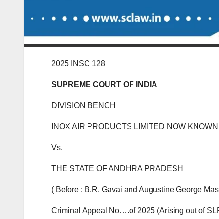
2025 INSC 128
SUPREME COURT OF INDIA
DIVISION BENCH
INOX AIR PRODUCTS LIMITED NOW KNOWN 
Vs.
THE STATE OF ANDHRA PRADESH
( Before : B.R. Gavai and Augustine George Masih
Criminal Appeal No….of 2025 (Arising out of SLP