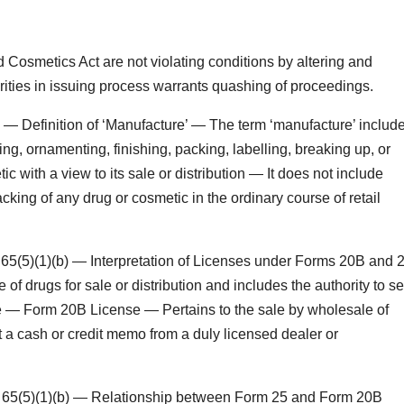
Cosmetics Act are not violating conditions by altering and
arities in issuing process warrants quashing of proceedings.
— Definition of ‘Manufacture’ — The term ‘manufacture’ includ
ing, ornamenting, finishing, packing, labelling, breaking up, or
c with a view to its sale or distribution — It does not include
king of any drug or cosmetic in the ordinary course of retail
5(5)(1)(b) — Interpretation of Licenses under Forms 20B and 
 drugs for sale or distribution and includes the authority to se
le — Form 20B License — Pertains to the sale by wholesale of
 a cash or credit memo from a duly licensed dealer or
 65(5)(1)(b) — Relationship between Form 25 and Form 20B