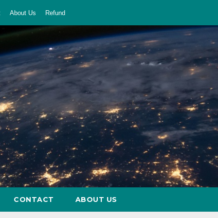
t
About Us
Refund
CONTACT
ABOUT US