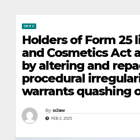
CR P C
Holders of Form 25 
and Cosmetics Act a
by altering and repa
procedural irregular
warrants quashing o
By
sclaw
FEB 2, 2025