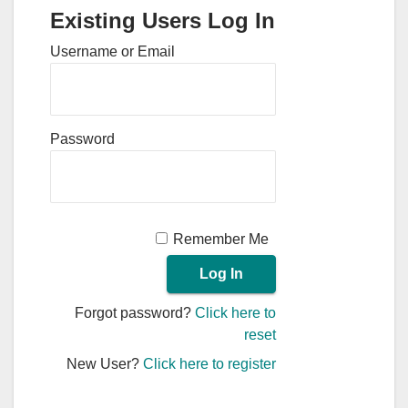
Existing Users Log In
Username or Email
Password
Remember Me
Forgot password?
Click here to
reset
New User?
Click here to register