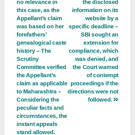
no relevance in
the disclosed
this case, as the
information on its
Appellant’s claim
website by a
was based on her
specific deadline –
forefathers’
SBI sought an
genealogical caste
extension for
history – The
compliance, which
Scrutiny
was denied, and
Committee verified
the Court warned
the Appellant’s
of contempt
claim as applicable
proceedings if the
to Maharashtra –
directions were not
Considering the
followed.
peculiar facts and
circumstances, the
instant appeals
stand allowed.