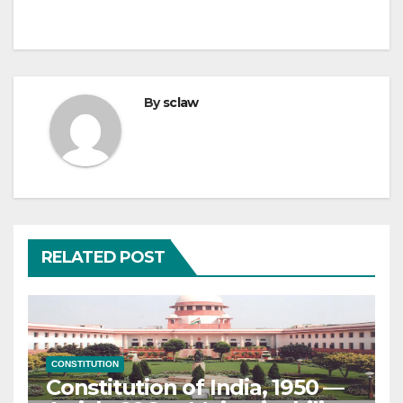
By
sclaw
RELATED POST
CONSTITUTION
Constitution of India, 1950 —