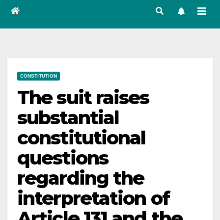
CONSTITUTION
The suit raises
substantial
constitutional
questions
regarding the
interpretation of
Article 131 and the