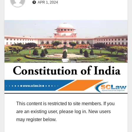
APR 1, 2024
This content is restricted to site members. If you
are an existing user, please log in. New users
may register below.