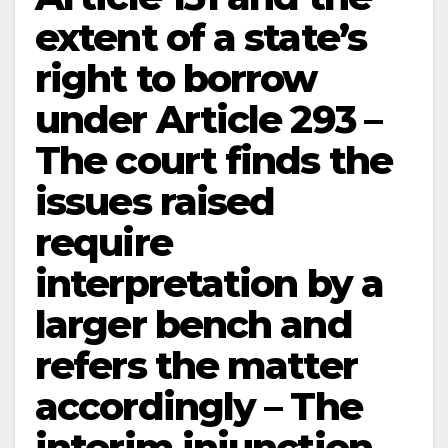
extent of a state’s
right to borrow
under Article 293 –
The court finds the
issues raised
require
interpretation by a
larger bench and
refers the matter
accordingly – The
interim injunction