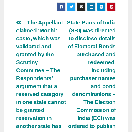
Post
– The Appellant
State Bank of India
claimed ‘Mochi’
(SBI) was directed
navigation
caste, which was
to disclose details
validated and
of Electoral Bonds
granted by the
purchased and
Scrutiny
redeemed,
Committee – The
including
Respondents’
purchaser names
argument that a
and bond
reserved category
denominations –
in one state cannot
The Election
be granted
Commission of
reservation in
India (ECI) was
another state has
ordered to publish