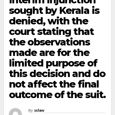
sought by Kerala is
denied, with the
court stating that
the observations
made are for the
limited purpose of
this decision and do
not affect the final
outcome of the suit.
By
sclaw