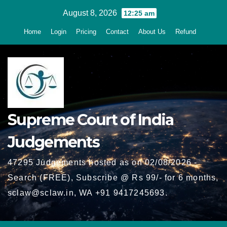
Skip
August 8, 2026
12:25 am
to
Home
Login
Pricing
Contact
About Us
Refund
content
Supreme Court of India
Judgements
47295 Judgements hosted as on 02/08/2026 -
Search (FREE), Subscribe @ Rs 99/- for 6 months,
sclaw@sclaw.in, WA +91 9417245693.