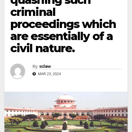
criminal
proceedings which
are essentially of a
civil nature.
By
sclaw
MAR 23, 2024