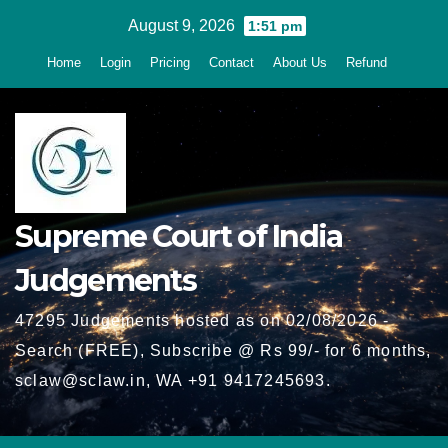
Skip
August 9, 2026
1:51 pm
to
Home
Login
Pricing
Contact
About Us
Refund
content
Supreme Court of India
Judgements
47295 Judgements hosted as on 02/08/2026 -
Search (FREE), Subscribe @ Rs 99/- for 6 months,
sclaw@sclaw.in, WA +91 9417245693.