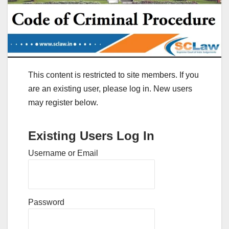
This content is restricted to site members. If you
are an existing user, please log in. New users
may register below.
Existing Users Log In
Username or Email
Password