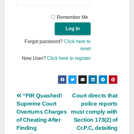
Remember Me
Forgot password?
Click here to
reset
New User?
Click here to register
Post
“FIR Quashed!
Court directs that
Supreme Court
police reports
navigation
Overturns Charges
must comply with
of Cheating After
Section 173(2) of
Finding
Cr.P.C, detailing