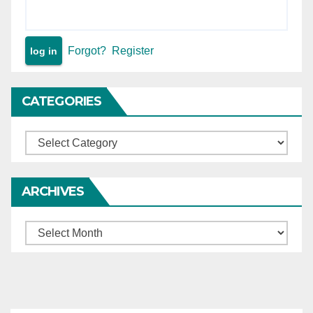
Forgot?
Register
CATEGORIES
Categories
ARCHIVES
Archives