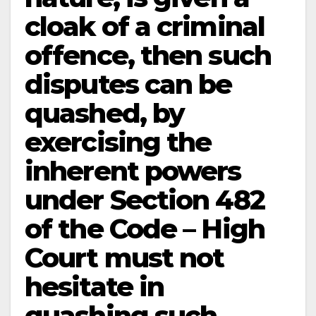
cloak of a criminal
offence, then such
disputes can be
quashed, by
exercising the
inherent powers
under Section 482
of the Code – High
Court must not
hesitate in
quashing such