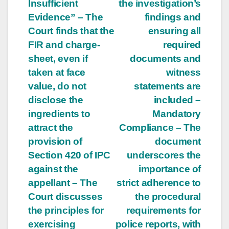
Insufficient
the investigation’s
Evidence” – The
findings and
Court finds that the
ensuring all
FIR and charge-
required
sheet, even if
documents and
taken at face
witness
value, do not
statements are
disclose the
included –
ingredients to
Mandatory
attract the
Compliance – The
provision of
document
Section 420 of IPC
underscores the
against the
importance of
appellant – The
strict adherence to
Court discusses
the procedural
the principles for
requirements for
exercising
police reports, with