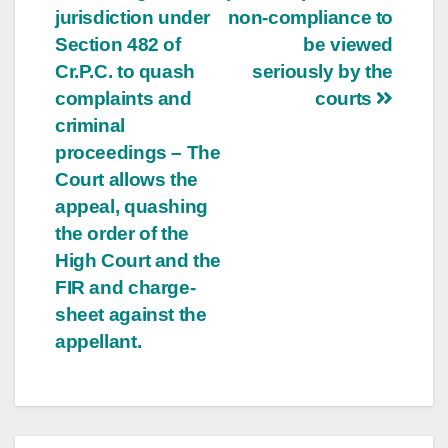
jurisdiction under
non-compliance to
Section 482 of
be viewed
Cr.P.C. to quash
seriously by the
complaints and
courts
criminal
proceedings – The
Court allows the
appeal, quashing
the order of the
High Court and the
FIR and charge-
sheet against the
appellant.