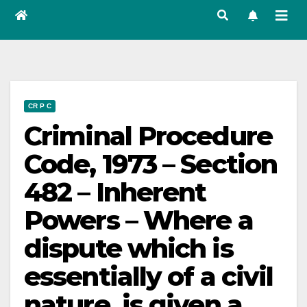
CR P C
Criminal Procedure
Code, 1973 – Section
482 – Inherent
Powers – Where a
dispute which is
essentially of a civil
nature, is given a