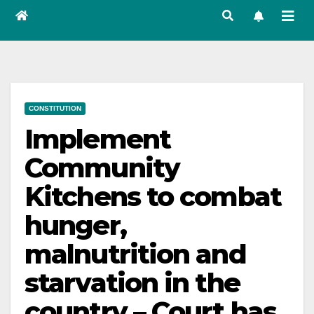
CONSTITUTION
Implement
Community
Kitchens to combat
hunger,
malnutrition and
starvation in the
country – Court has