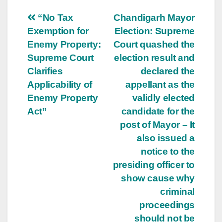
Post
“No Tax
Chandigarh Mayor
Exemption for
Election: Supreme
navigation
Enemy Property:
Court quashed the
Supreme Court
election result and
Clarifies
declared the
Applicability of
appellant as the
Enemy Property
validly elected
Act”
candidate for the
post of Mayor – It
also issued a
notice to the
presiding officer to
show cause why
criminal
proceedings
should not be