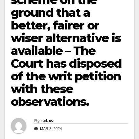
ground that a
better, fairer or
wiser alternative is
available – The
Court has disposed
of the writ petition
with these
observations.
By
sclaw
MAR 3, 2024