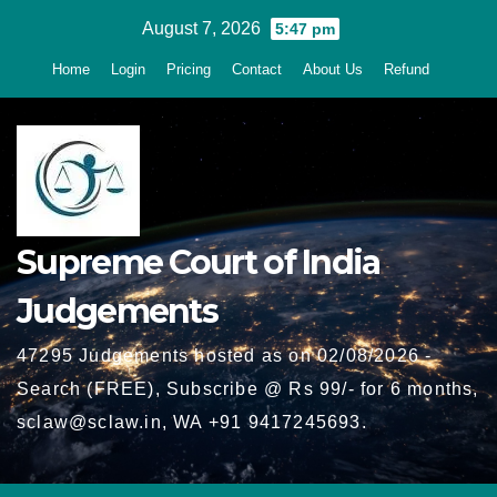
Skip
August 7, 2026
5:47 pm
to
Home
Login
Pricing
Contact
About Us
Refund
content
Supreme Court of India
Judgements
47295 Judgements hosted as on 02/08/2026 -
Search (FREE), Subscribe @ Rs 99/- for 6 months,
sclaw@sclaw.in, WA +91 9417245693.