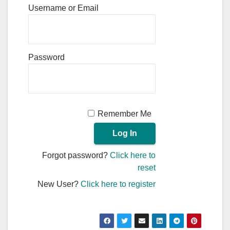
Username or Email
Password
Remember Me
Forgot password?
Click here to
reset
New User?
Click here to register