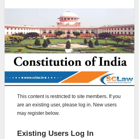
This content is restricted to site members. If you
are an existing user, please log in. New users
may register below.
Existing Users Log In