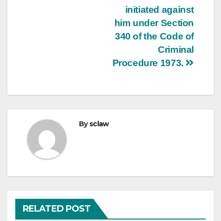
initiated against
him under Section
340 of the Code of
Criminal
Procedure 1973.
By
sclaw
RELATED POST