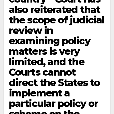
also reiterated that
the scope of judicial
review in
examining policy
matters is very
limited, and the
Courts cannot
direct the States to
implement a
particular policy or
scheme on the