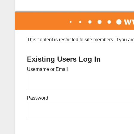
This content is restricted to site members. If you a
Existing Users Log In
Username or Email
Password