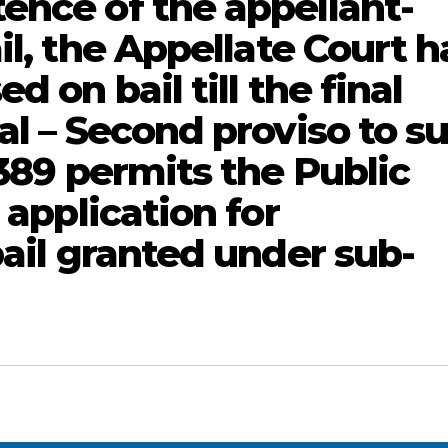
ence of the appellant-
il, the Appellate Court h
d on bail till the final
al – Second proviso to s
 389 permits the Public
 application for
bail granted under sub-