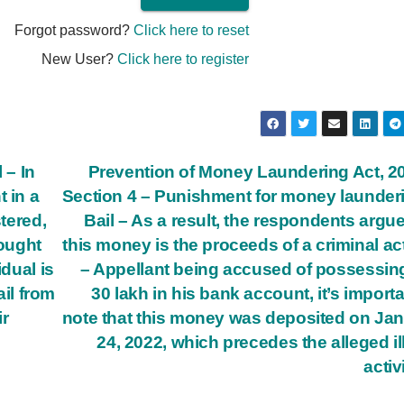
Forgot password?
Click here to reset
New User?
Click here to register
 – In
Prevention of Money Laundering Act, 2
 in a
Section 4 – Punishment for money launder
stered,
Bail – As a result, the respondents argue
sought
this money is the proceeds of a criminal act
idual is
– Appellant being accused of possessin
ail from
30 lakh in his bank account, it’s importa
ir
note that this money was deposited on Ja
24, 2022, which precedes the alleged il
activ