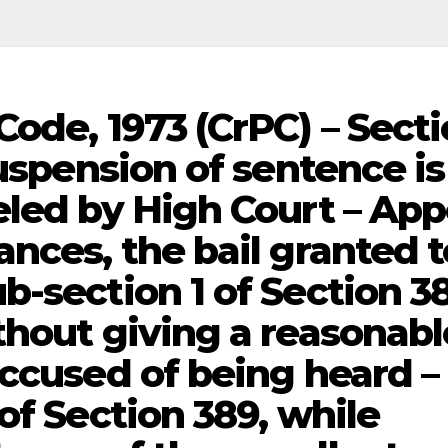
ode, 1973 (CrPC) – Sect
suspension of sentence is
eled by High Court – App
nces, the bail granted t
b-section 1 of Section 3
thout giving a reasonabl
accused of being heard –
of Section 389, while