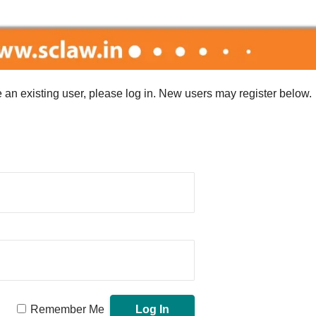
re an existing user, please log in. New users may register below.
Remember Me