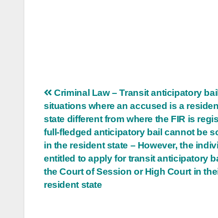
Post
Criminal Law – Transit anticipatory bail
situations where an accused is a resident
navigation
state different from where the FIR is regi
full-fledged anticipatory bail cannot be 
in the resident state – However, the indiv
entitled to apply for transit anticipatory b
the Court of Session or High Court in the
resident state