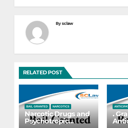
By
sclaw
RELATED POST
BAIL GRANTED
NARCOTICS
ANTICIPA
Narcotic Drugs and
. Gra
Psychotropic
Anti