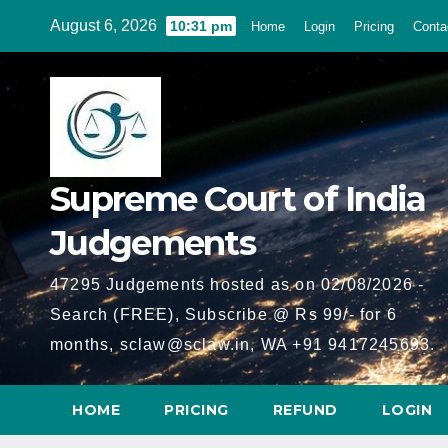
Skip
August 6, 2026
10:31 pm
Home
Login
Pricing
Conta
to
content
Supreme Court of India
Judgements
47295 Judgements hosted as on 02/08/2026 -
Search (FREE), Subscribe @ Rs 99/- for 6
months, sclaw@sclaw.in, WA +91 9417245693.
HOME
PRICING
REFUND
LOGIN