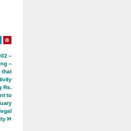
002 –
ing –
 that
ivity
g Rs.
nt to
nuary
legal
ity