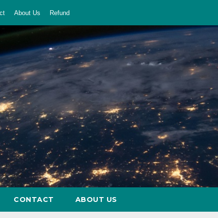
ct
About Us
Refund
CONTACT
ABOUT US