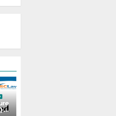
D
ure
C) —