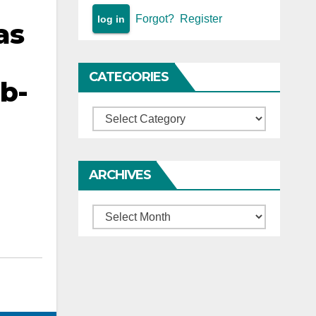
Forgot?
Register
as
CATEGORIES
ub-
Categories
ARCHIVES
Archives