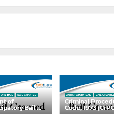
TORY BAIL
BAIL GRANTED
ANTICIPATORY BAIL
BAIL GRANTE
nt of
Criminal Proced
cipatory Bail —
Code, 1973 (CrP