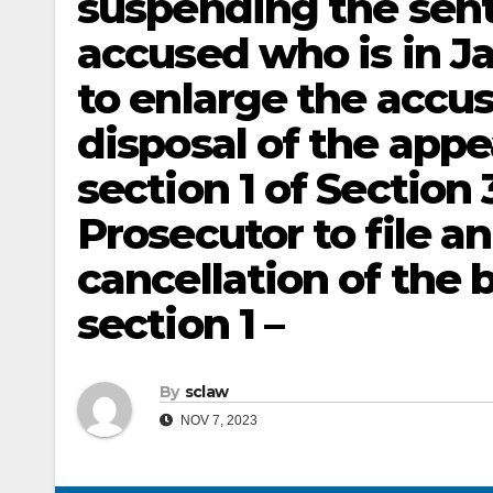
suspending the sent
accused who is in Ja
to enlarge the accuse
disposal of the appe
section 1 of Section
Prosecutor to file an
cancellation of the 
section 1 –
By
sclaw
NOV 7, 2023