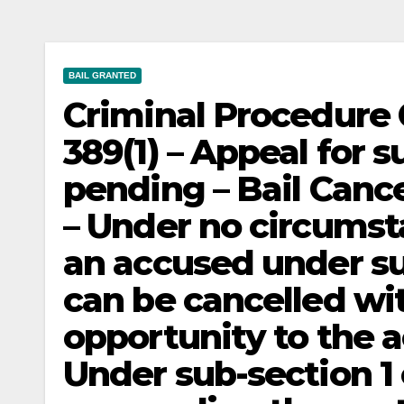
BAIL GRANTED
Criminal Procedure C
389(1) – Appeal for 
pending – Bail Canc
– Under no circumsta
an accused under su
can be cancelled wi
opportunity to the 
Under sub-section 1 