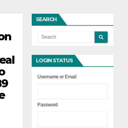
SEARCH
ion
eal
LOGIN STATUS
o
Username or Email
89
e
Password