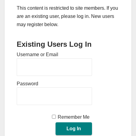
This content is restricted to site members. If you
are an existing user, please log in. New users
may register below.
Existing Users Log In
Username or Email
Password
Remember Me