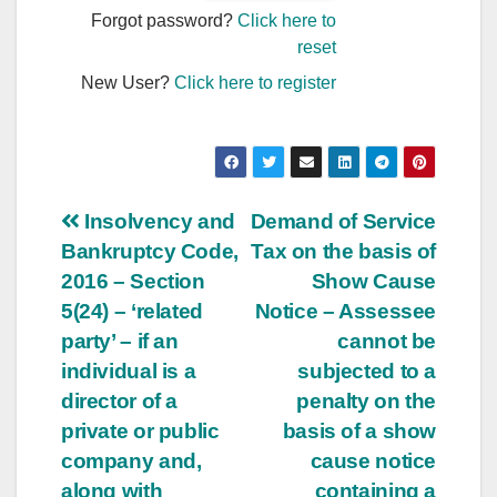
Forgot password?
Click here to
reset
New User?
Click here to register
Post
Insolvency and
Demand of Service
Bankruptcy Code,
Tax on the basis of
navigation
2016 – Section
Show Cause
5(24) – ‘related
Notice – Assessee
party’ – if an
cannot be
individual is a
subjected to a
director of a
penalty on the
private or public
basis of a show
company and,
cause notice
along with
containing a