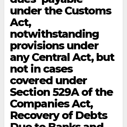
under the Customs
Act,
notwithstanding
provisions under
any Central Act, but
not in cases
covered under
Section 529A of the
Companies Act,
Recovery of Debts
Due to Banks and