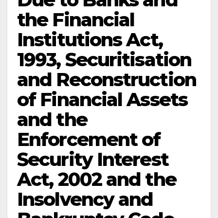
the Financial
Institutions Act,
1993, Securitisation
and Reconstruction
of Financial Assets
and the
Enforcement of
Security Interest
Act, 2002 and the
Insolvency and