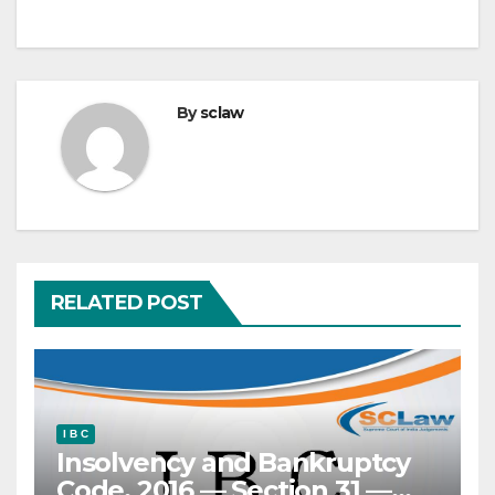
By
sclaw
RELATED POST
I B C
Insolvency and Bankruptcy
Code, 2016 — Section 31 —