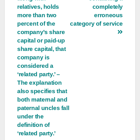
relatives, holds
completely
more than two
erroneous
percent of the
category of service
company’s share
capital or paid-up
share capital, that
company is
considered a
‘related party.’ –
The explanation
also specifies that
both maternal and
paternal uncles fall
under the
definition of
‘related party.’