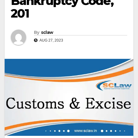
Bankruptcy Code,
201
By
sclaw
AUG 27, 2023