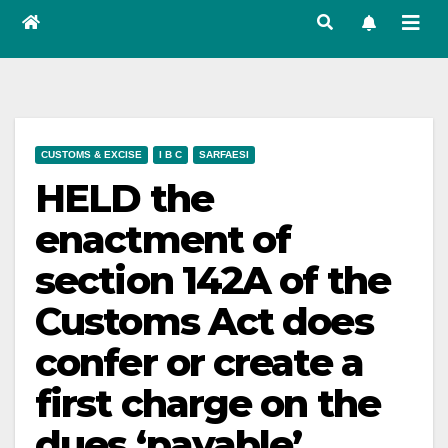
CUSTOMS & EXCISE
I B C
SARFAESI
HELD the
enactment of
section 142A of the
Customs Act does
confer or create a
first charge on the
dues ‘payable’