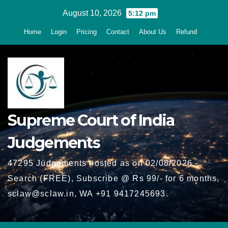
Skip
August 10, 2026
5:12 pm
to
Home
Login
Pricing
Contact
About Us
Refund
content
Supreme Court of India
Judgements
47295 Judgements hosted as on 02/08/2026 -
Search (FREE), Subscribe @ Rs 99/- for 6 months,
sclaw@sclaw.in, WA +91 9417245693.