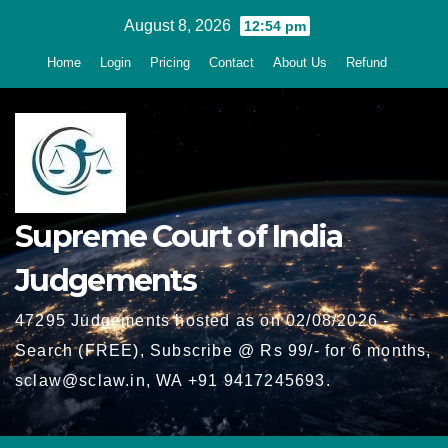
Skip
August 8, 2026
12:54 pm
to
Home
Login
Pricing
Contact
About Us
Refund
content
Supreme Court of India
Judgements
47295 Judgements hosted as on 02/08/2026 -
Search (FREE), Subscribe @ Rs 99/- for 6 months,
sclaw@sclaw.in, WA +91 9417245693.