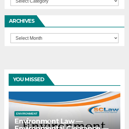
ARCHIVES
Archives
YOU MISSED
ENVIRONMENT
Environment Law —
Environmental Clearance —