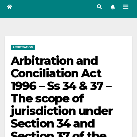
ARBITRATION
Arbitration and
Conciliation Act
1996 – Ss 34 & 37 –
The scope of
jurisdiction under
Section 34 and
Section 37 of the