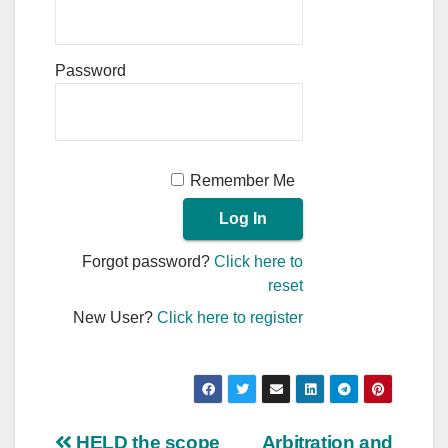
Password
Remember Me
Forgot password?
Click here to
reset
New User?
Click here to register
HELD the scope
Arbitration and