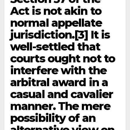
Act is not akin to
normal appellate
jurisdiction.[3] It is
well-settled that
courts ought not to
interfere with the
arbitral award in a
casual and cavalier
manner. The mere
possibility of an
alternative view on