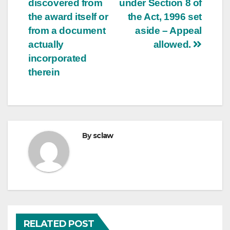
discovered from
under Section 8 of
the award itself or
the Act, 1996 set
from a document
aside – Appeal
actually
allowed.
incorporated
therein
By
sclaw
RELATED POST