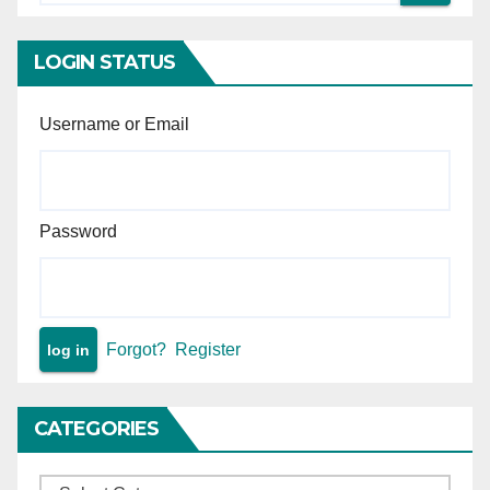
intervention is permissible —
Principle of minimal judicial
intervention in arbitral
LOGIN STATUS
proceedings.
Username or Email
Password
Forgot?
Register
CATEGORIES
Categories