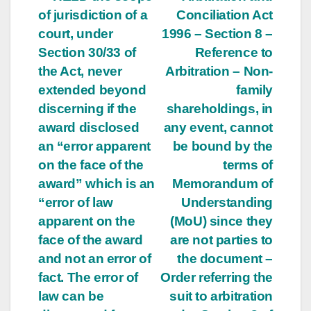
Post
of jurisdiction of a
Conciliation Act
navigation
court, under
1996 – Section 8 –
Section 30/33 of
Reference to
the Act, never
Arbitration – Non-
extended beyond
family
discerning if the
shareholdings, in
award disclosed
any event, cannot
an “error apparent
be bound by the
on the face of the
terms of
award” which is an
Memorandum of
“error of law
Understanding
apparent on the
(MoU) since they
face of the award
are not parties to
and not an error of
the document –
fact. The error of
Order referring the
law can be
suit to arbitration