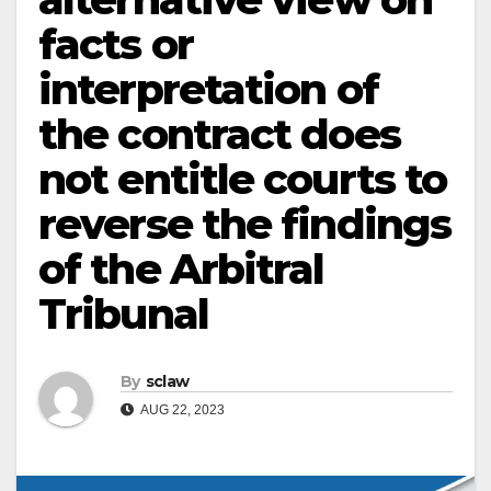
facts or
interpretation of
the contract does
not entitle courts to
reverse the findings
of the Arbitral
Tribunal
By
sclaw
AUG 22, 2023