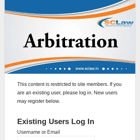
This content is restricted to site members. If you
are an existing user, please log in. New users
may register below.
Existing Users Log In
Username or Email