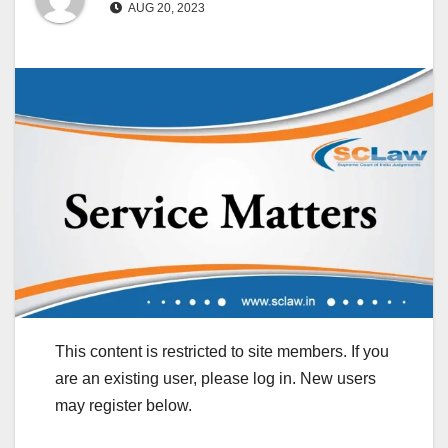
AUG 20, 2023
This content is restricted to site members. If you
are an existing user, please log in. New users
may register below.