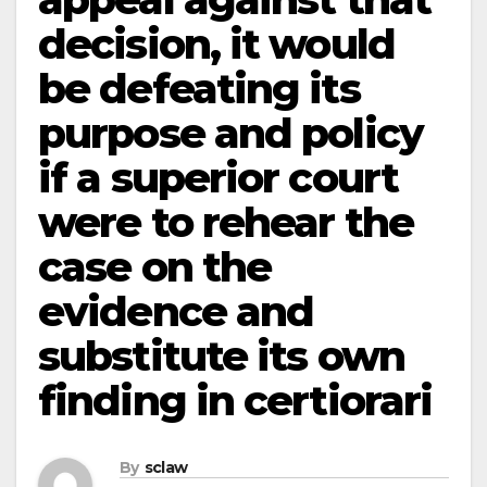
decision, it would
be defeating its
purpose and policy
if a superior court
were to rehear the
case on the
evidence and
substitute its own
finding in certiorari
By
sclaw