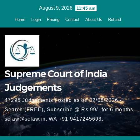
Skip
August 9, 2026
11:45 am
to
Home
Login
Pricing
Contact
About Us
Refund
content
Supreme Court of India
Judgements
47295 Judgements hosted as on 02/08/2026 -
Search (FREE), Subscribe @ Rs 99/- for 6 months,
sclaw@sclaw.in, WA +91 9417245693.