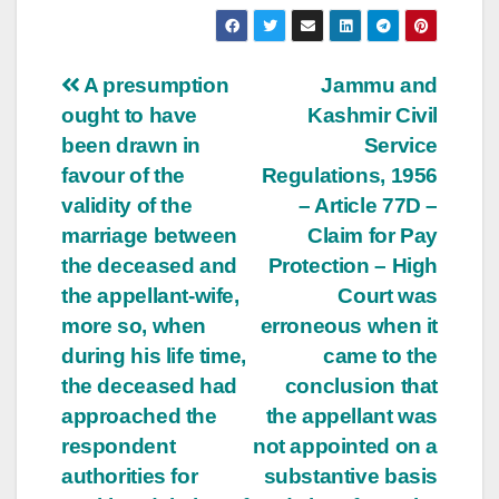
Post
A presumption
Jammu and
ought to have
Kashmir Civil
navigation
been drawn in
Service
favour of the
Regulations, 1956
validity of the
– Article 77­D –
marriage between
Claim for Pay
the deceased and
Protection – High
the appellant-wife,
Court was
more so, when
erroneous when it
during his life time,
came to the
the deceased had
conclusion that
approached the
the appellant was
respondent
not appointed on a
authorities for
substantive basis