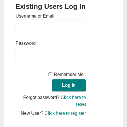
Existing Users Log In
Username or Email
Password
Remember Me
Forgot password?
Click here to
reset
New User?
Click here to register