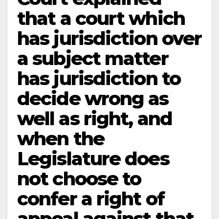
that a court which
has jurisdiction over
a subject matter
has jurisdiction to
decide wrong as
well as right, and
when the
Legislature does
not choose to
confer a right of
appeal against that