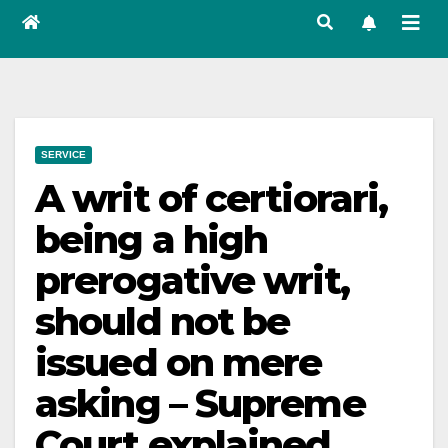
SERVICE
A writ of certiorari,
being a high
prerogative writ,
should not be
issued on mere
asking – Supreme
Court explained