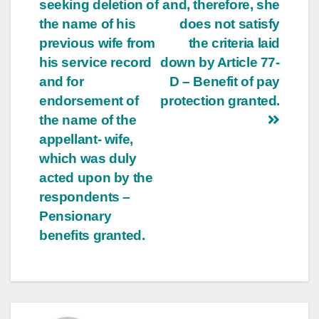
seeking deletion of
and, therefore, she
the name of his
does not satisfy
previous wife from
the criteria laid
his service record
down by Article 77­
and for
D – Benefit of pay
endorsement of
protection granted.
the name of the
appellant- wife,
which was duly
acted upon by the
respondents –
Pensionary
benefits granted.