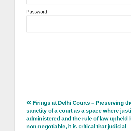
Password
Post
Firings at Delhi Courts – Preserving th
sanctity of a court as a space where justi
navigation
administered and the rule of law upheld 
non-negotiable, it is critical that judicial