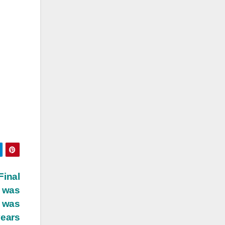
Final
n was
t was
years