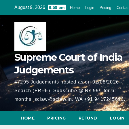
Skip
August 9, 2026
6:59 pm
Home
Login
Pricing
Contac
to
content
Supreme Court of India
Judgements
47295 Judgements hosted as on 02/08/2026 -
Search (FREE), Subscribe @ Rs 99/- for 6
months, sclaw@sclaw.in, WA +91 9417245693.
HOME
PRICING
REFUND
LOGIN