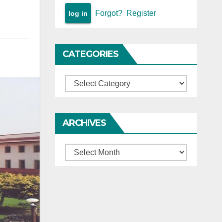
Forgot?
Register
CATEGORIES
Categories
ARCHIVES
Archives