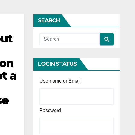
SEARCH
out
ion
LOGIN STATUS
ot a
Username or Email
se
Password