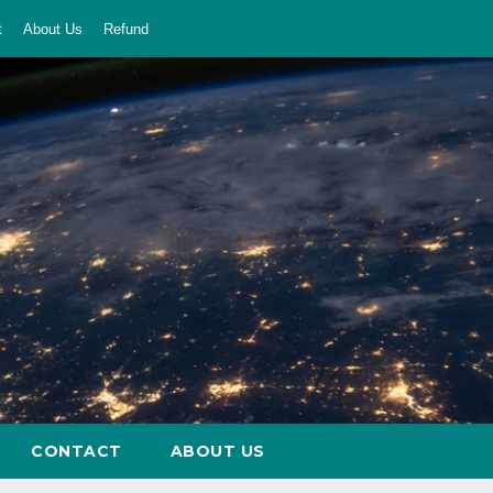
t
About Us
Refund
CONTACT
ABOUT US