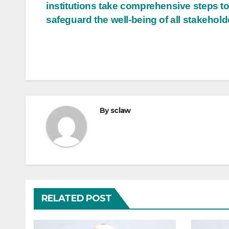
institutions take comprehensive steps t
safeguard the well-being of all stakehold
By
sclaw
RELATED POST