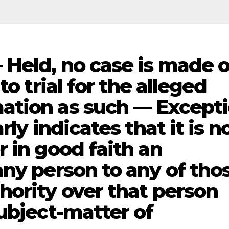
Held, no case is made 
to trial for the alleged
ation as such — Except
rly indicates that it is n
 in good faith an
any person to any of tho
hority over that person
ubject-matter of