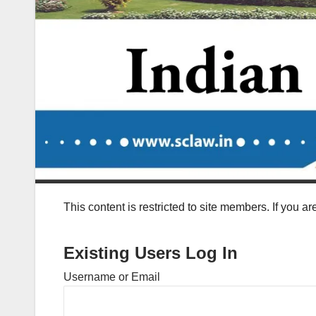
This content is restricted to site members. If you a
Existing Users Log In
Username or Email