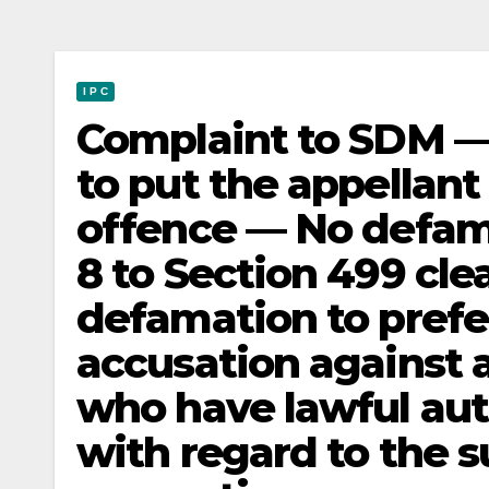
I P C
Complaint to SDM — 
to put the appellant 
offence — No defam
8 to Section 499 clea
defamation to prefer
accusation against 
who have lawful aut
with regard to the s