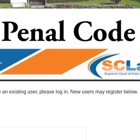
re an existing user, please log in. New users may register below.