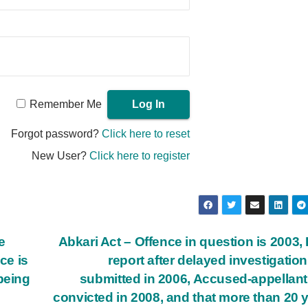
Remember Me
Forgot password?
Click here to reset
New User?
Click here to register
e
Abkari Act – Offence in question is 2003, 
ce is
report after delayed investigatio
being
submitted in 2006, Accused-appellan
convicted in 2008, and that more than 20 