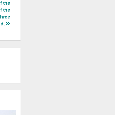
f the
f the
three
ed.