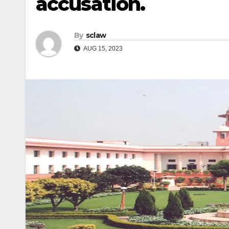
accusation.
By
sclaw
AUG 15, 2023