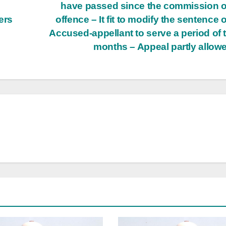
o
have passed since the commission o
ers
offence – It fit to modify the sentence o
Accused-appellant to serve a period of 
months – Appeal partly allow