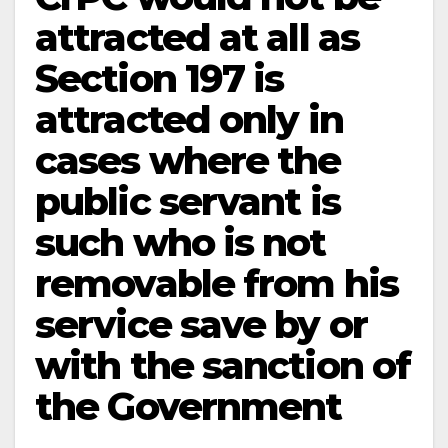
attracted at all as
Section 197 is
attracted only in
cases where the
public servant is
such who is not
removable from his
service save by or
with the sanction of
the Government