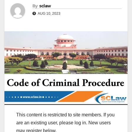
By
sclaw
AUG 10, 2023
This content is restricted to site members. If you
are an existing user, please log in. New users
may register below.