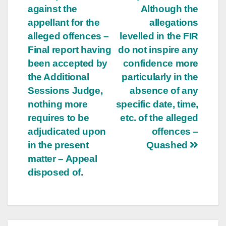
against the
Although the
appellant for the
allegations
alleged offences –
levelled in the FIR
Final report having
do not inspire any
been accepted by
confidence more
the Additional
particularly in the
Sessions Judge,
absence of any
nothing more
specific date, time,
requires to be
etc. of the alleged
adjudicated upon
offences –
in the present
Quashed
matter – Appeal
disposed of.