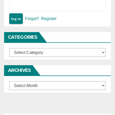
Forgot?
Register
CATEGORIES
Categories
ARCHIVES
Archives