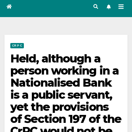
CR P C
Held, although a
person working in a
Nationalised Bank
is a public servant,
yet the provisions
of Section 197 of the
CrPC would not be