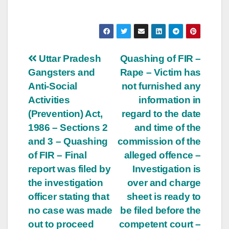
Post
Uttar Pradesh
Quashing of FIR –
Gangsters and
Rape – Victim has
navigation
Anti-Social
not furnished any
Activities
information in
(Prevention) Act,
regard to the date
1986 – Sections 2
and time of the
and 3 – Quashing
commission of the
of FIR – Final
alleged offence –
report was filed by
Investigation is
the investigation
over and charge
officer stating that
sheet is ready to
no case was made
be filed before the
out to proceed
competent court –