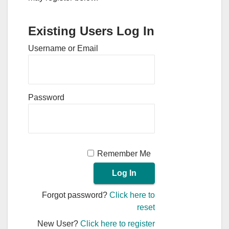
Existing Users Log In
Username or Email
Password
Remember Me
Forgot password?
Click here to
reset
New User?
Click here to register