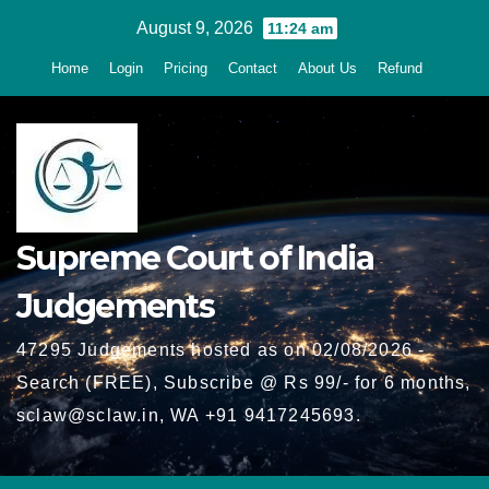
Skip
August 9, 2026
11:24 am
to
Home
Login
Pricing
Contact
About Us
Refund
content
Supreme Court of India
Judgements
47295 Judgements hosted as on 02/08/2026 -
Search (FREE), Subscribe @ Rs 99/- for 6 months,
sclaw@sclaw.in, WA +91 9417245693.