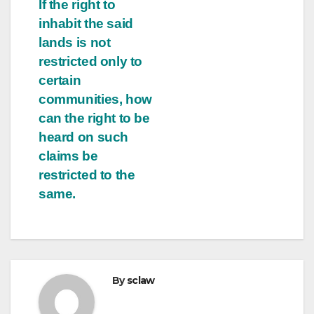
If the right to
inhabit the said
lands is not
restricted only to
certain
communities, how
can the right to be
heard on such
claims be
restricted to the
same.
By
sclaw