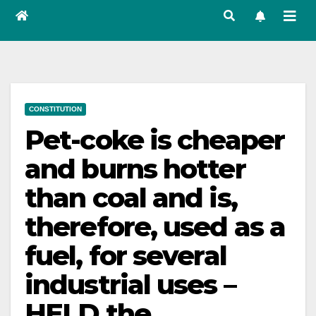
CONSTITUTION
Pet-coke is cheaper
and burns hotter
than coal and is,
therefore, used as a
fuel, for several
industrial uses –
HELD the