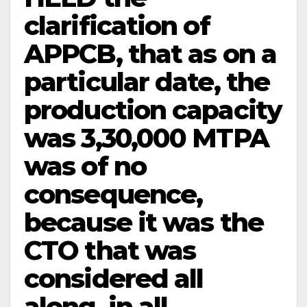
clarification of
APPCB, that as on a
particular date, the
production capacity
was 3,30,000 MTPA
was of no
consequence,
because it was the
CTO that was
considered all
along, in all