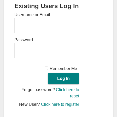
Existing Users Log In
Username or Email
Password
Remember Me
Forgot password?
Click here to
reset
New User?
Click here to register