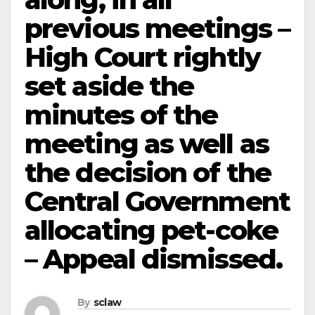
previous meetings –
High Court rightly
set aside the
minutes of the
meeting as well as
the decision of the
Central Government
allocating pet-coke
– Appeal dismissed.
By
sclaw