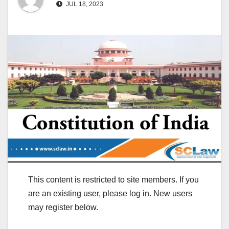
JUL 18, 2023
This content is restricted to site members. If you
are an existing user, please log in. New users
may register below.