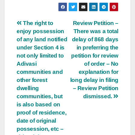
Post
The right to
Review Petition –
enjoy possession
There was a total
navigation
of any land notified
delay of 868 days
under Section 4 is
in preferring the
not only limited to
petition for review
Adivasi
of order – No
communities and
explanation for
other forest
long delay in filing
dwelling
– Review Petition
communities, but
dismissed.
is also based on
proof of residence,
date of original
possession, etc –