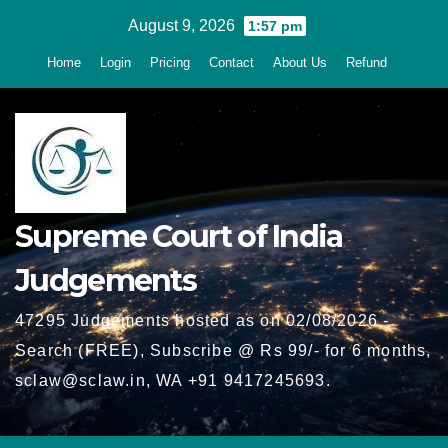
Skip
August 9, 2026
1:57 pm
to
Home
Login
Pricing
Contact
About Us
Refund
content
Supreme Court of India
Judgements
47295 Judgements hosted as on 02/08/2026 -
Search (FREE), Subscribe @ Rs 99/- for 6 months,
sclaw@sclaw.in, WA +91 9417245693.