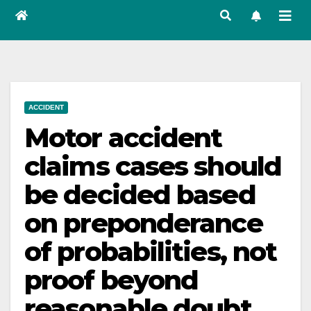
ACCIDENT
Motor accident
claims cases should
be decided based
on preponderance
of probabilities, not
proof beyond
reasonable doubt