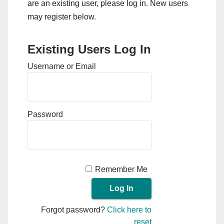
are an existing user, please log in. New users
may register below.
Existing Users Log In
Username or Email
Password
Remember Me
Forgot password?
Click here to
reset