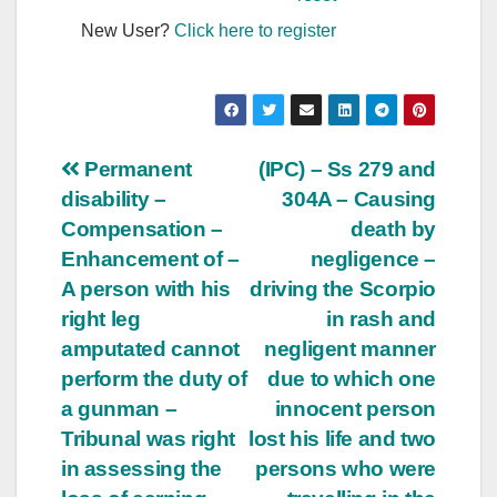
New User?
Click here to register
Post
Permanent
(IPC) – Ss 279 and
disability –
304A – Causing
navigation
Compensation –
death by
Enhancement of –
negligence –
A person with his
driving the Scorpio
right leg
in rash and
amputated cannot
negligent manner
perform the duty of
due to which one
a gunman –
innocent person
Tribunal was right
lost his life and two
in assessing the
persons who were