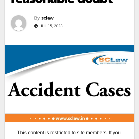
By
sclaw
JUL 15, 2023
This content is restricted to site members. If you