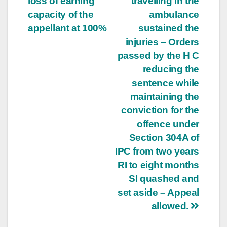
loss of earning
travelling in the
capacity of the
ambulance
appellant at 100%
sustained the
injuries – Orders
passed by the H C
reducing the
sentence while
maintaining the
conviction for the
offence under
Section 304A of
IPC from two years
RI to eight months
SI quashed and
set aside – Appeal
allowed.