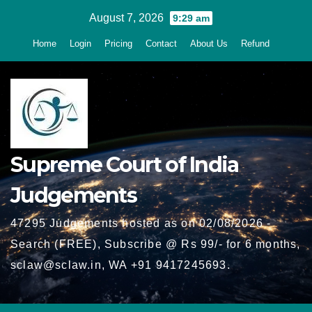
Skip
August 7, 2026
9:29 am
to
Home
Login
Pricing
Contact
About Us
Refund
content
Supreme Court of India
Judgements
47295 Judgements hosted as on 02/08/2026 -
Search (FREE), Subscribe @ Rs 99/- for 6 months,
sclaw@sclaw.in, WA +91 9417245693.