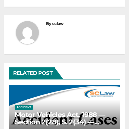
By
sclaw
RELATED POST
ACCIDENT
Motor Vehicles Act, 1988 —
Section 2(28), S. 2(34) —