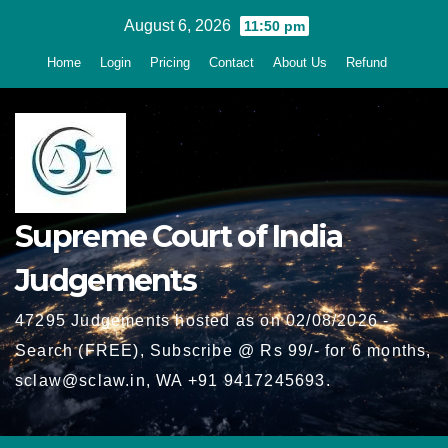
Skip
August 6, 2026
11:50 pm
to
Home
Login
Pricing
Contact
About Us
Refund
content
Supreme Court of India
Judgements
47295 Judgements hosted as on 02/08/2026 -
Search (FREE), Subscribe @ Rs 99/- for 6 months,
sclaw@sclaw.in, WA +91 9417245693.