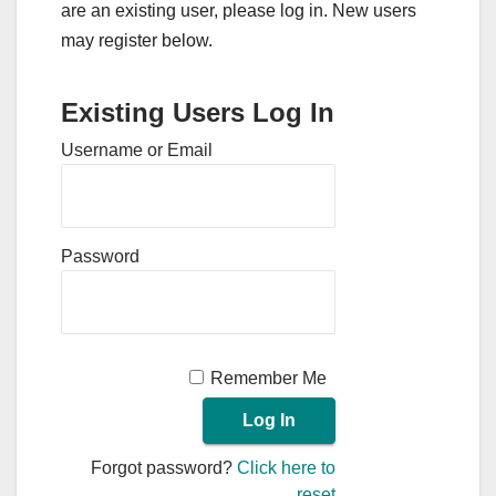
are an existing user, please log in. New users
may register below.
Existing Users Log In
Username or Email
Password
Remember Me
Forgot password?
Click here to
reset