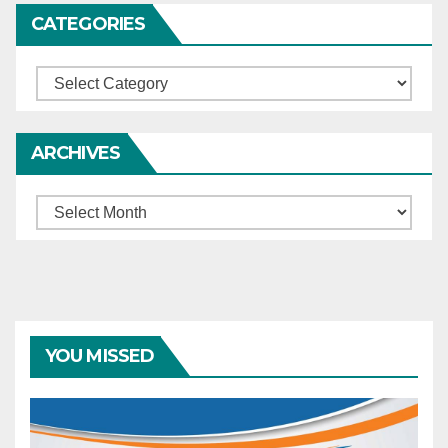
CATEGORIES
Categories
ARCHIVES
Archives
YOU MISSED