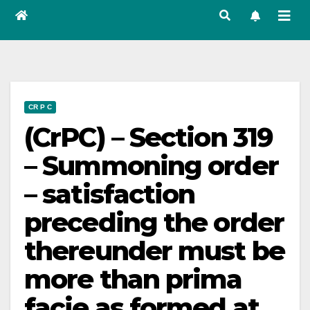
CR P C
(CrPC) – Section 319
– Summoning order
– satisfaction
preceding the order
thereunder must be
more than prima
facie as formed at