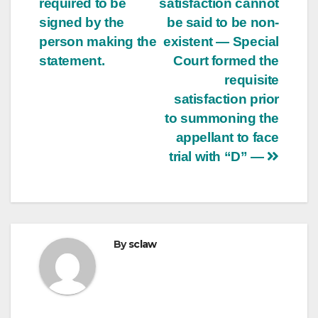
required to be
satisfaction cannot
signed by the
be said to be non-
person making the
existent — Special
statement.
Court formed the
requisite
satisfaction prior
to summoning the
appellant to face
trial with “D” —
By
sclaw