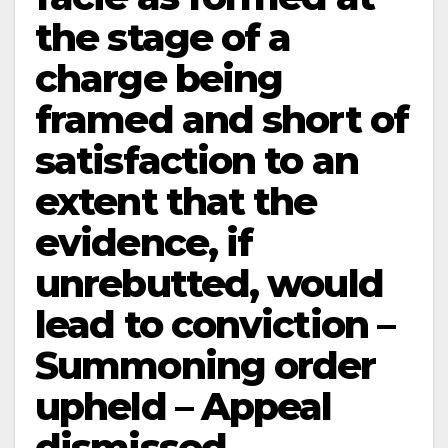
the stage of a
charge being
framed and short of
satisfaction to an
extent that the
evidence, if
unrebutted, would
lead to conviction –
Summoning order
upheld – Appeal
dismissed