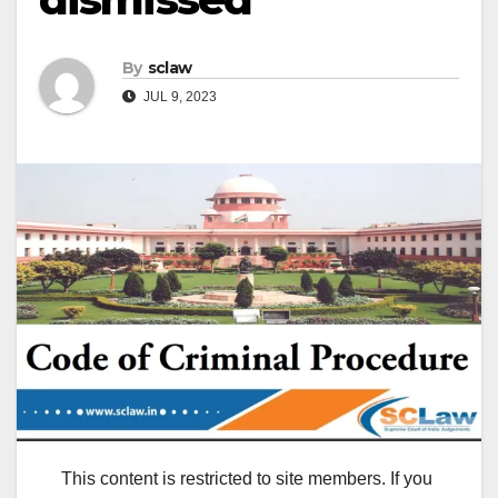
By
sclaw
JUL 9, 2023
This content is restricted to site members. If you