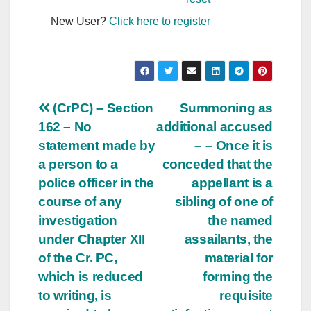
New User?
Click here to register
Post
(CrPC) – Section
Summoning as
162 – No
additional accused
navigation
statement made by
– – Once it is
a person to a
conceded that the
police officer in the
appellant is a
course of any
sibling of one of
investigation
the named
under Chapter XII
assailants, the
of the Cr. PC,
material for
which is reduced
forming the
to writing, is
requisite