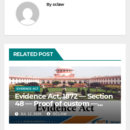
By
sclaw
RELATED POST
EVIDENCE ACT
Evidence Act, 1872 — Section
48 — Proof of custom —
Essential attributes and
JUL 12, 2026
SCLAW
standard of proof — Custom
must be ancient, certain,