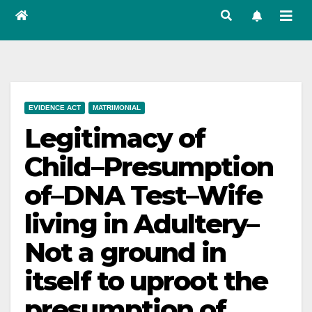
EVIDENCE ACT
MATRIMONIAL
Legitimacy of
Child–Presumption
of–DNA Test–Wife
living in Adultery–
Not a ground in
itself to uproot the
presumption of