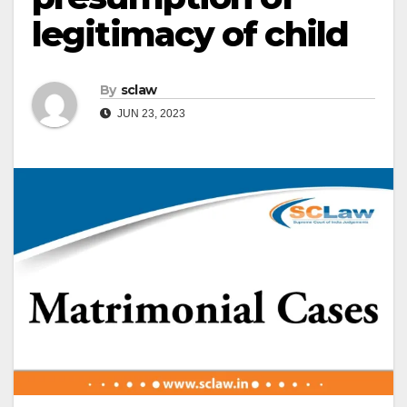
legitimacy of child
By
sclaw
JUN 23, 2023