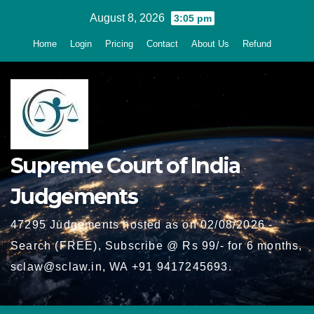
Skip
August 8, 2026
3:05 pm
to
Home
Login
Pricing
Contact
About Us
Refund
content
Supreme Court of India
Judgements
47295 Judgements hosted as on 02/08/2026 -
Search (FREE), Subscribe @ Rs 99/- for 6 months,
sclaw@sclaw.in, WA +91 9417245693.