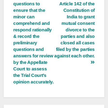
questions to
Article 142 of the
ensure that the
Constitution of
minor can
India to grant
comprehend and
mutual consent
respond rationally
divorce to the
& record the
parties and also
preliminary
closed all cases
questions and
filed by the parties
answers for review
against each other.
by the Appellate
Court to assess
the Trial Court’s
opinion accurately.