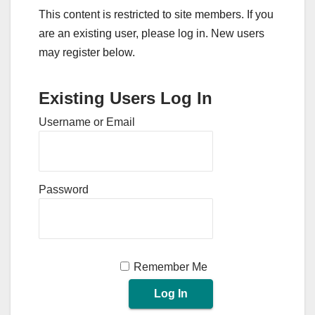
This content is restricted to site members. If you
are an existing user, please log in. New users
may register below.
Existing Users Log In
Username or Email
Password
Remember Me