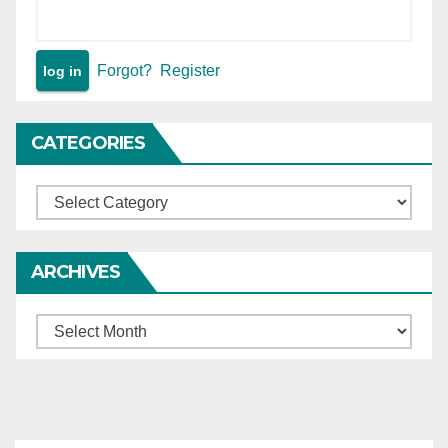
Forgot?
Register
CATEGORIES
Categories
ARCHIVES
Archives