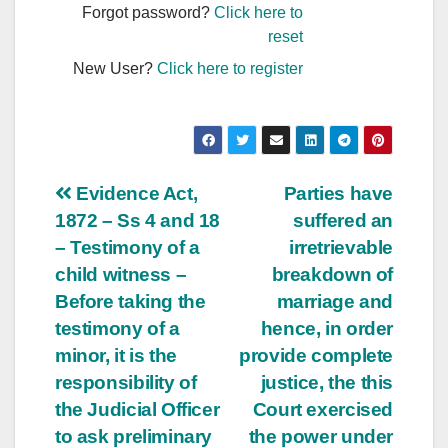
Forgot password?
Click here to
reset
New User?
Click here to register
Post
Evidence Act,
Parties have
1872 – Ss 4 and 18
suffered an
navigation
– Testimony of a
irretrievable
child witness –
breakdown of
Before taking the
marriage and
testimony of a
hence, in order
minor, it is the
provide complete
responsibility of
justice, the this
the Judicial Officer
Court exercised
to ask preliminary
the power under