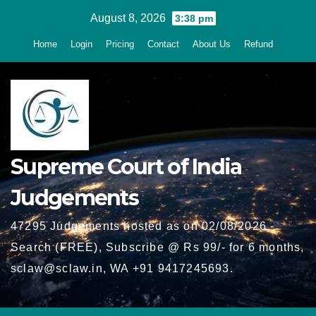
Skip
August 8, 2026
3:38 pm
to
Home
Login
Pricing
Contact
About Us
Refund
content
Supreme Court of India
Judgements
47295 Judgements hosted as on 02/08/2026 -
Search (FREE), Subscribe @ Rs 99/- for 6 months,
sclaw@sclaw.in, WA +91 9417245693.