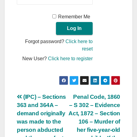
Remember Me
Forgot password?
Click here to
reset
New User?
Click here to register
Post
(IPC) – Sections
Penal Code, 1860
363 and 364A –
– S 302 – Evidence
navigation
demand originally
Act, 1872 – Section
was made to the
106 – Murder of
person abducted
her five-year-old