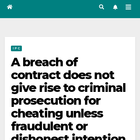
I P C
A breach of
contract does not
give rise to criminal
prosecution for
cheating unless
fraudulent or
dishonest intention