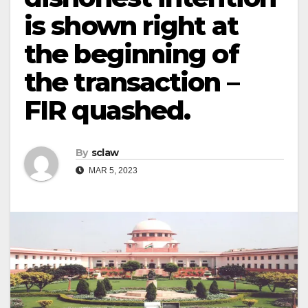
is shown right at
the beginning of
the transaction –
FIR quashed.
By
sclaw
MAR 5, 2023