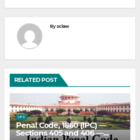
By
sclaw
RELATED POST
I P C
Penal Code, 1860 (IPC) —
Sections 405 and 406 —