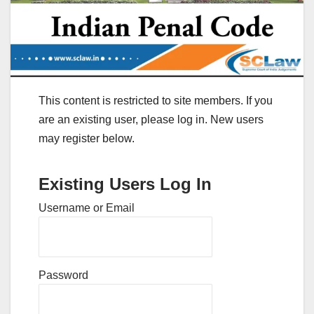
This content is restricted to site members. If you
are an existing user, please log in. New users
may register below.
Existing Users Log In
Username or Email
Password