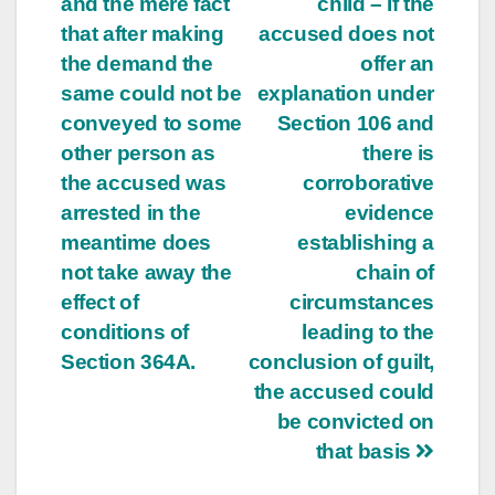
and the mere fact
child – If the
that after making
accused does not
the demand the
offer an
same could not be
explanation under
conveyed to some
Section 106 and
other person as
there is
the accused was
corroborative
arrested in the
evidence
meantime does
establishing a
not take away the
chain of
effect of
circumstances
conditions of
leading to the
Section 364A.
conclusion of guilt,
the accused could
be convicted on
that basis