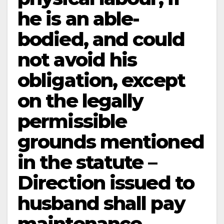
he is an able-
bodied, and could
not avoid his
obligation, except
on the legally
permissible
grounds mentioned
in the statute –
Direction issued to
husband shall pay
maintenance