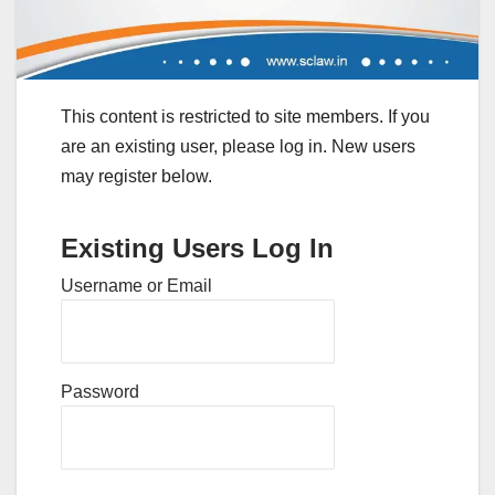
This content is restricted to site members. If you
are an existing user, please log in. New users
may register below.
Existing Users Log In
Username or Email
Password