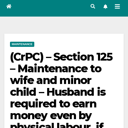
MAINTENANCE
(CrPC) – Section 125
– Maintenance to
wife and minor
child – Husband is
required to earn
money even by
physical labour, if