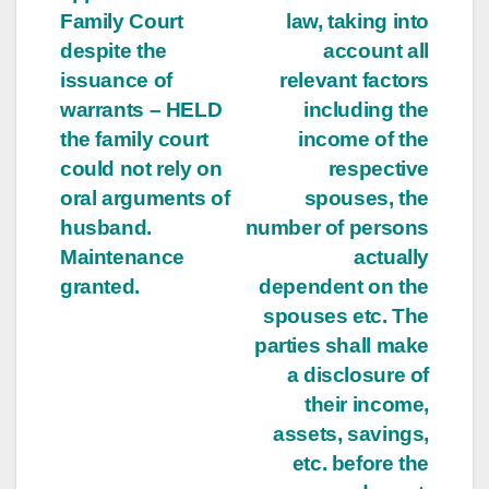
Family Court
law, taking into
despite the
account all
issuance of
relevant factors
warrants – HELD
including the
the family court
income of the
could not rely on
respective
oral arguments of
spouses, the
husband.
number of persons
Maintenance
actually
granted.
dependent on the
spouses etc. The
parties shall make
a disclosure of
their income,
assets, savings,
etc. before the