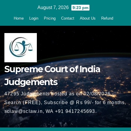
Skip
August 7, 2026
9:23 pm
to
Home
Login
Pricing
Contact
About Us
Refund
content
Supreme Court of India
Judgements
47295 Judgements hosted as on 02/08/2026 -
Search (FREE), Subscribe @ Rs 99/- for 6 months,
sclaw@sclaw.in, WA +91 9417245693.