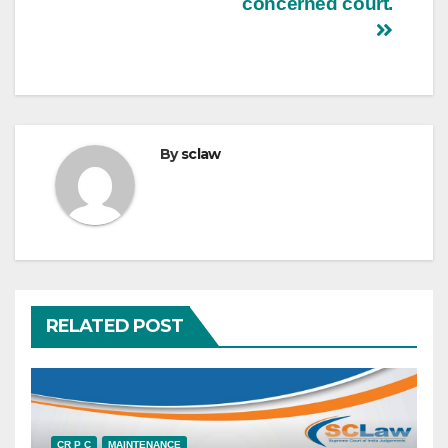
concerned court.
By
sclaw
RELATED POST
CR P C
MAINTENANCE