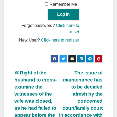
Remember Me
Forgot password?
Click here to
reset
New User?
Click here to register
Post
Right of the
The issue of
husband to cross-
maintenance has
navigation
examine the
to be decided
witnesses of the
afresh by the
wife was closed,
concerned
as he had failed to
court/family court
appear before the
in accordance with