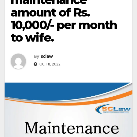
amount of Rs.
10,000/- per month
to wife.
By
sclaw
OCT 8, 2022