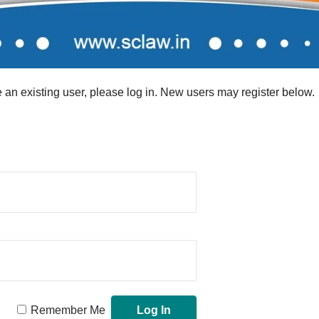
re an existing user, please log in. New users may register below.
Remember Me