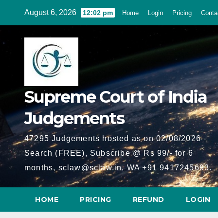
Skip
August 6, 2026
12:02 pm
Home
Login
Pricing
Conta
to
content
Supreme Court of India
Judgements
47295 Judgements hosted as on 02/08/2026 -
Search (FREE), Subscribe @ Rs 99/- for 6
months, sclaw@sclaw.in, WA +91 9417245693.
HOME
PRICING
REFUND
LOGIN