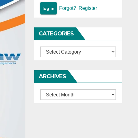
Forgot?
Register
CATEGORIES
Categories
ARCHIVES
Archives