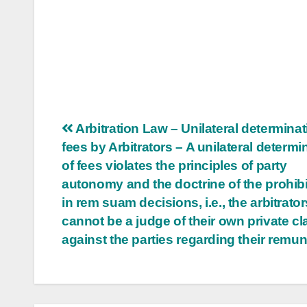
Post
Arbitration Law – Unilateral determinat
fees by Arbitrators – A unilateral determi
navigation
of fees violates the principles of party
autonomy and the doctrine of the prohibi
in rem suam decisions, i.e., the arbitrator
cannot be a judge of their own private cl
against the parties regarding their remu