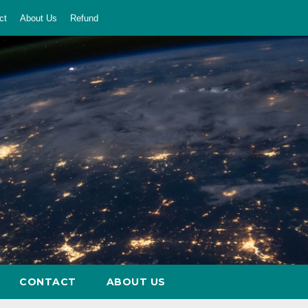
ct
About Us
Refund
CONTACT
ABOUT US