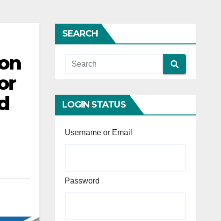
SEARCH
ion
or
rd
LOGIN STATUS
Username or Email
Password