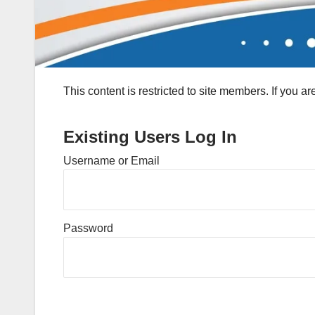
This content is restricted to site members. If you a
Existing Users Log In
Username or Email
Password