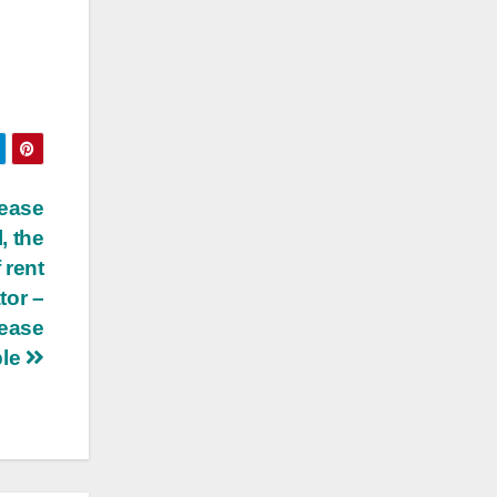
lease
, the
 rent
tor –
lease
ble