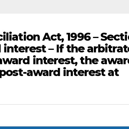
iliation Act, 1996 – Sect
interest – If the arbitrat
award interest, the awa
 post-award interest at