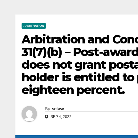
ARBITRATION
Arbitration and Conc
31(7)(b) – Post-award 
does not grant post
holder is entitled to
eighteen percent.
By
sclaw
SEP 4, 2022