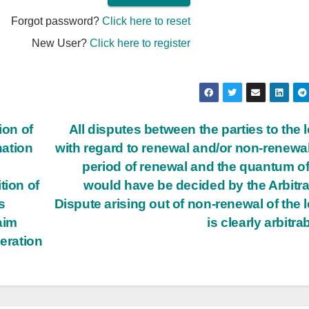
Forgot password?
Click here to reset
New User?
Click here to register
ion of
All disputes between the parties to the 
nation
with regard to renewal and/or non-renewal
period of renewal and the quantum of
tion of
would have be decided by the Arbitra
s
Dispute arising out of non-renewal of the 
aim
is clearly arbitra
neration