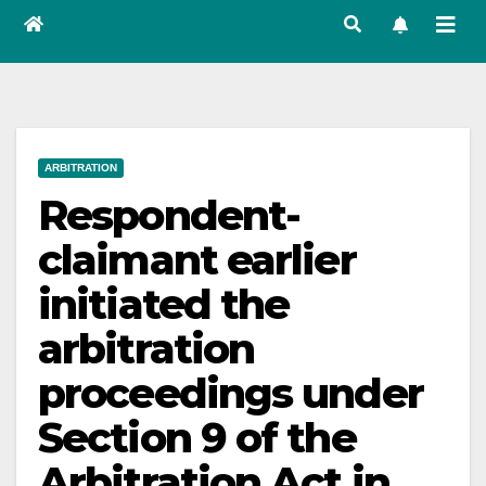
ARBITRATION
Respondent-
claimant earlier
initiated the
arbitration
proceedings under
Section 9 of the
Arbitration Act in