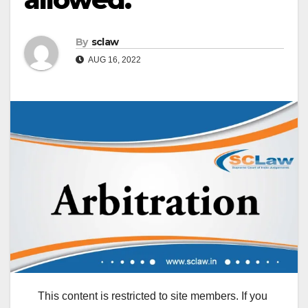
By
sclaw
AUG 16, 2022
This content is restricted to site members. If you