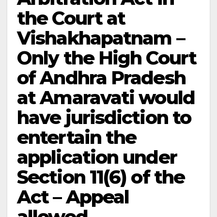
the Court at
Vishakhapatnam –
Only the High Court
of Andhra Pradesh
at Amaravati would
have jurisdiction to
entertain the
application under
Section 11(6) of the
Act – Appeal
allowed.