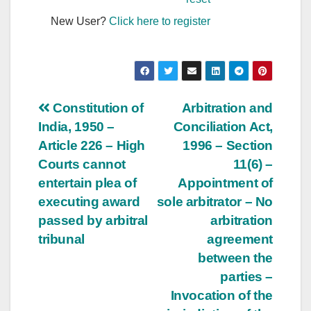
New User?
Click here to register
Post
Constitution of
Arbitration and
India, 1950 –
Conciliation Act,
navigation
Article 226 – High
1996 – Section
Courts cannot
11(6) –
entertain plea of
Appointment of
executing award
sole arbitrator – No
passed by arbitral
arbitration
tribunal
agreement
between the
parties –
Invocation of the