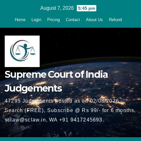
Skip
August 7, 2026
5:45 pm
to
Home
Login
Pricing
Contact
About Us
Refund
content
Supreme Court of India
Judgements
47295 Judgements hosted as on 02/08/2026 -
Search (FREE), Subscribe @ Rs 99/- for 6 months,
sclaw@sclaw.in, WA +91 9417245693.