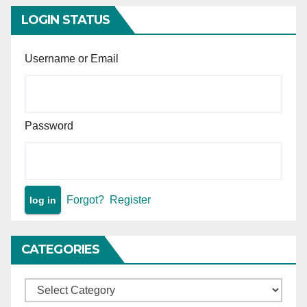
Principle of minimal judicial
intervention in arbitral
LOGIN STATUS
proceedings.
Username or Email
Password
Forgot?
Register
CATEGORIES
Categories