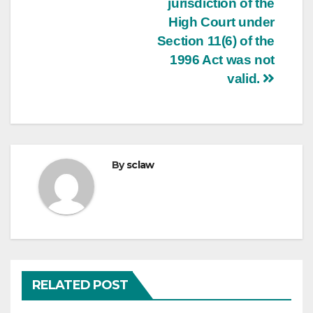
jurisdiction of the
High Court under
Section 11(6) of the
1996 Act was not
valid.
By
sclaw
RELATED POST