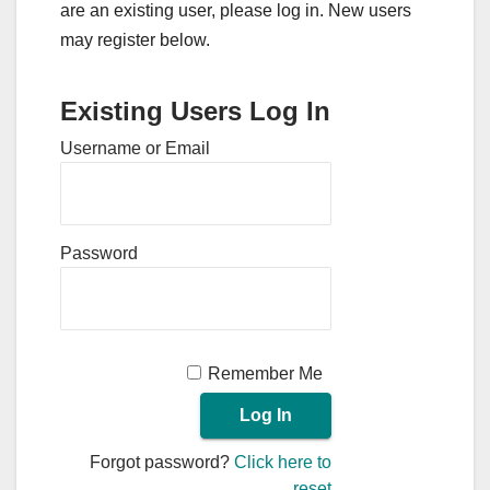
are an existing user, please log in. New users
may register below.
Existing Users Log In
Username or Email
Password
Remember Me
Forgot password?
Click here to
reset