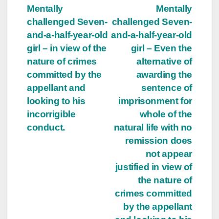
Mentally
Mentally
challenged Seven-
challenged Seven-
and-a-half-year-old
and-a-half-year-old
girl – in view of the
girl – Even the
nature of crimes
alternative of
committed by the
awarding the
appellant and
sentence of
looking to his
imprisonment for
incorrigible
whole of the
conduct.
natural life with no
remission does
not appear
justified in view of
the nature of
crimes committed
by the appellant