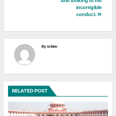
and looking to his
incorrigible
conduct.
By
sclaw
RELATED POST