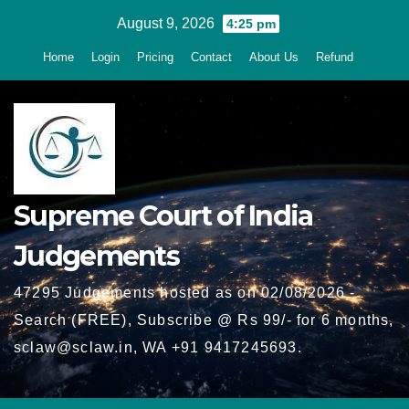
Skip
August 9, 2026
4:25 pm
to
Home
Login
Pricing
Contact
About Us
Refund
content
Supreme Court of India
Judgements
47295 Judgements hosted as on 02/08/2026 -
Search (FREE), Subscribe @ Rs 99/- for 6 months,
sclaw@sclaw.in, WA +91 9417245693.