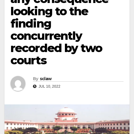
looking to the
finding
concurrently
recorded by two
courts
By
sclaw
JUL 10, 2022