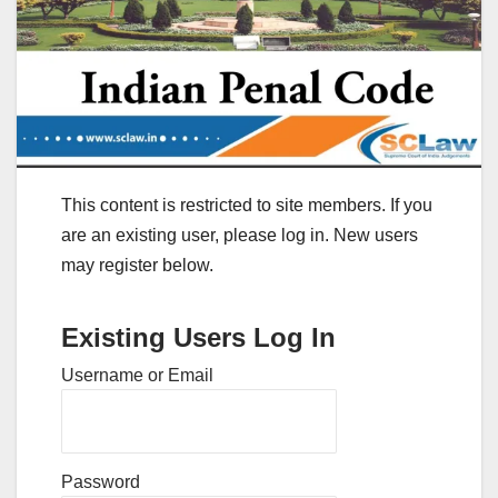
This content is restricted to site members. If you
are an existing user, please log in. New users
may register below.
Existing Users Log In
Username or Email
Password