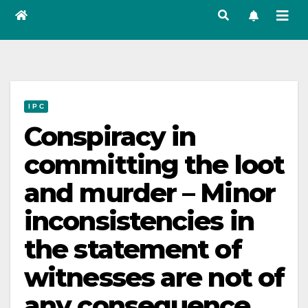
I P C
Conspiracy in
committing the loot
and murder – Minor
inconsistencies in
the statement of
witnesses are not of
any consequence