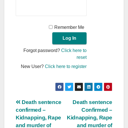
Remember Me
Forgot password?
Click here to
reset
New User?
Click here to register
Post
Death sentence
Death sentence
confirmed –
Confirmed –
navigation
Kidnapping, Rape
Kidnapping, Rape
and murder of
and murder of