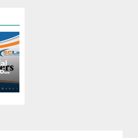
al
to
ite
t
al