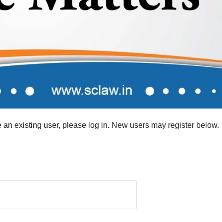
re an existing user, please log in. New users may register below.