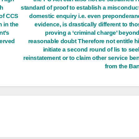
sh
standard of proof to establish a misconduct
of CCS
domestic enquiry i.e. even preponderan
 in the
evidence, is drastically different to tho
nt’s
proving a ‘criminal charge’ beyon
served
reasonable doubt Therefore not entitle h
initiate a second round of lis to see
reinstatement or to claim other service ben
from the Ba