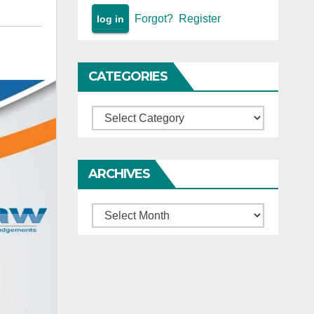
Forgot?
Register
CATEGORIES
Categories
ARCHIVES
Archives