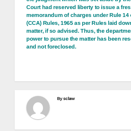
Court had reserved liberty to issue a fre
memorandum of charges under Rule 14 
(CCA) Rules, 1965 as per Rules laid down
matter, if so advised. Thus, the departme
power to pursue the matter has been re
and not foreclosed.
By
sclaw