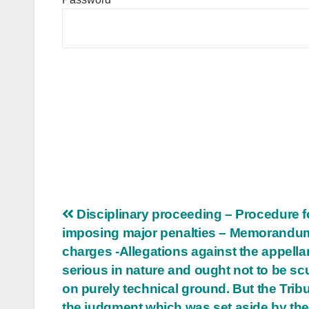
Post
Disciplinary proceeding – Procedure f
imposing major penalties – Memorandu
navigation
charges -Allegations against the appella
serious in nature and ought not to be scu
on purely technical ground. But the Tribu
the judgment which was set aside by th