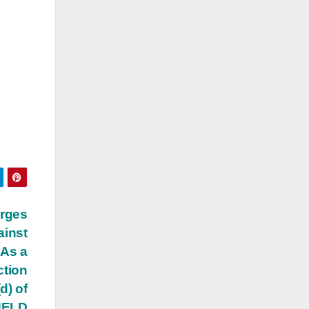
arges
ainst
 As a
ction
d) of
 HELD