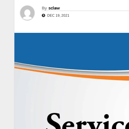
By
sclaw
DEC 19, 2021