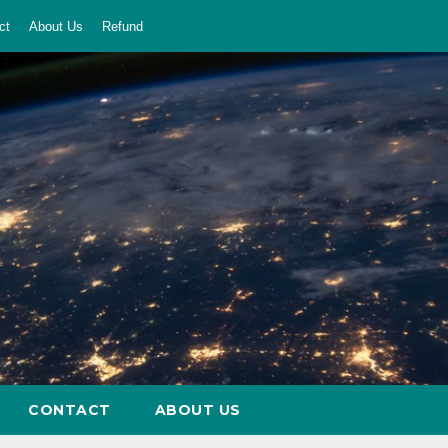
ct
About Us
Refund
CONTACT
ABOUT US