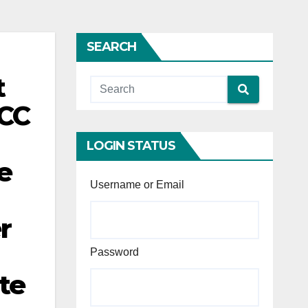
SEARCH
t
NCC
LOGIN STATUS
e
Username or Email
r
Password
te