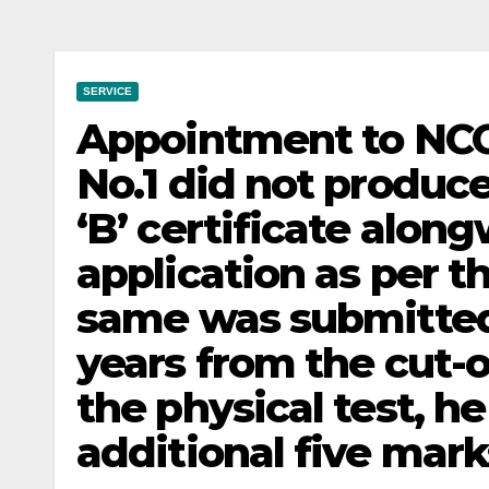
SERVICE
Appointment to NCC
No.1 did not produc
‘B’ certificate along
application as per 
same was submitted 
years from the cut-o
the physical test, he
additional five marks