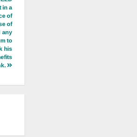
 in a
ce of
se of
d any
im to
k his
efits
nk.