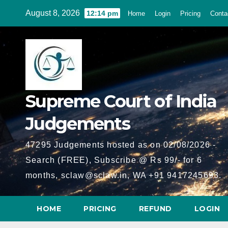
Skip
August 8, 2026
12:14 pm
Home
Login
Pricing
Conta
to
content
Supreme Court of India
Judgements
47295 Judgements hosted as on 02/08/2026 -
Search (FREE), Subscribe @ Rs 99/- for 6
months, sclaw@sclaw.in, WA +91 9417245693.
HOME
PRICING
REFUND
LOGIN