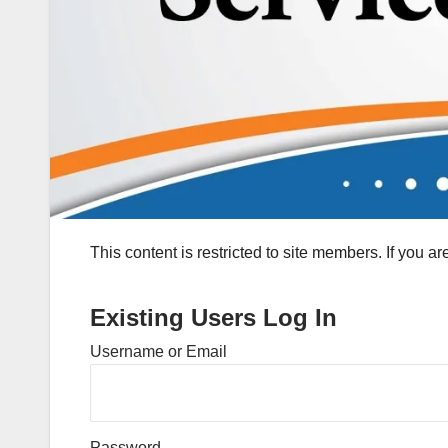
This content is restricted to site members. If you a
Existing Users Log In
Username or Email
Password