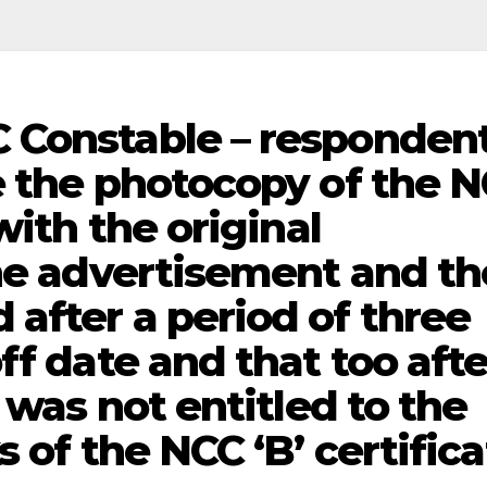
 Constable – responden
e the photocopy of the 
with the original
the advertisement and th
after a period of three
ff date and that too afte
 was not entitled to the
 of the NCC ‘B’ certifica