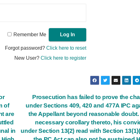
Remember Me
Forgot password?
Click here to reset
New User?
Click here to register
or
Prosecution has failed to prove the ch
m of
under Sections 409, 420 and 477A IPC ag
nt are
the Appellant beyond reasonable doubt.
ttled
necessary corollary thereto, his convi
nal in
under Section 13(2) read with Section 13(1)(
e High
the PC Act can also not be sustained