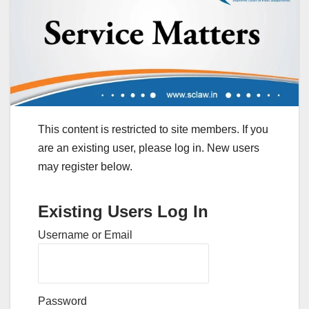
This content is restricted to site members. If you
are an existing user, please log in. New users
may register below.
Existing Users Log In
Username or Email
Password