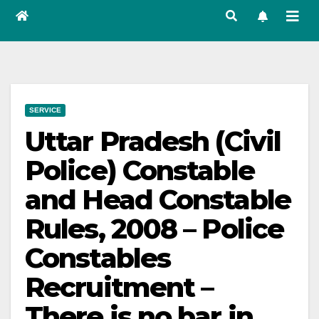
SERVICE
Uttar Pradesh (Civil
Police) Constable
and Head Constable
Rules, 2008 – Police
Constables
Recruitment –
There is no bar in