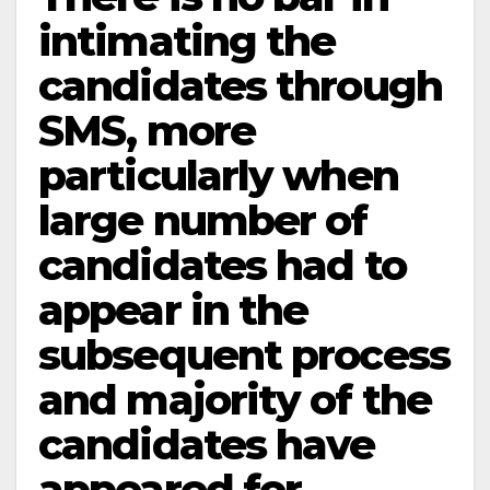
intimating the
candidates through
SMS, more
particularly when
large number of
candidates had to
appear in the
subsequent process
and majority of the
candidates have
appeared for