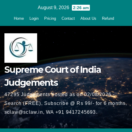
Skip
August 9, 2026
2:26 am
to
Home
Login
Pricing
Contact
About Us
Refund
content
Supreme Court of India
Judgements
47295 Judgements hosted as on 02/08/2026 -
Search (FREE), Subscribe @ Rs 99/- for 6 months,
sclaw@sclaw.in, WA +91 9417245693.