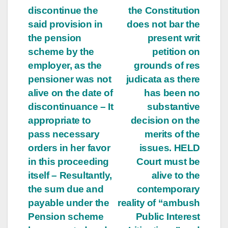
discontinue the
the Constitution
said provision in
does not bar the
the pension
present writ
scheme by the
petition on
employer, as the
grounds of res
pensioner was not
judicata as there
alive on the date of
has been no
discontinuance – It
substantive
appropriate to
decision on the
pass necessary
merits of the
orders in her favor
issues. HELD
in this proceeding
Court must be
itself – Resultantly,
alive to the
the sum due and
contemporary
payable under the
reality of “ambush
Pension scheme
Public Interest