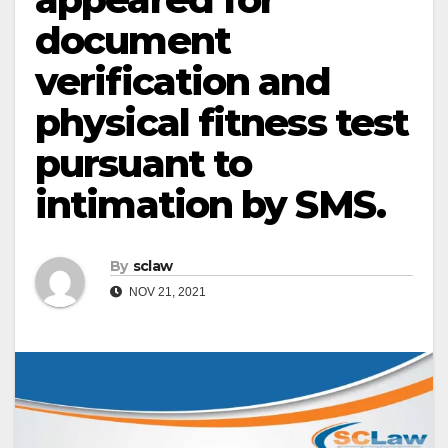
document
verification and
physical fitness test
pursuant to
intimation by SMS.
By
sclaw
NOV 21, 2021