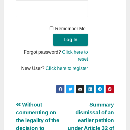
Remember Me
Forgot password?
Click here to
reset
New User?
Click here to register
Post
Without
Summary
commenting on
dismissal of an
navigation
the legality of the
earlier petition
decision to
under Article 32 of