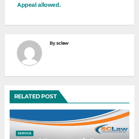
Appeal allowed.
By
sclaw
RELATED POST
SERVICE