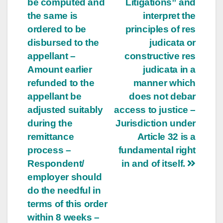
be computed and
Litigations” and
the same is
interpret the
ordered to be
principles of res
disbursed to the
judicata or
appellant –
constructive res
Amount earlier
judicata in a
refunded to the
manner which
appellant be
does not debar
adjusted suitably
access to justice –
during the
Jurisdiction under
remittance
Article 32 is a
process –
fundamental right
Respondent/
in and of itself.
employer should
do the needful in
terms of this order
within 8 weeks –