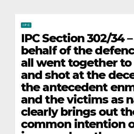
I P C
IPC Section 302/34 
behalf of the defenc
all went together to
and shot at the dec
the antecedent enm
and the victims as n
clearly brings out th
common intention on