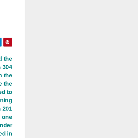
d the
n 304
n the
e the
ed to
ining
n 201
e one
under
ed in