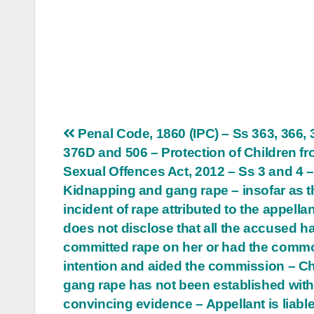
Post
Penal Code, 1860 (IPC) – Ss 363, 366, 
376D and 506 – Protection of Children f
navigation
Sexual Offences Act, 2012 – Ss 3 and 4 –
Kidnapping and gang rape – insofar as t
incident of rape attributed to the appellant
does not disclose that all the accused h
committed rape on her or had the comm
intention and aided the commission – C
gang rape has not been established wit
convincing evidence – Appellant is liable