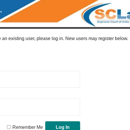
re an existing user, please log in. New users may register below.
Remember Me