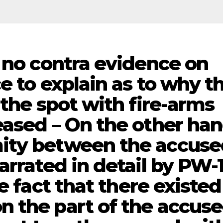
– no contra evidence on
e to explain as to why t
 the spot with fire-arms
eased – On the other han
ity between the accuse
arrated in detail by PW-
e fact that there existed
 the part of the accus