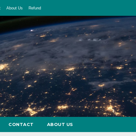
t
About Us
Refund
CONTACT
ABOUT US