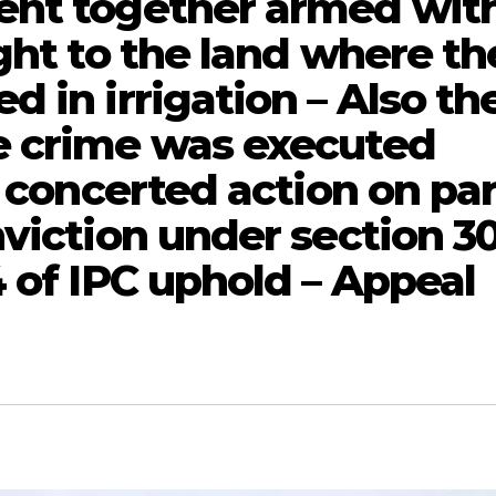
ent together armed wit
ght to the land where th
 in irrigation – Also th
e crime was executed
a concerted action on pa
nviction under section 3
 of IPC uphold – Appeal