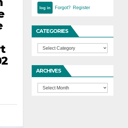
h
Forgot?
Register
e
e
CATEGORIES
rt
Categories
02
ARCHIVES
Archives