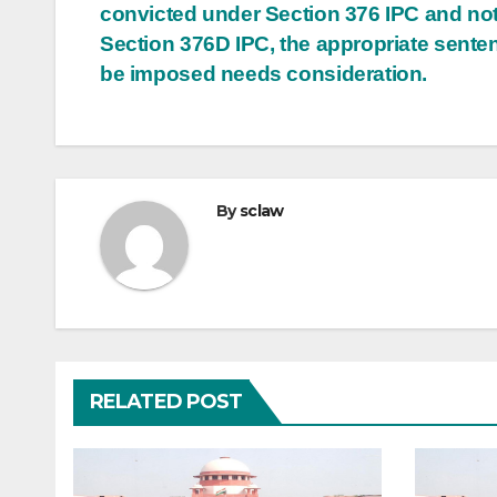
convicted under Section 376 IPC and no
Section 376D IPC, the appropriate sente
be imposed needs consideration.
By
sclaw
RELATED POST