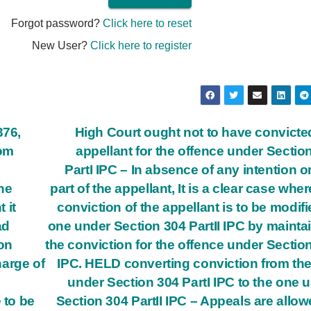
Forgot password?
Click here to reset
New User?
Click here to register
376,
High Court ought not to have convicte
rom
appellant for the offence under Sectio
Part­I IPC – In absence of any intention o
he
part of the appellant, It is a clear case wher
 it
conviction of the appellant is to be modifi
ad
one under Section 304 Part­II IPC by mainta
on
the conviction for the offence under Sectio
harge of
IPC. HELD converting conviction from th
h
under Section 304 Part­I IPC to the one 
 to be
Section 304 Part­II IPC – Appeals are allow