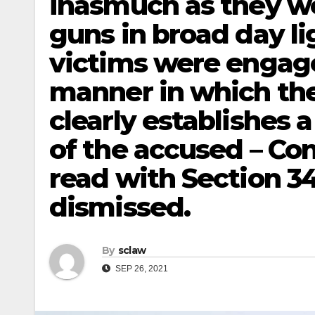
inasmuch as they w
guns in broad day li
victims were engaged
manner in which th
clearly establishes 
of the accused – Co
read with Section 34
dismissed.
By
sclaw
SEP 26, 2021