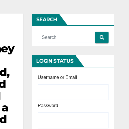
SEARCH
hey
LOGIN STATUS
d,
Username or Email
d
1
 a
Password
ed