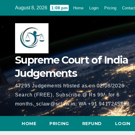
Skip
August 8, 2026
1:08 pm
Home
Login
Pricing
Contac
to
content
Supreme Court of India
Judgements
47295 Judgements hosted as on 02/08/2026 -
Search (FREE), Subscribe @ Rs 99/- for 6
months, sclaw@sclaw.in, WA +91 9417245693.
HOME
PRICING
REFUND
LOGIN