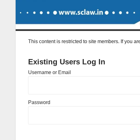
This content is restricted to site members. If you a
Existing Users Log In
Username or Email
Password