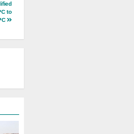
ified
PC to
IPC