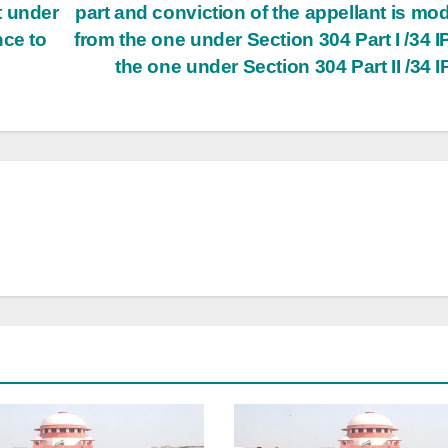
t under
part and conviction of the appellant is mod
nce to
from the one under Section 304 Part­ I /34 I
the one under Section 304 Part ­II /34 