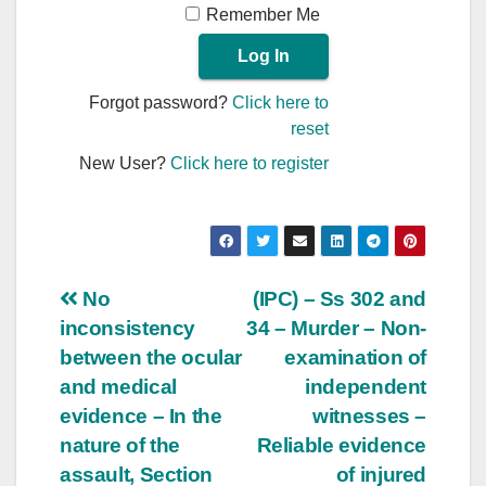
Remember Me
Forgot password?
Click here to
reset
New User?
Click here to register
Post
No
(IPC) – Ss 302 and
inconsistency
34 – Murder – Non-
navigation
between the ocular
examination of
and medical
independent
evidence – In the
witnesses –
nature of the
Reliable evidence
assault, Section
of injured