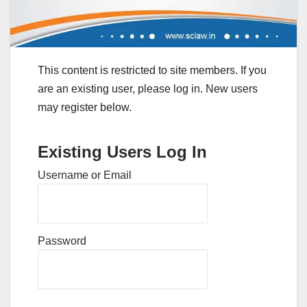
This content is restricted to site members. If you
are an existing user, please log in. New users
may register below.
Existing Users Log In
Username or Email
Password