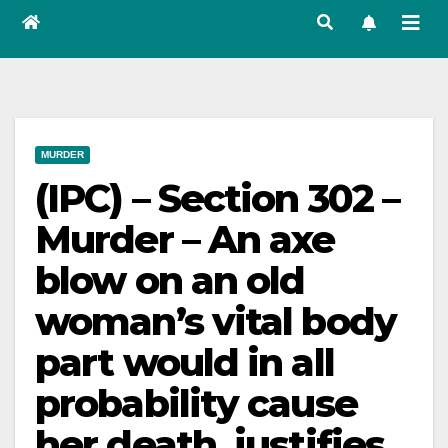
MURDER
(IPC) – Section 302 –
Murder – An axe
blow on an old
woman’s vital body
part would in all
probability cause
her death, justifies