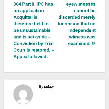
304 Part II, IPC has
eyewitnesses
no application –
cannot be
Acquittal is
discarded merely
therefore held to
for reason that no
be unsustainable
independent
and is set aside –
witness was
Conviction by Trial
examined.
Court is restored. –
Appeal allowed.
By
sclaw