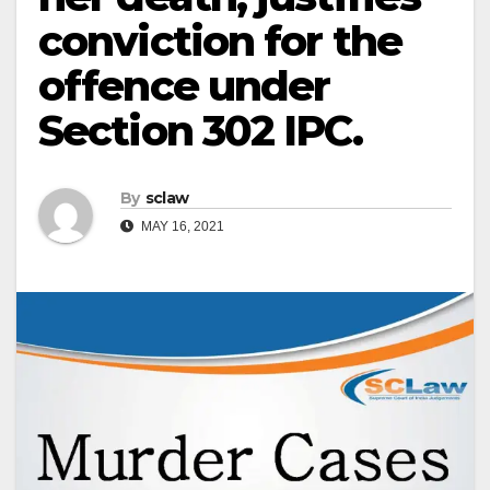
conviction for the
offence under
Section 302 IPC.
By
sclaw
MAY 16, 2021