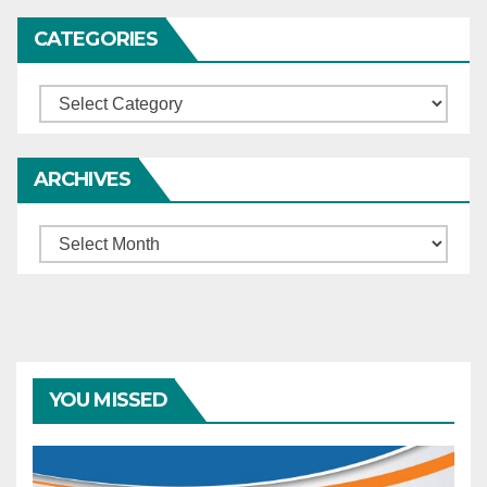
the murder of his wife and
should surrender to serve
CATEGORIES
the remainder of his
sentence – If he fails to
Categories
surrender, the trial court is
directed to take steps to
apprehend him.
ARCHIVES
Archives
YOU MISSED