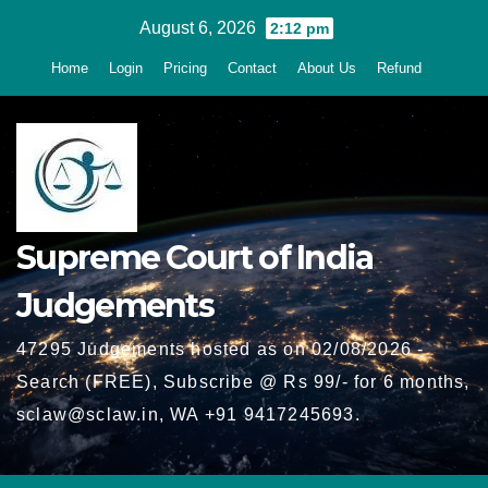
Skip
August 6, 2026
2:12 pm
to
Home
Login
Pricing
Contact
About Us
Refund
content
Supreme Court of India
Judgements
47295 Judgements hosted as on 02/08/2026 -
Search (FREE), Subscribe @ Rs 99/- for 6 months,
sclaw@sclaw.in, WA +91 9417245693.